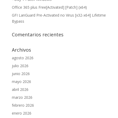
Office 365 plus Free[Activated] [Patch] (x64)
GFI LanGuard Pre-Activated no Virus [x32-x64] Lifetime
Bypass
Comentarios recientes
Archivos
agosto 2026
julio 2026
junio 2026
mayo 2026
abril 2026
marzo 2026
febrero 2026
enero 2026