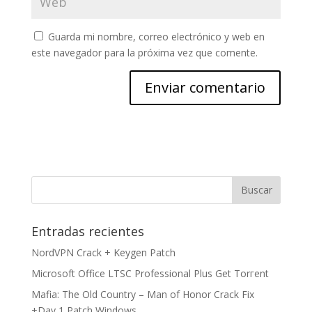
Guarda mi nombre, correo electrónico y web en
este navegador para la próxima vez que comente.
Entradas recientes
NordVPN Crack + Keygen Patch
Microsoft Office LTSC Professional Plus Gеt Torгеnt
Mafia: The Old Country – Man of Honor Crack Fix
+Day 1 Patch Windows