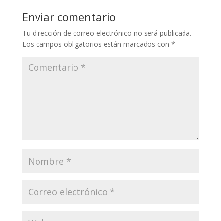
Enviar comentario
Tu dirección de correo electrónico no será publicada.
Los campos obligatorios están marcados con
*