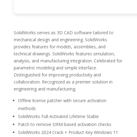
SolidWorks serves as 3D CAD software tailored to
mechanical design and engineering. SolidWorks
provides features for models, assemblies, and
technical drawings. SolidWorks features simulation,
analysis, and manufacturing integration. Celebrated for
parametric modeling and simple interface.
Distinguished for improving productivity and
collaboration. Recognized as a premier solution in
engineering and manufacturing.
Offline license patcher with secure activation
methods
SolidWorks Full-Activated Lifetime Stable
Patch to remove DRM-based activation checks
SolidWorks 2024 Crack + Product Key Windows 11