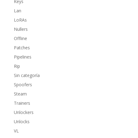
Keys
Lan
LoRAs
Nullers
Offline
Patches
Pipelines
Rip
Sin categoría
Spoofers
Steam
Trainers
Unlockers
Unlocks
VL