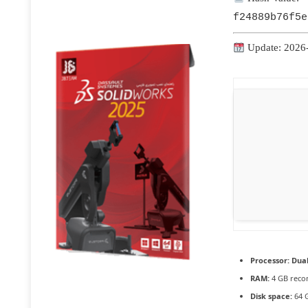
f24889b76f5e
Update: 2026
Processor:
Dual
RAM:
4 GB rec
Disk space:
64 G