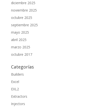
diciembre 2025
noviembre 2025
octubre 2025
septiembre 2025
mayo 2025
abril 2025
marzo 2025
octubre 2017
Categorías
Builders
Excel
EXL2
Extractors
Injectors