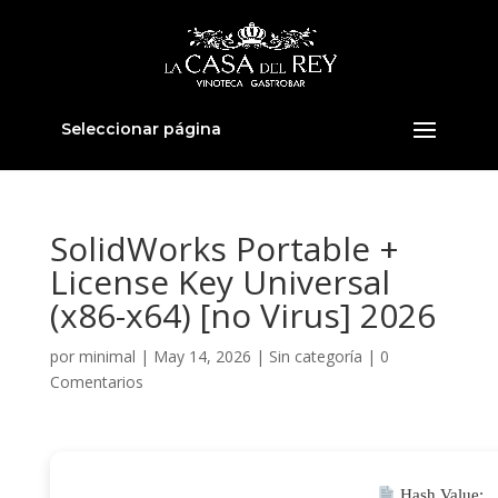
Seleccionar página
SolidWorks Portable +
License Key Universal
(x86-x64) [no Virus] 2026
por
minimal
|
May 14, 2026
|
Sin categoría
|
0
Comentarios
Hash Value: