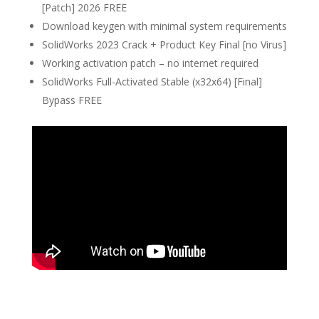
[Patch] 2026 FREE
Download keygen with minimal system requirements
SolidWorks 2023 Crack + Product Key Final [no Virus]
Working activation patch – no internet required
SolidWorks Full-Activated Stable (x32x64) [Final]
Bypass FREE