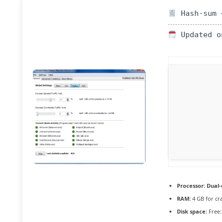
Hash-sum —
Updated o
Processor:
Dual-
RAM:
4 GB for cr
Disk space:
Free: