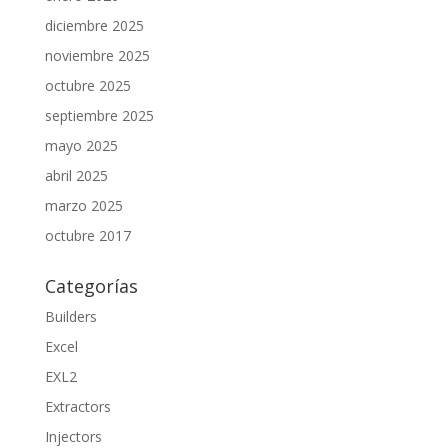
diciembre 2025
noviembre 2025
octubre 2025
septiembre 2025
mayo 2025
abril 2025
marzo 2025
octubre 2017
Categorías
Builders
Excel
EXL2
Extractors
Injectors