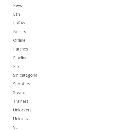
Keys
Lan
LoRAs
Nullers
Offline
Patches
Pipelines
Rip
Sin categoría
Spoofers
Steam
Trainers
Unlockers
Unlocks
VL