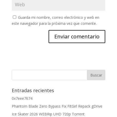
Guarda mi nombre, correo electrónico y web en
este navegador para la próxima vez que comente.
Entradas recientes
0x7eee7674
Phantom Blade Zero Bypass Fix FitGirl Repack gDrive
Ice Skater 2026 WEBRip UHD 720p Torrent