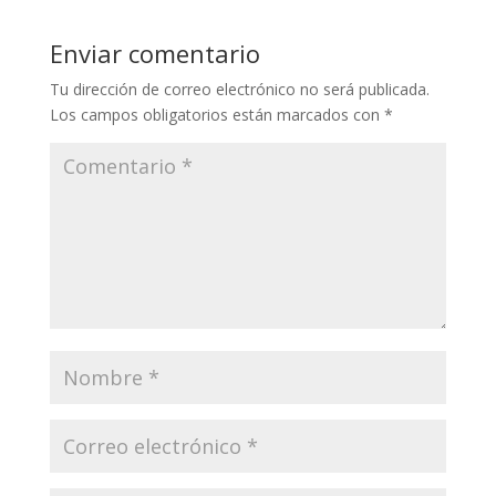
Enviar comentario
Tu dirección de correo electrónico no será publicada.
Los campos obligatorios están marcados con
*