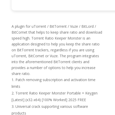
A plugin for uTorrent / BitTorrent / Vuze / BitLord /
BitComet that helps to keep share ratio and download
speed high. Torrent Ratio Keeper Monster is an
application designed to help you keep the share ratio
on BitTorrent trackers, regardless if you are using
uTorrent, BitComet or Vuze. The program integrates
into the aforementioned BitTorrent clients and
provides a number of options to help you increase
share ratio.
Patch removing subscription and activation time
limits
Torrent Ratio Keeper Monster Portable + Keygen
[Latest] (x32-x64) [100% Worked] 2025 FREE
Universal crack supporting various software
products