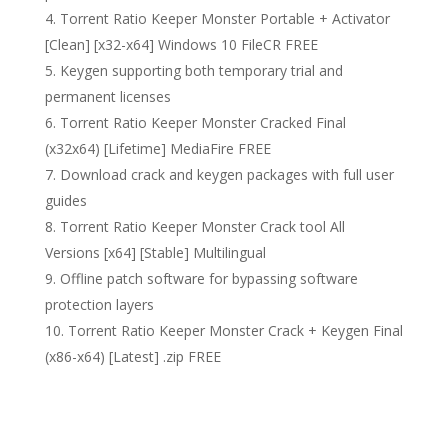
Torrent Ratio Keeper Monster Portable + Activator
[Clean] [x32-x64] Windows 10 FileCR FREE
Keygen supporting both temporary trial and
permanent licenses
Torrent Ratio Keeper Monster Cracked Final
(x32x64) [Lifetime] MediaFire FREE
Download crack and keygen packages with full user
guides
Torrent Ratio Keeper Monster Crack tool All
Versions [x64] [Stable] Multilingual
Offline patch software for bypassing software
protection layers
Torrent Ratio Keeper Monster Crack + Keygen Final
(x86-x64) [Latest] .zip FREE