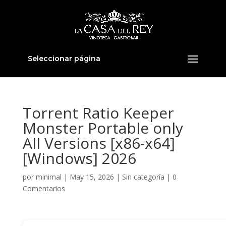
Seleccionar página
Torrent Ratio Keeper
Monster Portable only
All Versions [x86-x64]
[Windows] 2026
por
minimal
|
May 15, 2026
|
Sin categoría
|
0
Comentarios