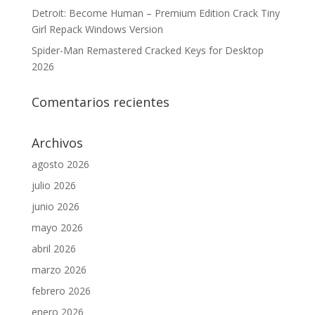
Detroit: Become Human – Premium Edition Crack Tiny
Girl Repack Windows Version
Spider-Man Remastered Cracked Keys for Desktop
2026
Comentarios recientes
Archivos
agosto 2026
julio 2026
junio 2026
mayo 2026
abril 2026
marzo 2026
febrero 2026
enero 2026