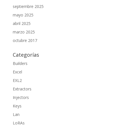
septiembre 2025
mayo 2025
abril 2025
marzo 2025
octubre 2017
Categorías
Builders
Excel
EXL2
Extractors
Injectors
Keys
Lan
LoRAs