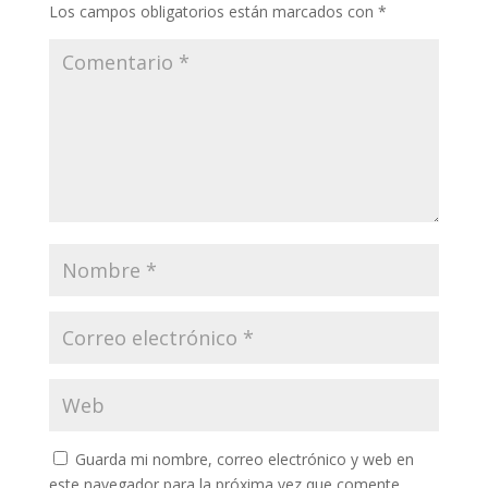
Los campos obligatorios están marcados con
*
Guarda mi nombre, correo electrónico y web en
este navegador para la próxima vez que comente.