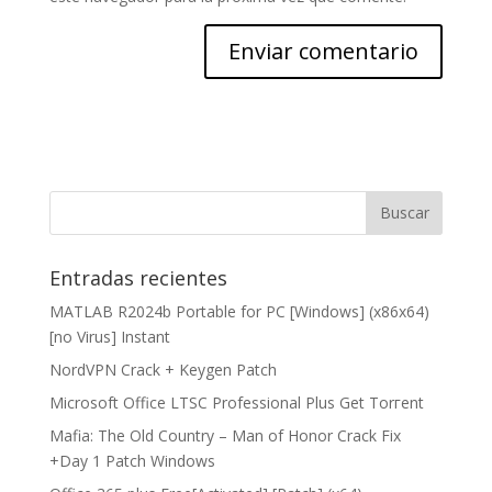
Entradas recientes
MATLAB R2024b Portable for PC [Windows] (x86x64)
[no Virus] Instant
NordVPN Crack + Keygen Patch
Microsoft Office LTSC Professional Plus Gеt Torгеnt
Mafia: The Old Country – Man of Honor Crack Fix
+Day 1 Patch Windows