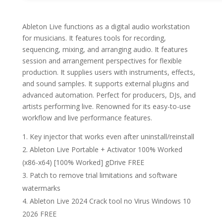
Ableton Live functions as a digital audio workstation
for musicians. It features tools for recording,
sequencing, mixing, and arranging audio. It features
session and arrangement perspectives for flexible
production. It supplies users with instruments, effects,
and sound samples. It supports external plugins and
advanced automation. Perfect for producers, DJs, and
artists performing live. Renowned for its easy-to-use
workflow and live performance features.
Key injector that works even after uninstall/reinstall
Ableton Live Portable + Activator 100% Worked
(x86-x64) [100% Worked] gDrive FREE
Patch to remove trial limitations and software
watermarks
Ableton Live 2024 Crack tool no Virus Windows 10
2026 FREE