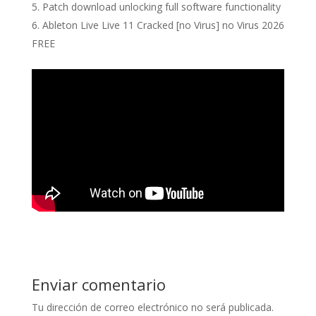
Patch download unlocking full software functionality
Ableton Live Live 11 Cracked [no Virus] no Virus 2026
FREE
Enviar comentario
Tu dirección de correo electrónico no será publicada.