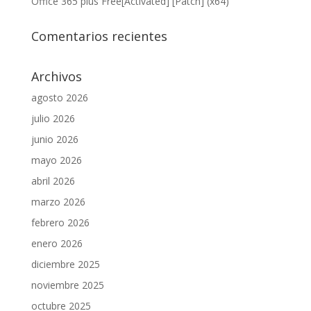
Office 365 plus Free[Activated] [Patch] (x64)
Comentarios recientes
Archivos
agosto 2026
julio 2026
junio 2026
mayo 2026
abril 2026
marzo 2026
febrero 2026
enero 2026
diciembre 2025
noviembre 2025
octubre 2025