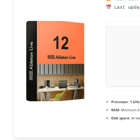
Last upda
Processor:
1 GHz
RAM:
Minimum 4
Disk space:
At le