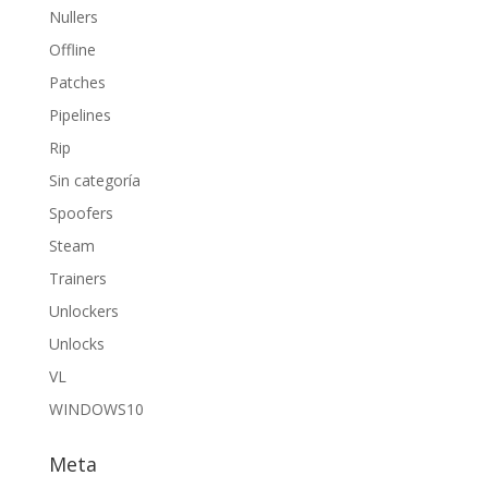
Nullers
Offline
Patches
Pipelines
Rip
Sin categoría
Spoofers
Steam
Trainers
Unlockers
Unlocks
VL
WINDOWS10
Meta