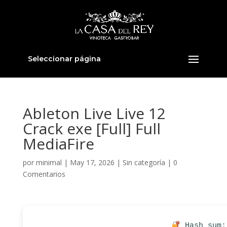
Seleccionar página
Ableton Live Live 12
Crack exe [Full] Full
MediaFire
por
minimal
|
May 17, 2026
|
Sin categoría
|
0
Comentarios
Hash sum: