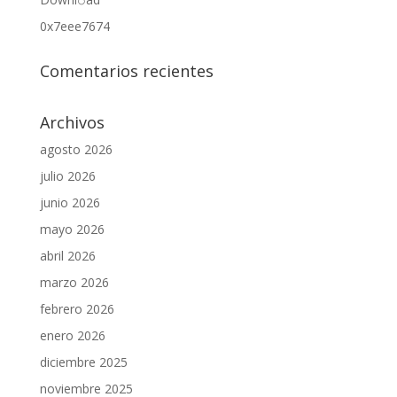
0x7eee7674
Comentarios recientes
Archivos
agosto 2026
julio 2026
junio 2026
mayo 2026
abril 2026
marzo 2026
febrero 2026
enero 2026
diciembre 2025
noviembre 2025