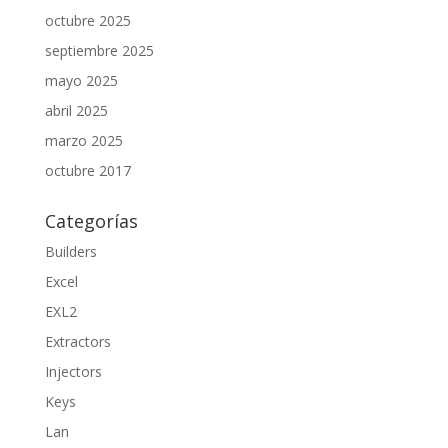
octubre 2025
septiembre 2025
mayo 2025
abril 2025
marzo 2025
octubre 2017
Categorías
Builders
Excel
EXL2
Extractors
Injectors
Keys
Lan