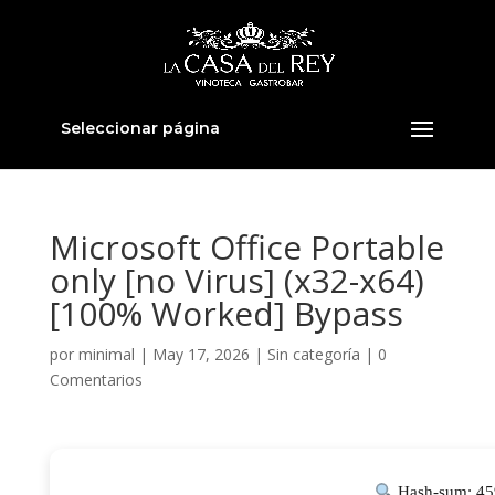
Seleccionar página
Microsoft Office Portable
only [no Virus] (x32-x64)
[100% Worked] Bypass
por
minimal
|
May 17, 2026
|
Sin categoría
|
0
Comentarios
Hash-sum: 45