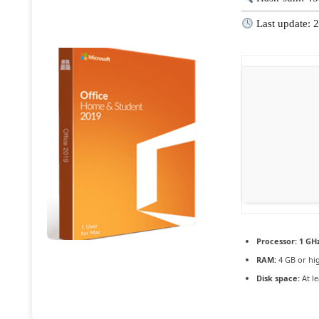
Last update: 
Processor:
1 GHz
RAM:
4 GB or hi
Disk space:
At le