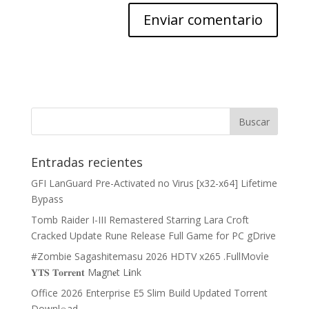
Entradas recientes
GFI LanGuard Pre-Activated no Virus [x32-x64] Lifetime
Bypass
Tomb Raider I-III Remastered Starring Lara Croft
Cracked Update Rune Release Full Game for PC gDrive
#Zombie Sagashitemasu 2026 HDTV x265 .FullMov𝗂e
𝐘𝐓𝐒 𝐓𝐨𝐫𝐫𝐞𝐧𝐭 M𝐚gn𝐞t L𝐢nk
Office 2026 Enterprise E5 Slim Build Updated Torrent
Downl𝚘аd