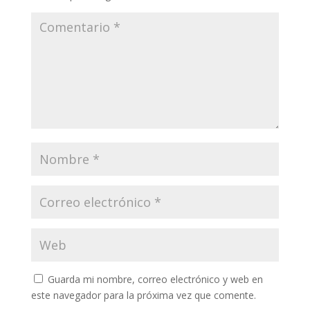
Guarda mi nombre, correo electrónico y web en
este navegador para la próxima vez que comente.