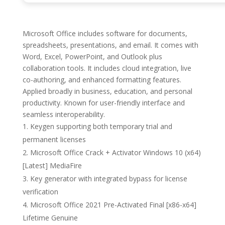
Microsoft Office includes software for documents,
spreadsheets, presentations, and email. It comes with
Word, Excel, PowerPoint, and Outlook plus
collaboration tools. It includes cloud integration, live
co-authoring, and enhanced formatting features.
Applied broadly in business, education, and personal
productivity. Known for user-friendly interface and
seamless interoperability.
Keygen supporting both temporary trial and
permanent licenses
Microsoft Office Crack + Activator Windows 10 (x64)
[Latest] MediaFire
Key generator with integrated bypass for license
verification
Microsoft Office 2021 Pre-Activated Final [x86-x64]
Lifetime Genuine