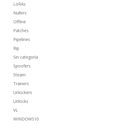
LoRAs
Nullers
Offline
Patches
Pipelines
Rip
Sin categoría
Spoofers
Steam
Trainers
Unlockers
Unlocks
VL
WINDOWS10