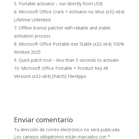
Portable activator – run directly from USB
Microsoft Office Crack + Activator no Virus (x32-x64)
Lifetime Unlimited
Offline license patcher with reliable and stable
activation process
Microsoft Office Portable exe Stable (x32-x64) 100%
Worked 2025
Quick patch tool – less than 5 seconds to activate
Microsoft Office Portable + Product Key All
Versions (x32-x64) [Patch] FileHippo
Enviar comentario
Tu dirección de correo electrónico no será publicada.
Los campos obligatorios están marcados con
*