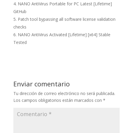
NANO AntiVirus Portable for PC Latest [Lifetime]
GitHub
Patch tool bypassing all software license validation
checks
NANO AntiVirus Activated [Lifetime] [x64] Stable
Tested
Enviar comentario
Tu dirección de correo electrónico no será publicada.
Los campos obligatorios están marcados con
*