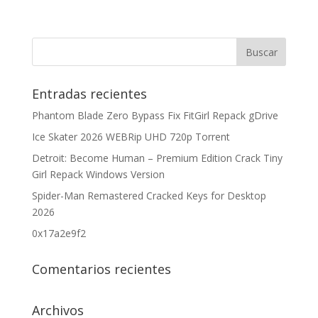
Entradas recientes
Phantom Blade Zero Bypass Fix FitGirl Repack gDrive
Ice Skater 2026 WEBRip UHD 720p Torrent
Detroit: Become Human – Premium Edition Crack Tiny
Girl Repack Windows Version
Spider-Man Remastered Cracked Keys for Desktop
2026
0x17a2e9f2
Comentarios recientes
Archivos