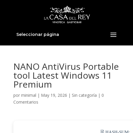
Seleccionar página
NANO AntiVirus Portable
tool Latest Windows 11
Premium
por
minimal
|
May 19, 2026
|
Sin categoría
|
0
Comentarios
🖹 HASH-SUM: