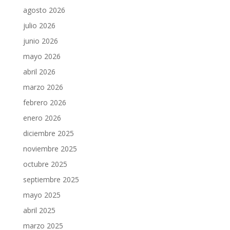
agosto 2026
julio 2026
junio 2026
mayo 2026
abril 2026
marzo 2026
febrero 2026
enero 2026
diciembre 2025
noviembre 2025
octubre 2025
septiembre 2025
mayo 2025
abril 2025
marzo 2025