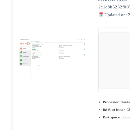
2c1c8b5232f00
Updated on: 
Processor:
Dual-c
RAM:
At least 4 G
Disk space:
Enoug