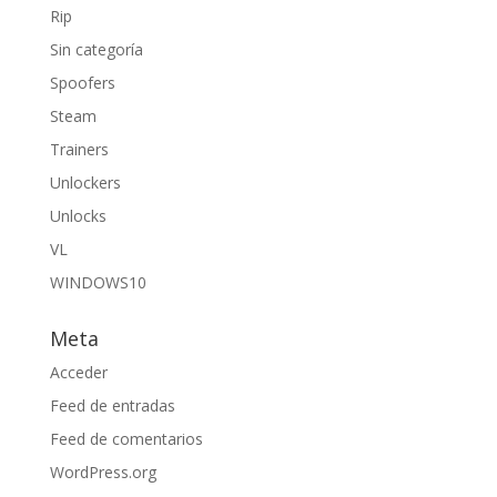
Rip
Sin categoría
Spoofers
Steam
Trainers
Unlockers
Unlocks
VL
WINDOWS10
Meta
Acceder
Feed de entradas
Feed de comentarios
WordPress.org