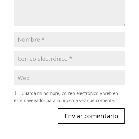
Guarda mi nombre, correo electrónico y web en
este navegador para la próxima vez que comente.