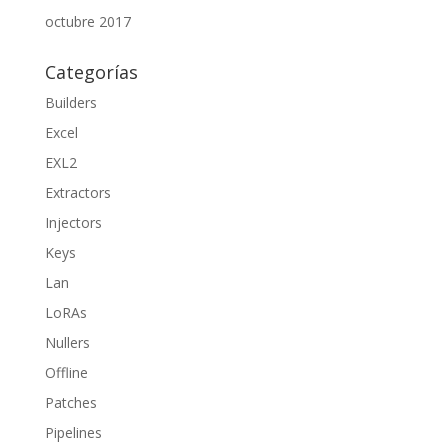
octubre 2017
Categorías
Builders
Excel
EXL2
Extractors
Injectors
Keys
Lan
LoRAs
Nullers
Offline
Patches
Pipelines