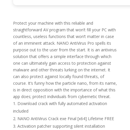
Protect your machine with this reliable and
straightforward AV program that won’t fill your PC with
countless, useless functions that won’t matter in case
of an imminent attack. NANO AntiVirus Pro spells its
purpose out to the user from the start. It is an antivirus
solution that offers a simple interface through which
one can ultimately gain access to protection against
malware and other threats lurking on the internet. It
can also protect against locally found threats, of
course. It’s funny how the particle nano, from its name,
is in direct opposition with the importance of what this
app does; protect individuals from cybernetic threat.
Download crack with fully automated activation
included
NANO AntiVirus Crack exe Final [x64] Lifetime FREE
Activation patcher supporting silent installation