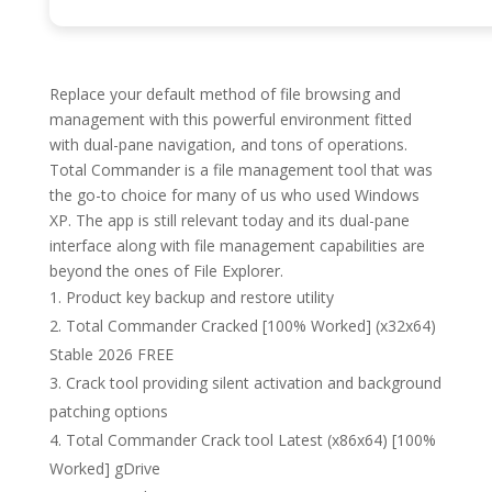
Replace your default method of file browsing and
management with this powerful environment fitted
with dual-pane navigation, and tons of operations.
Total Commander is a file management tool that was
the go-to choice for many of us who used Windows
XP. The app is still relevant today and its dual-pane
interface along with file management capabilities are
beyond the ones of File Explorer.
Product key backup and restore utility
Total Commander Cracked [100% Worked] (x32x64)
Stable 2026 FREE
Crack tool providing silent activation and background
patching options
Total Commander Crack tool Latest (x86x64) [100%
Worked] gDrive