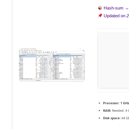
Hash-sum 
Updated on
2
Processor:
1 GHz
RAM:
Needed: 4 
Disk space:
64 GB