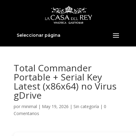
Seleccionar página
Total Commander
Portable + Serial Key
Latest (x86x64) no Virus
gDrive
por
minimal
|
May 19, 2026
|
Sin categoría
|
0
Comentarios