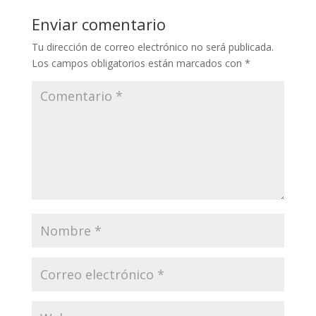
Enviar comentario
Tu dirección de correo electrónico no será publicada.
Los campos obligatorios están marcados con
*