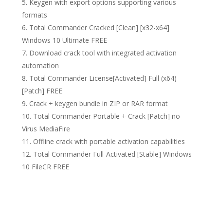
Keygen with export options supporting various
formats
Total Commander Cracked [Clean] [x32-x64]
Windows 10 Ultimate FREE
Download crack tool with integrated activation
automation
Total Commander License[Activated] Full (x64)
[Patch] FREE
Crack + keygen bundle in ZIP or RAR format
Total Commander Portable + Crack [Patch] no
Virus MediaFire
Offline crack with portable activation capabilities
Total Commander Full-Activated [Stable] Windows
10 FileCR FREE