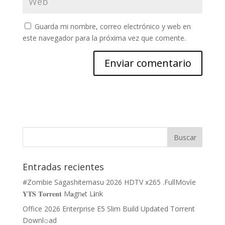
Guarda mi nombre, correo electrónico y web en
este navegador para la próxima vez que comente.
Entradas recientes
#Zombie Sagashitemasu 2026 HDTV x265 .FullMov𝗂e
𝐘𝐓𝐒 𝐓𝐨𝐫𝐫𝐞𝐧𝐭 M𝐚gn𝐞t L𝐢nk
Office 2026 Enterprise E5 Slim Build Updated Torrent
Downl𝚘аd