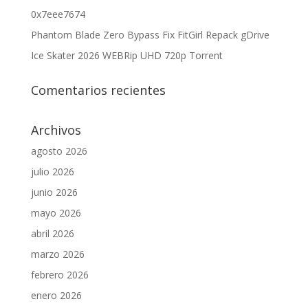
0x7eee7674
Phantom Blade Zero Bypass Fix FitGirl Repack gDrive
Ice Skater 2026 WEBRip UHD 720p Torrent
Comentarios recientes
Archivos
agosto 2026
julio 2026
junio 2026
mayo 2026
abril 2026
marzo 2026
febrero 2026
enero 2026