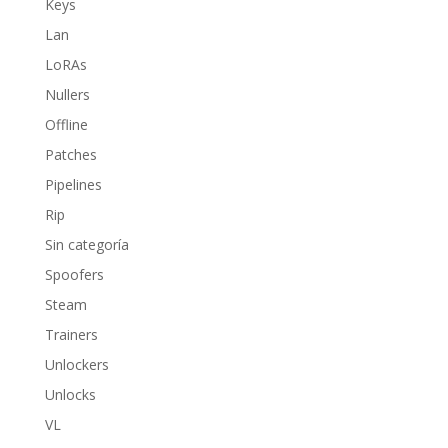
Keys
Lan
LoRAs
Nullers
Offline
Patches
Pipelines
Rip
Sin categoría
Spoofers
Steam
Trainers
Unlockers
Unlocks
VL