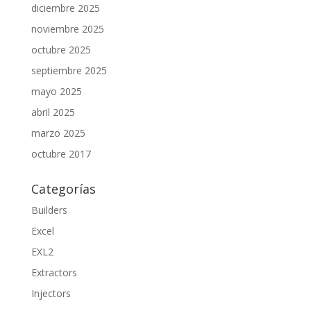
diciembre 2025
noviembre 2025
octubre 2025
septiembre 2025
mayo 2025
abril 2025
marzo 2025
octubre 2017
Categorías
Builders
Excel
EXL2
Extractors
Injectors