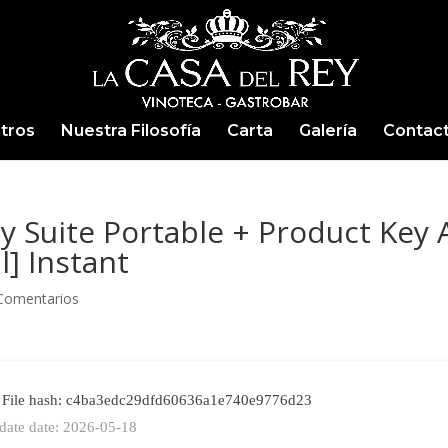
tros
Nuestra Filosofía
Carta
Galería
Contac
y Suite Portable + Product Key A
l] Instant
Comentarios
File hash: c4ba3edc29dfd60636a1e740e9776d23
date date: 2026-05-18