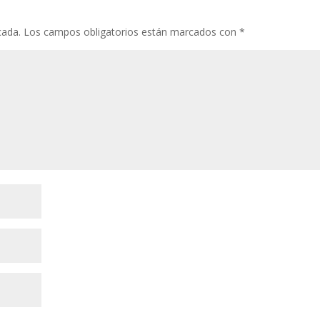
cada.
Los campos obligatorios están marcados con
*