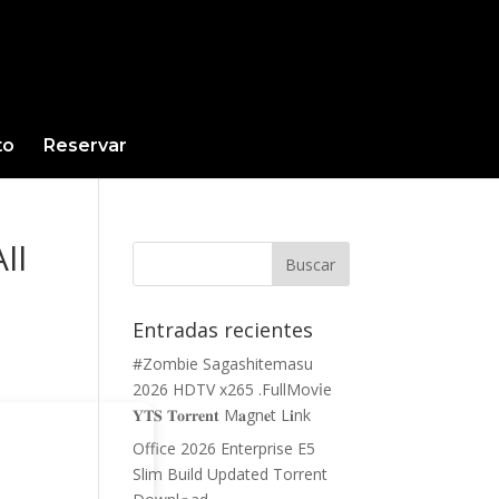
to
Reservar
ll
Entradas recientes
#Zombie Sagashitemasu
2026 HDTV x265 .FullMov𝗂e
𝐘𝐓𝐒 𝐓𝐨𝐫𝐫𝐞𝐧𝐭 M𝐚gn𝐞t L𝐢nk
Office 2026 Enterprise E5
Slim Build Updated Torrent