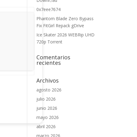
Downl𝚘аd
0x7eee7674
Phantom Blade Zero Bypass
Fix FitGirl Repack gDrive
Ice Skater 2026 WEBRip UHD
720p Torrent
Comentarios
recientes
Archivos
agosto 2026
julio 2026
junio 2026
mayo 2026
abril 2026
marzo 2026