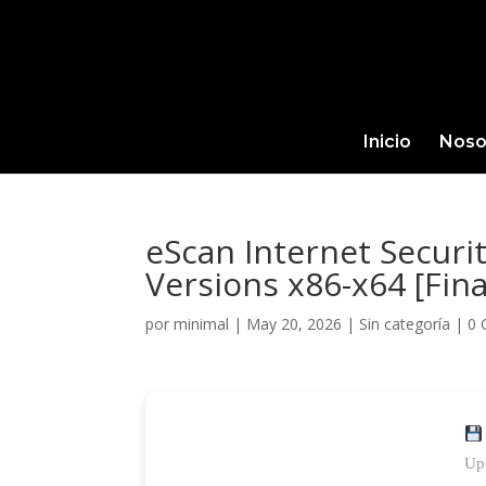
Inicio
Noso
eScan Internet Securit
Versions x86-x64 [Fina
por
minimal
|
May 20, 2026
|
Sin categoría
|
0 
Up