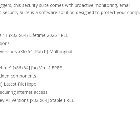
oggers, this security suite comes with proactive monitoring, email
et Security Suite is a software solution designed to protect your comp
s 11 (x32-x64) Lifetime 2026 FREE
sions
 Versions x86x64 [Patch] Multilingual
fetime] [x86x64] [no Virus] FREE
 hidden components
e] Latest FileHippo
requiring internet access
Key All Versions [x32-x64] Stable FREE