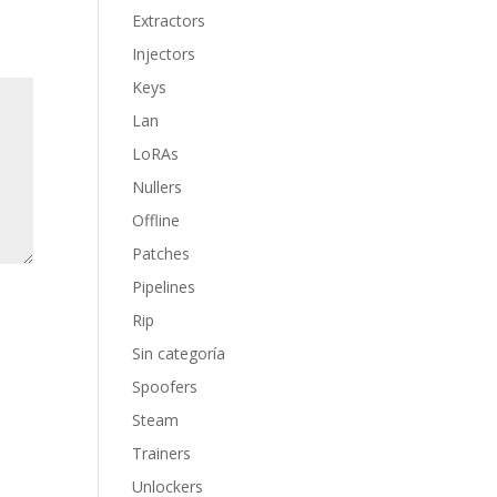
Extractors
Injectors
Keys
Lan
LoRAs
Nullers
Offline
Patches
Pipelines
Rip
Sin categoría
Spoofers
Steam
Trainers
Unlockers