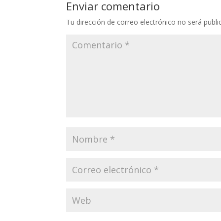
Enviar comentario
Tu dirección de correo electrónico no será publi