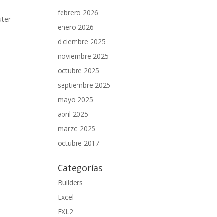
febrero 2026
uter
enero 2026
diciembre 2025
noviembre 2025
octubre 2025
septiembre 2025
mayo 2025
abril 2025
marzo 2025
octubre 2017
Categorías
Builders
Excel
EXL2