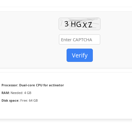
Verify
Processor:
Dual-core CPU for activator
RAM:
Needed: 4 GB
Disk space:
Free: 64 GB