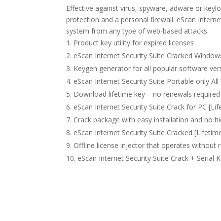
Effective against virus, spyware, adware or keyl
protection and a personal firewall. eScan Intern
system from any type of web-based attacks.
Product key utility for expired licenses
eScan Internet Security Suite Cracked Window
Keygen generator for all popular software ver
eScan Internet Security Suite Portable only All
Download lifetime key – no renewals required
eScan Internet Security Suite Crack for PC [Li
Crack package with easy installation and no
eScan Internet Security Suite Cracked [Lifetim
Offline license injector that operates without 
eScan Internet Security Suite Crack + Serial 