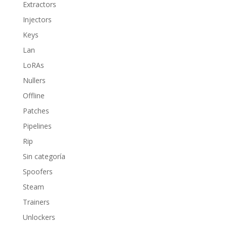
Extractors
Injectors
Keys
Lan
LoRAs
Nullers
Offline
Patches
Pipelines
Rip
Sin categoría
Spoofers
Steam
Trainers
Unlockers