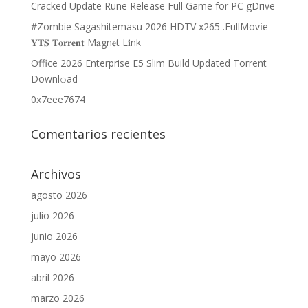
Cracked Update Rune Release Full Game for PC gDrive
#Zombie Sagashitemasu 2026 HDTV x265 .FullMov𝗂e
𝐘𝐓𝐒 𝐓𝐨𝐫𝐫𝐞𝐧𝐭 M𝐚gn𝐞t L𝐢nk
Office 2026 Enterprise E5 Slim Build Updated Torrent
Downl𝚘аd
0x7eee7674
Comentarios recientes
Archivos
agosto 2026
julio 2026
junio 2026
mayo 2026
abril 2026
marzo 2026