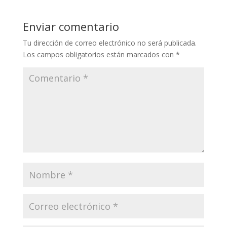
Enviar comentario
Tu dirección de correo electrónico no será publicada.
Los campos obligatorios están marcados con
*