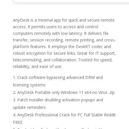
AnyDesk is a minimal app for quick and secure remote
access. It permits users to access and control
computers remotely with low latency. It delivers file
transfer, session recording, remote printing, and cross-
platform features. It employs the DeskRT codec and
robust encryption for secure links. Great for IT support,
telecommuting, and collaboration. Trusted for speed,
reliability, and ease of use.
Crack software bypassing advanced DRM and
licensing systems
AnyDesk Portable only Windows 11 x64 no Virus .zip
Patch installer disabling activation popups and
update reminders
AnyDesk Professional Crack for PC Full Stable Reddit
FREE