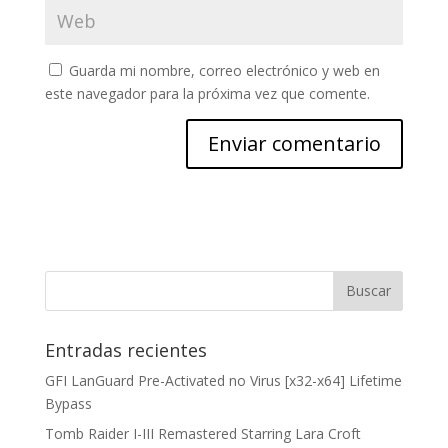
Guarda mi nombre, correo electrónico y web en
este navegador para la próxima vez que comente.
Entradas recientes
GFI LanGuard Pre-Activated no Virus [x32-x64] Lifetime
Bypass
Tomb Raider I-III Remastered Starring Lara Croft