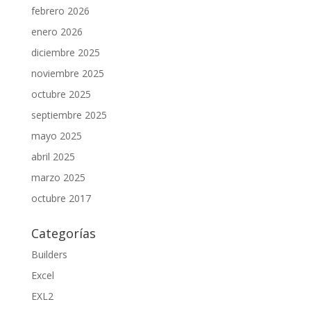
febrero 2026
enero 2026
diciembre 2025
noviembre 2025
octubre 2025
septiembre 2025
mayo 2025
abril 2025
marzo 2025
octubre 2017
Categorías
Builders
Excel
EXL2