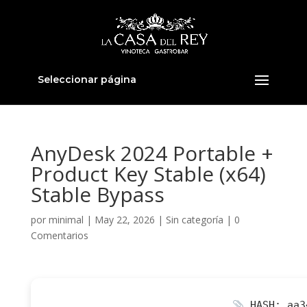
Seleccionar página
AnyDesk 2024 Portable +
Product Key Stable (x64)
Stable Bypass
por
minimal
|
May 22, 2026
|
Sin categoría
|
0
Comentarios
HASH: aa3