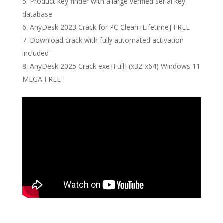
Product key finder with a large verified serial key
database
AnyDesk 2023 Crack for PC Clean [Lifetime] FREE
Download crack with fully automated activation
included
AnyDesk 2025 Crack exe [Full] (x32-x64) Windows 11
MEGA FREE