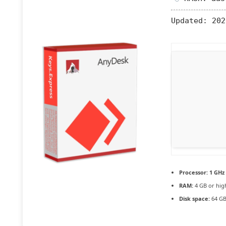
Updated:
202
Processor:
1 GHz
RAM:
4 GB or hig
Disk space:
64 GB