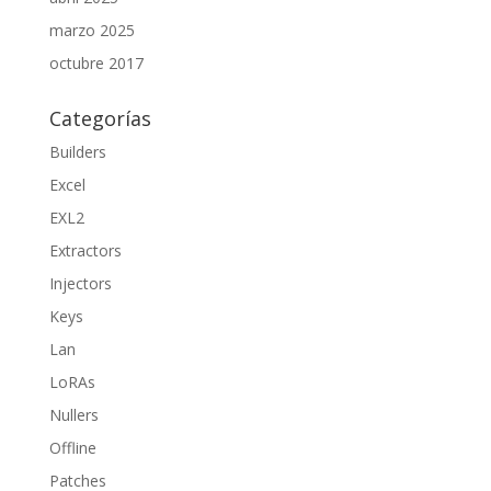
marzo 2025
octubre 2017
Categorías
Builders
Excel
EXL2
Extractors
Injectors
Keys
Lan
LoRAs
Nullers
Offline
Patches