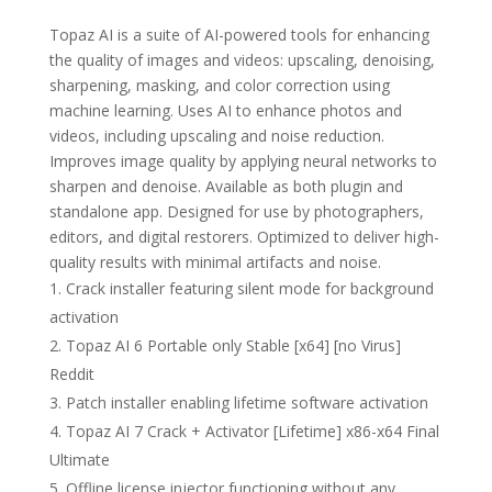
Topaz AI is a suite of AI-powered tools for enhancing
the quality of images and videos: upscaling, denoising,
sharpening, masking, and color correction using
machine learning. Uses AI to enhance photos and
videos, including upscaling and noise reduction.
Improves image quality by applying neural networks to
sharpen and denoise. Available as both plugin and
standalone app. Designed for use by photographers,
editors, and digital restorers. Optimized to deliver high-
quality results with minimal artifacts and noise.
Crack installer featuring silent mode for background
activation
Topaz AI 6 Portable only Stable [x64] [no Virus]
Reddit
Patch installer enabling lifetime software activation
Topaz AI 7 Crack + Activator [Lifetime] x86-x64 Final
Ultimate
Offline license injector functioning without any