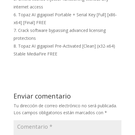
internet access
Topaz AI gigapixel Portable + Serial Key [Full] [x86-
x64] [Final] FREE
Crack software bypassing advanced licensing
protections
Topaz AI gigapixel Pre-Activated [Clean] (x32-x64)
Stable MediaFire FREE
Enviar comentario
Tu dirección de correo electrónico no será publicada.
Los campos obligatorios están marcados con
*