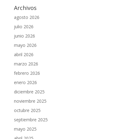
Archivos
agosto 2026
julio 2026
junio 2026
mayo 2026
abril 2026
marzo 2026
febrero 2026
enero 2026
diciembre 2025
noviembre 2025
octubre 2025
septiembre 2025
mayo 2025
abril 2025