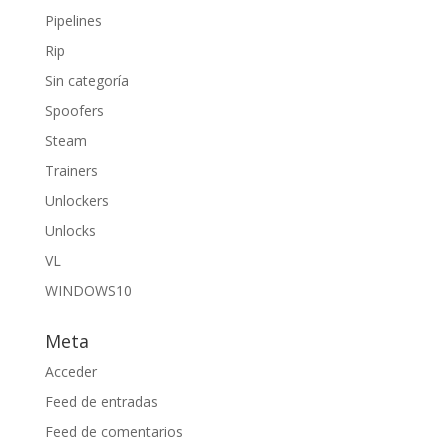
Pipelines
Rip
Sin categoría
Spoofers
Steam
Trainers
Unlockers
Unlocks
VL
WINDOWS10
Meta
Acceder
Feed de entradas
Feed de comentarios