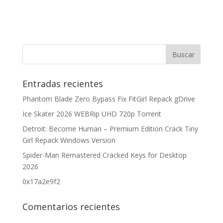
Entradas recientes
Phantom Blade Zero Bypass Fix FitGirl Repack gDrive
Ice Skater 2026 WEBRip UHD 720p Torrent
Detroit: Become Human – Premium Edition Crack Tiny
Girl Repack Windows Version
Spider-Man Remastered Cracked Keys for Desktop
2026
0x17a2e9f2
Comentarios recientes