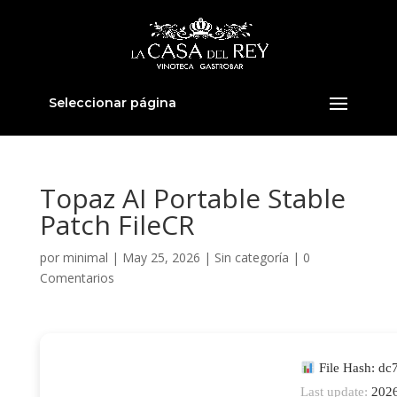
Seleccionar página
Topaz AI Portable Stable
Patch FileCR
por
minimal
|
May 25, 2026
|
Sin categoría
|
0
Comentarios
File Hash: d
Last update:
2026