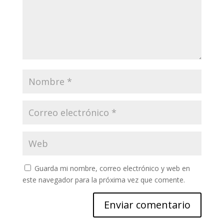
Guarda mi nombre, correo electrónico y web en
este navegador para la próxima vez que comente.