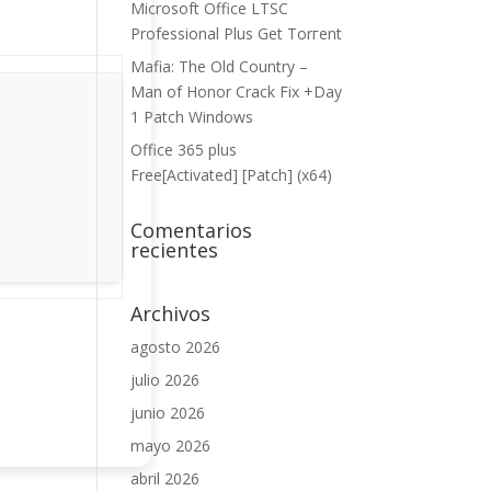
Microsoft Office LTSC
Professional Plus Gеt Torгеnt
Mafia: The Old Country –
Man of Honor Crack Fix +Day
1 Patch Windows
Office 365 plus
Free[Activated] [Patch] (x64)
Comentarios
recientes
Archivos
agosto 2026
julio 2026
junio 2026
mayo 2026
abril 2026