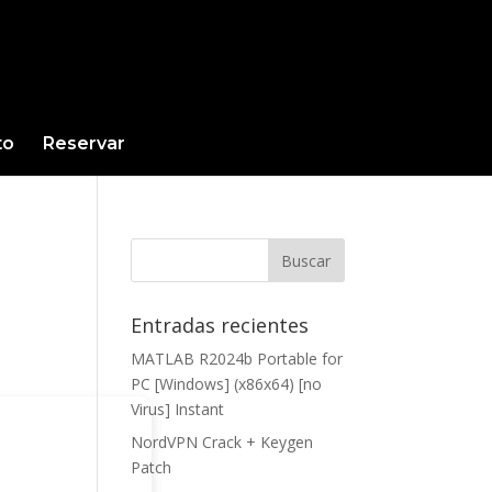
to
Reservar
Entradas recientes
MATLAB R2024b Portable for
PC [Windows] (x86x64) [no
Virus] Instant
NordVPN Crack + Keygen
Patch