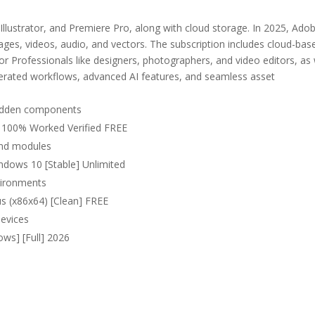
Illustrator, and Premiere Pro, along with cloud storage. In 2025, Ado
mages, videos, audio, and vectors. The subscription includes cloud-bas
 for Professionals like designers, photographers, and video editors, as 
lerated workflows, advanced AI features, and seamless asset
 hidden components
) 100% Worked Verified FREE
and modules
ndows 10 [Stable] Unlimited
nvironments
us (x86x64) [Clean] FREE
devices
ws] [Full] 2026