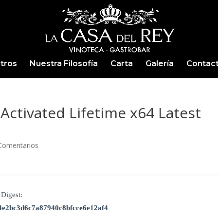
tros
Nuestra Filosofía
Carta
Galería
Contac
Activated Lifetime x64 Latest
Comentarios
Digest:
4e2bc3d6c7a87940c8bfcce6e12af4