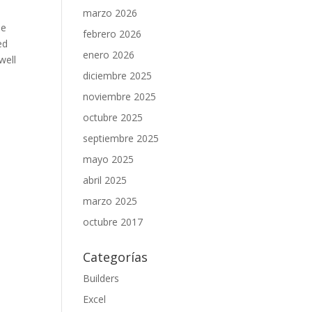
marzo 2026
be
febrero 2026
ed
enero 2026
well
diciembre 2025
noviembre 2025
octubre 2025
septiembre 2025
mayo 2025
abril 2025
marzo 2025
octubre 2017
Categorías
Builders
Excel