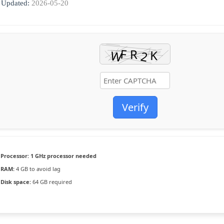
Updated:
2026-05-20
Verify
Processor:
1 GHz processor needed
RAM:
4 GB to avoid lag
Disk space:
64 GB required