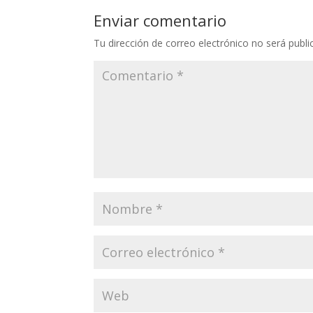
Enviar comentario
Tu dirección de correo electrónico no será publi