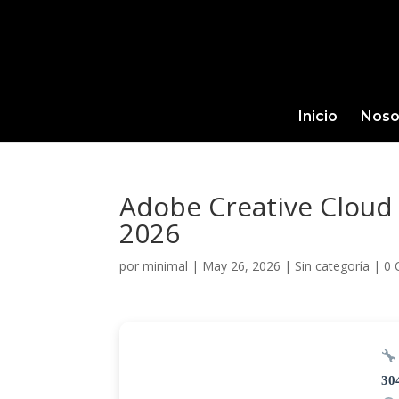
Inicio
Noso
Adobe Creative Cloud 
2026
por
minimal
|
May 26, 2026
|
Sin categoría
|
0 
30