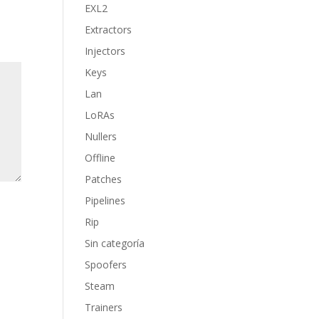
EXL2
Extractors
Injectors
Keys
Lan
LoRAs
Nullers
Offline
Patches
Pipelines
Rip
Sin categoría
Spoofers
Steam
Trainers