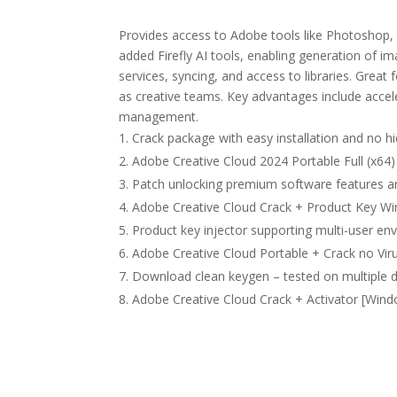
Provides access to Adobe tools like Photoshop, 
added Firefly AI tools, enabling generation of i
services, syncing, and access to libraries. Great
as creative teams. Key advantages include acce
management.
Crack package with easy installation and no
Adobe Creative Cloud 2024 Portable Full (x64
Patch unlocking premium software features 
Adobe Creative Cloud Crack + Product Key Wi
Product key injector supporting multi-user e
Adobe Creative Cloud Portable + Crack no Vir
Download clean keygen – tested on multiple 
Adobe Creative Cloud Crack + Activator [Windo