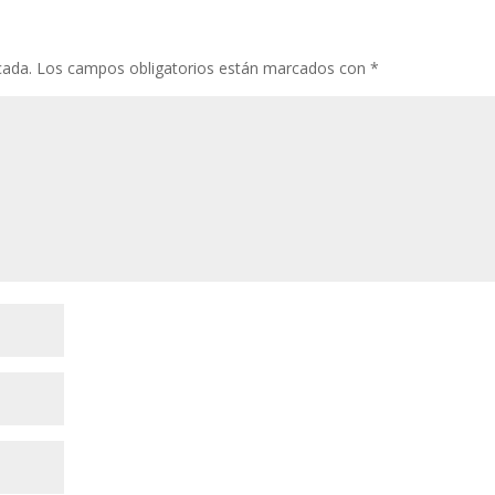
cada.
Los campos obligatorios están marcados con
*