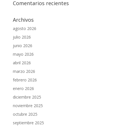
Comentarios recientes
Archivos
agosto 2026
julio 2026
junio 2026
mayo 2026
abril 2026
marzo 2026
febrero 2026
enero 2026
diciembre 2025
noviembre 2025
octubre 2025
septiembre 2025