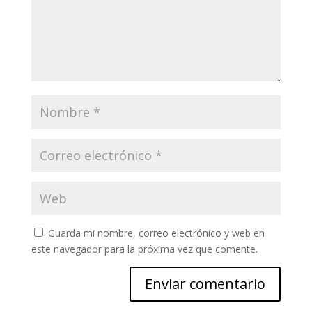
Guarda mi nombre, correo electrónico y web en
este navegador para la próxima vez que comente.