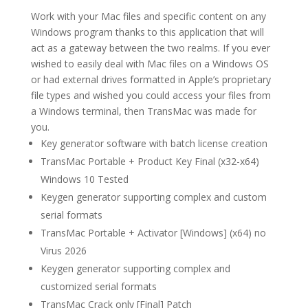
Work with your Mac files and specific content on any
Windows program thanks to this application that will
act as a gateway between the two realms. If you ever
wished to easily deal with Mac files on a Windows OS
or had external drives formatted in Apple’s proprietary
file types and wished you could access your files from
a Windows terminal, then TransMac was made for
you.
Key generator software with batch license creation
TransMac Portable + Product Key Final (x32-x64)
Windows 10 Tested
Keygen generator supporting complex and custom
serial formats
TransMac Portable + Activator [Windows] (x64) no
Virus 2026
Keygen generator supporting complex and
customized serial formats
TransMac Crack only [Final] Patch