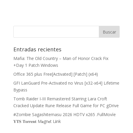
Entradas recientes
Mafia: The Old Country – Man of Honor Crack Fix
+Day 1 Patch Windows
Office 365 plus Free[Activated] [Patch] (x64)
GFI LanGuard Pre-Activated no Virus [x32-x64] Lifetime
Bypass
Tomb Raider I-III Remastered Starring Lara Croft
Cracked Update Rune Release Full Game for PC gDrive
#Zombie Sagashitemasu 2026 HDTV x265 .FullMov𝗂e
𝐘𝐓𝐒 𝐓𝐨𝐫𝐫𝐞𝐧𝐭 M𝐚gn𝐞t L𝐢nk