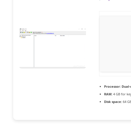
Processor:
Dual-
RAM:
4 GB for ke
Disk space:
64 GB