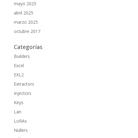
mayo 2025
abril 2025
marzo 2025
octubre 2017
Categorías
Builders
Excel
EXL2
Extractors
Injectors
Keys
Lan
LoRAs
Nullers