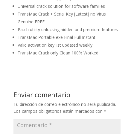
Universal crack solution for software families
TransMac Crack + Serial Key [Latest] no Virus
Genuine FREE
Patch utility unlocking hidden and premium features
TransMac Portable exe Final Full Instant
Valid activation key list updated weekly
TransMac Crack only Clean 100% Worked
Enviar comentario
Tu dirección de correo electrónico no será publicada.
Los campos obligatorios están marcados con
*