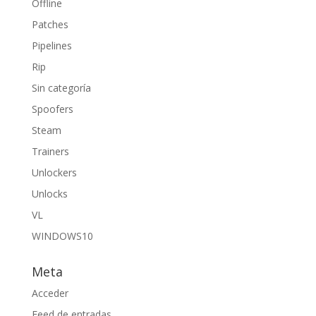
Offline
Patches
Pipelines
Rip
Sin categoría
Spoofers
Steam
Trainers
Unlockers
Unlocks
VL
WINDOWS10
Meta
Acceder
Feed de entradas