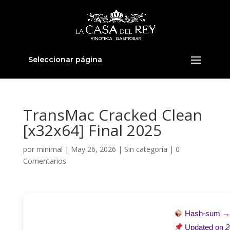
Seleccionar página
TransMac Cracked Clean
[x32x64] Final 2025
por
minimal
|
May 26, 2026
|
Sin categoría
|
0
Comentarios
Hash-sum 
Updated on
2