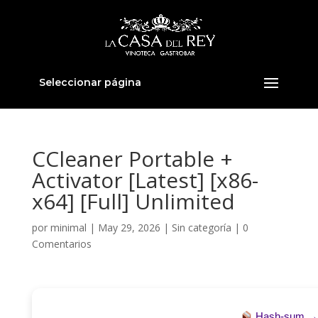
Seleccionar página
CCleaner Portable +
Activator [Latest] [x86-
x64] [Full] Unlimited
por
minimal
|
May 29, 2026
|
Sin categoría
|
0
Comentarios
Hash-sum 