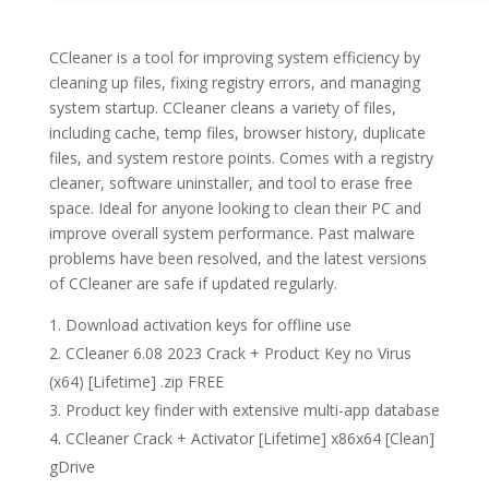
CCleaner is a tool for improving system efficiency by
cleaning up files, fixing registry errors, and managing
system startup. CCleaner cleans a variety of files,
including cache, temp files, browser history, duplicate
files, and system restore points. Comes with a registry
cleaner, software uninstaller, and tool to erase free
space. Ideal for anyone looking to clean their PC and
improve overall system performance. Past malware
problems have been resolved, and the latest versions
of CCleaner are safe if updated regularly.
Download activation keys for offline use
CCleaner 6.08 2023 Crack + Product Key no Virus
(x64) [Lifetime] .zip FREE
Product key finder with extensive multi-app database
CCleaner Crack + Activator [Lifetime] x86x64 [Clean]
gDrive