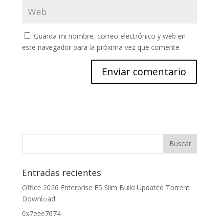
Guarda mi nombre, correo electrónico y web en
este navegador para la próxima vez que comente.
Entradas recientes
Office 2026 Enterprise E5 Slim Build Updated Torrent
Downl𝚘аd
0x7eee7674