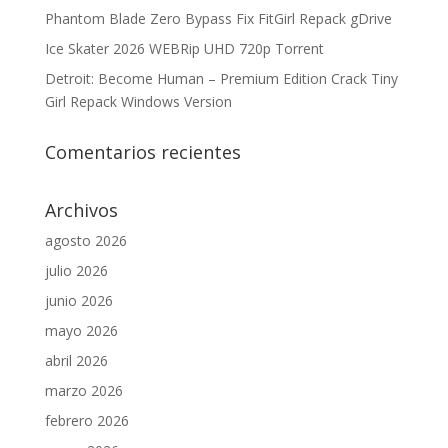
Phantom Blade Zero Bypass Fix FitGirl Repack gDrive
Ice Skater 2026 WEBRip UHD 720p Torrent
Detroit: Become Human – Premium Edition Crack Tiny
Girl Repack Windows Version
Comentarios recientes
Archivos
agosto 2026
julio 2026
junio 2026
mayo 2026
abril 2026
marzo 2026
febrero 2026