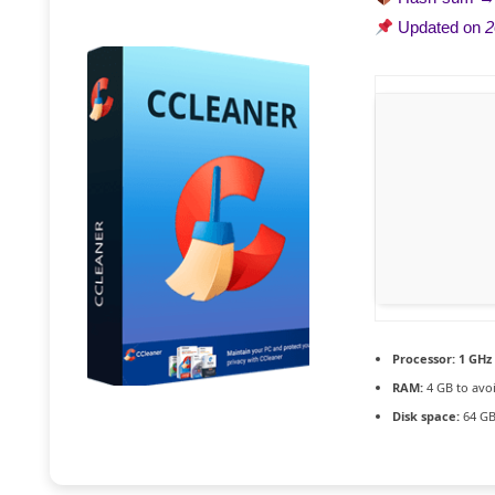
Updated on
2
Processor:
1 GHz
RAM:
4 GB to avoi
Disk space:
64 GB