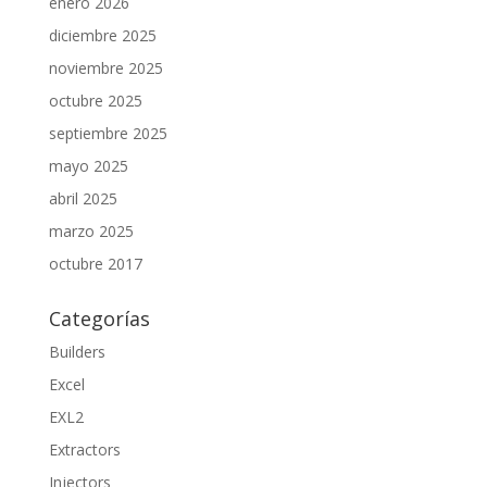
enero 2026
diciembre 2025
noviembre 2025
octubre 2025
septiembre 2025
mayo 2025
abril 2025
marzo 2025
octubre 2017
Categorías
Builders
Excel
EXL2
Extractors
Injectors