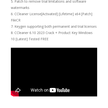
Patch to remove trial limitations and software
watermarks
CCleaner License[Activated] [Lifetime] x64 [Patch]
FileCR
Keygen supporting both permanent and trial licenses
CCleaner 6.10 2023 Crack + Product Key Windows
10 [Latest] Tested FREE