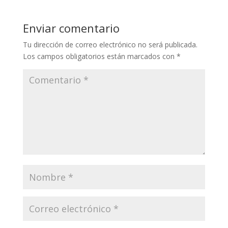
Enviar comentario
Tu dirección de correo electrónico no será publicada.
Los campos obligatorios están marcados con
*