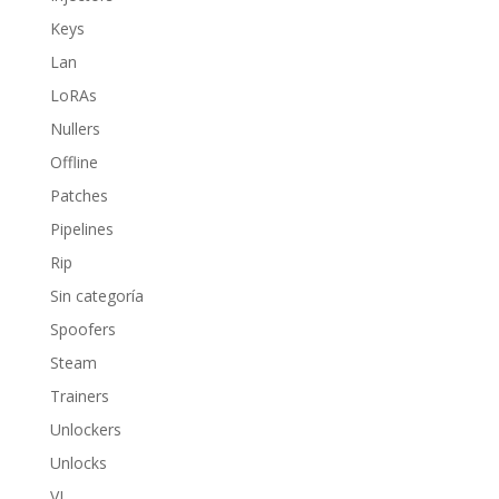
Keys
Lan
LoRAs
Nullers
Offline
Patches
Pipelines
Rip
Sin categoría
Spoofers
Steam
Trainers
Unlockers
Unlocks
VL