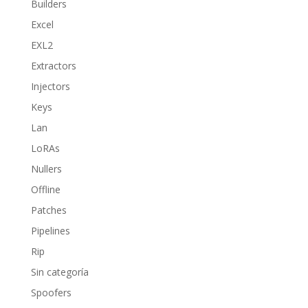
Builders
Excel
EXL2
Extractors
Injectors
Keys
Lan
LoRAs
Nullers
Offline
Patches
Pipelines
Rip
Sin categoría
Spoofers