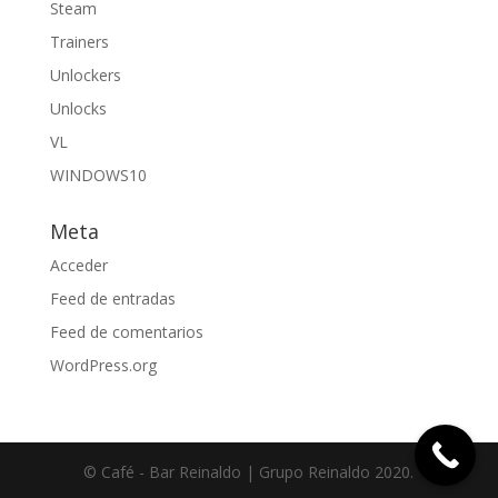
Steam
Trainers
Unlockers
Unlocks
VL
WINDOWS10
Meta
Acceder
Feed de entradas
Feed de comentarios
WordPress.org
© Café - Bar Reinaldo | Grupo Reinaldo 2020.