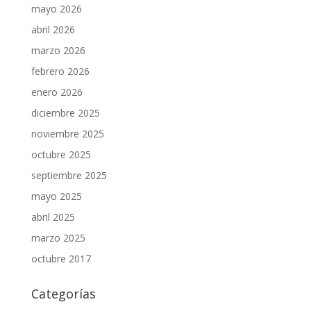
mayo 2026
abril 2026
marzo 2026
febrero 2026
enero 2026
diciembre 2025
noviembre 2025
octubre 2025
septiembre 2025
mayo 2025
abril 2025
marzo 2025
octubre 2017
Categorías