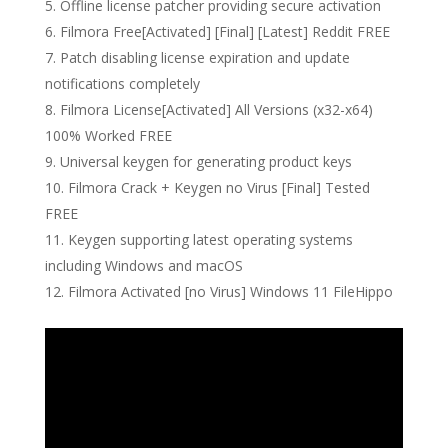
Offline license patcher providing secure activation
Filmora Free[Activated] [Final] [Latest] Reddit FREE
Patch disabling license expiration and update
notifications completely
Filmora License[Activated] All Versions (x32-x64)
100% Worked FREE
Universal keygen for generating product keys
Filmora Crack + Keygen no Virus [Final] Tested
FREE
Keygen supporting latest operating systems
including Windows and macOS
Filmora Activated [no Virus] Windows 11 FileHippo