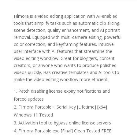
Filmora is a video editing application with AI-enabled
tools that simplify tasks such as automatic clip slicing,
scene detection, quality enhancement, and AI portrait
removal. Equipped with multi-camera editing, powerful
color correction, and keyframing features. Intuitive
user interface with AI features that streamline the
video editing workflow. Great for bloggers, content
creators, or anyone who wants to produce polished
videos quickly. Has creative templates and AI tools to
make the video editing workflow more efficient.
Patch disabling license expiry notifications and
forced updates
Filmora Portable + Serial Key [Lifetime] [x64]
Windows 11 Tested
Activation tool to bypass online license servers
Filmora Portable exe [Final] Clean Tested FREE