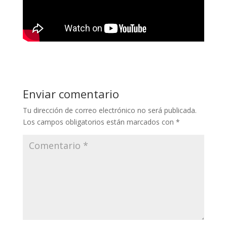
Enviar comentario
Tu dirección de correo electrónico no será publicada.
Los campos obligatorios están marcados con
*