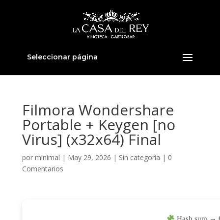
Seleccionar página
Filmora Wondershare
Portable + Keygen [no
Virus] (x32x64) Final
por
minimal
|
May 29, 2026
|
Sin categoría
|
0
Comentarios
Hash sum → 6