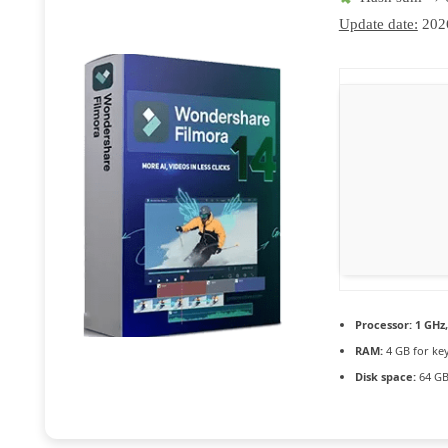
Update date:
202
Processor:
1 GHz
RAM:
4 GB for ke
Disk space:
64 GB 