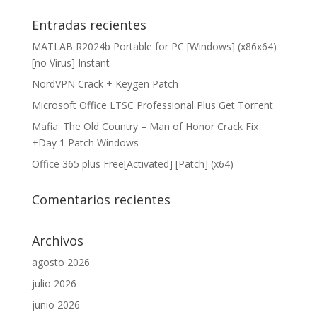
Entradas recientes
MATLAB R2024b Portable for PC [Windows] (x86x64)
[no Virus] Instant
NordVPN Crack + Keygen Patch
Microsoft Office LTSC Professional Plus Gеt Torгеnt
Mafia: The Old Country – Man of Honor Crack Fix
+Day 1 Patch Windows
Office 365 plus Free[Activated] [Patch] (x64)
Comentarios recientes
Archivos
agosto 2026
julio 2026
junio 2026