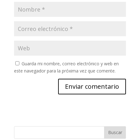
Guarda mi nombre, correo electrónico y web en
este navegador para la próxima vez que comente.