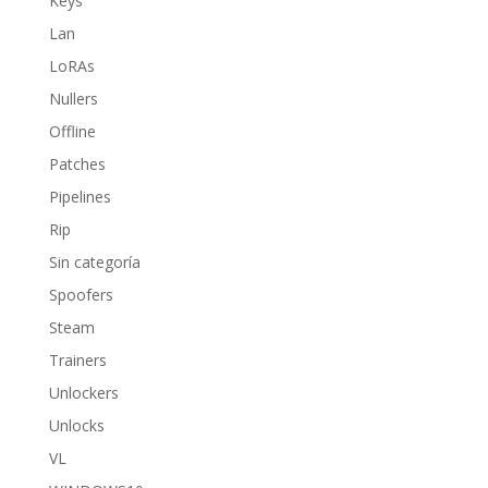
Keys
Lan
LoRAs
Nullers
Offline
Patches
Pipelines
Rip
Sin categoría
Spoofers
Steam
Trainers
Unlockers
Unlocks
VL