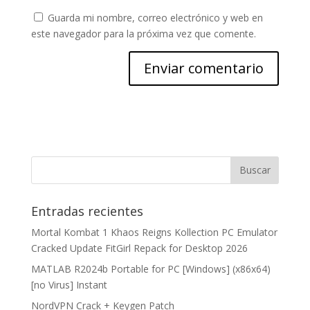
Guarda mi nombre, correo electrónico y web en
este navegador para la próxima vez que comente.
Entradas recientes
Mortal Kombat 1 Khaos Reigns Kollection PC Emulator
Cracked Update FitGirl Repack for Desktop 2026
MATLAB R2024b Portable for PC [Windows] (x86x64)
[no Virus] Instant
NordVPN Crack + Keygen Patch