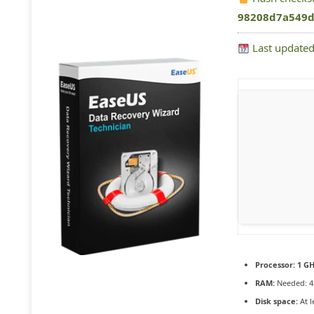
98208d7a549d
Last updated
Processor:
1 GH
RAM:
Needed: 4
Disk space:
At l