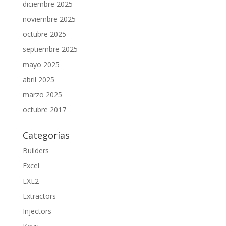
diciembre 2025
noviembre 2025
octubre 2025
septiembre 2025
mayo 2025
abril 2025
marzo 2025
octubre 2017
Categorías
Builders
Excel
EXL2
Extractors
Injectors