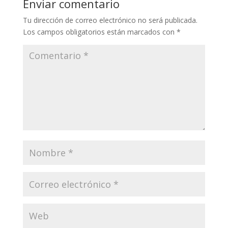
Enviar comentario
Tu dirección de correo electrónico no será publicada.
Los campos obligatorios están marcados con
*