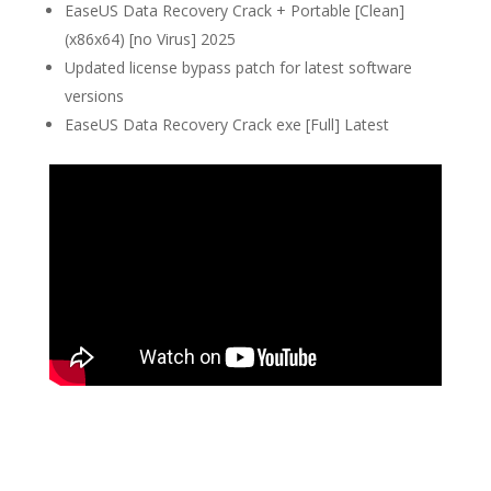
EaseUS Data Recovery Crack + Portable [Clean]
(x86x64) [no Virus] 2025
Updated license bypass patch for latest software
versions
EaseUS Data Recovery Crack exe [Full] Latest