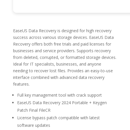
EaseUS Data Recovery is designed for high recovery
success across various storage devices. EaseUS Data
Recovery offers both free trials and paid licenses for
businesses and service providers. Supports recovery
from deleted, corrupted, or formatted storage devices.
Ideal for IT specialists, businesses, and anyone
needing to recover lost files. Provides an easy-to-use
interface combined with advanced data recovery
features.
Full key management tool with crack support
EaseUS Data Recovery 2024 Portable + Keygen
Patch Final FileCR
License bypass patch compatible with latest
software updates