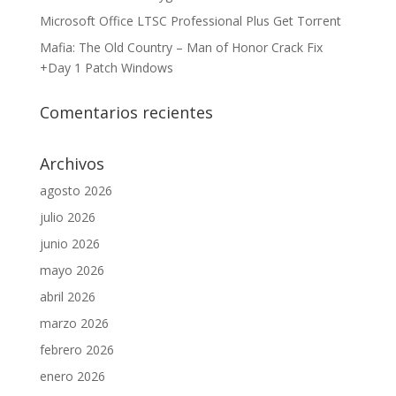
Microsoft Office LTSC Professional Plus Gеt Torгеnt
Mafia: The Old Country – Man of Honor Crack Fix
+Day 1 Patch Windows
Comentarios recientes
Archivos
agosto 2026
julio 2026
junio 2026
mayo 2026
abril 2026
marzo 2026
febrero 2026
enero 2026