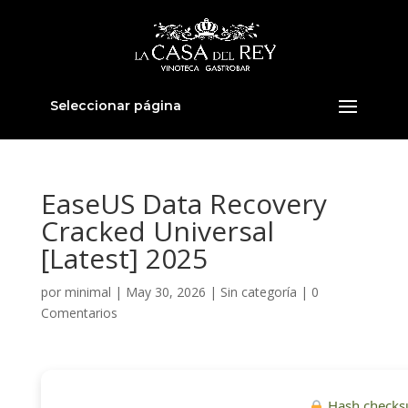
Seleccionar página
EaseUS Data Recovery
Cracked Universal
[Latest] 2025
por
minimal
|
May 30, 2026
|
Sin categoría
|
0
Comentarios
Hash checks