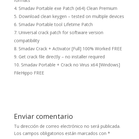
formats
Smadav Portable exe Patch (x64) Clean Premium
Download clean keygen – tested on multiple devices
Smadav Portable tool Lifetime Patch
Universal crack patch for software version
compatibility
Smadav Crack + Activator [Full] 100% Worked FREE
Get crack file directly – no installer required
Smadav Portable + Crack no Virus x64 [Windows]
FileHippo FREE
Enviar comentario
Tu dirección de correo electrónico no será publicada.
Los campos obligatorios están marcados con
*