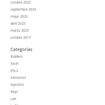
octubre 2025
septiembre 2025
mayo 2025
abril 2025
marzo 2025
octubre 2017
Categorías
Builders
Excel
EXL2
Extractors
Injectors
Keys
Lan