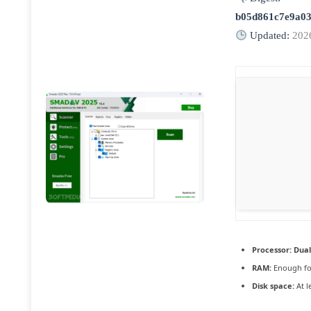
b05d861c7e9a03
Updated:
202
Processor:
Dual
RAM:
Enough fo
Disk space:
At l