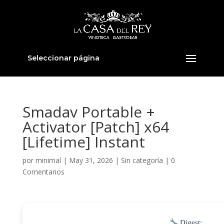
Seleccionar página
Smadav Portable +
Activator [Patch] x64
[Lifetime] Instant
por
minimal
|
May 31, 2026
|
Sin categoría
|
0
Comentarios
Digest: