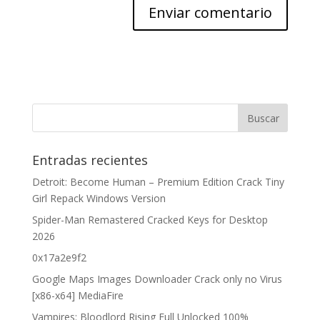
Entradas recientes
Detroit: Become Human – Premium Edition Crack Tiny
Girl Repack Windows Version
Spider-Man Remastered Cracked Keys for Desktop
2026
0x17a2e9f2
Google Maps Images Downloader Crack only no Virus
[x86-x64] MediaFire
Vampires: Bloodlord Rising Full Unlocked 100%