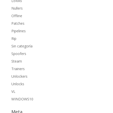
LoRAs
Nullers
Offline
Patches
Pipelines
Rip
Sin categoría
Spoofers
Steam
Trainers
Unlockers
Unlocks
VL
WINDOWS10
Meta