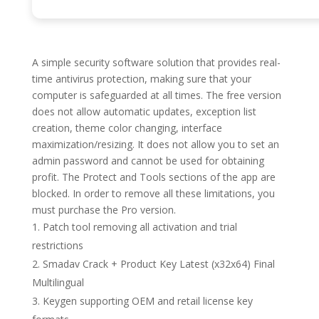
A simple security software solution that provides real-
time antivirus protection, making sure that your
computer is safeguarded at all times. The free version
does not allow automatic updates, exception list
creation, theme color changing, interface
maximization/resizing. It does not allow you to set an
admin password and cannot be used for obtaining
profit. The Protect and Tools sections of the app are
blocked. In order to remove all these limitations, you
must purchase the Pro version.
Patch tool removing all activation and trial
restrictions
Smadav Crack + Product Key Latest (x32x64) Final
Multilingual
Keygen supporting OEM and retail license key