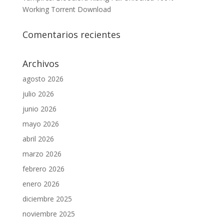
Working Torrent Download
Comentarios recientes
Archivos
agosto 2026
julio 2026
junio 2026
mayo 2026
abril 2026
marzo 2026
febrero 2026
enero 2026
diciembre 2025
noviembre 2025