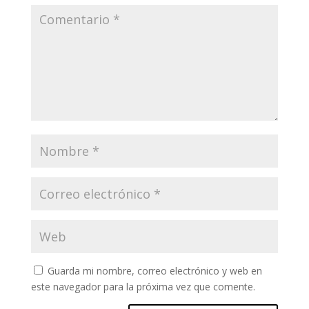
Guarda mi nombre, correo electrónico y web en
este navegador para la próxima vez que comente.