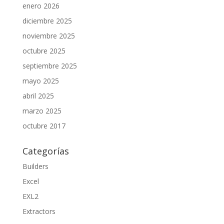
enero 2026
diciembre 2025
noviembre 2025
octubre 2025
septiembre 2025
mayo 2025
abril 2025
marzo 2025
octubre 2017
Categorías
Builders
Excel
EXL2
Extractors