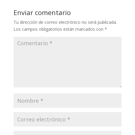
Enviar comentario
Tu dirección de correo electrónico no será publicada.
Los campos obligatorios están marcados con
*