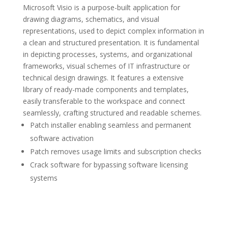
Microsoft Visio is a purpose-built application for
drawing diagrams, schematics, and visual
representations, used to depict complex information in
a clean and structured presentation. It is fundamental
in depicting processes, systems, and organizational
frameworks, visual schemes of IT infrastructure or
technical design drawings. It features a extensive
library of ready-made components and templates,
easily transferable to the workspace and connect
seamlessly, crafting structured and readable schemes.
Patch installer enabling seamless and permanent
software activation
Patch removes usage limits and subscription checks
Crack software for bypassing software licensing
systems