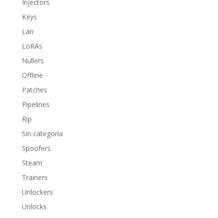
Injectors
Keys
Lan
LoRAs
Nullers
Offline
Patches
Pipelines
Rip
Sin categoría
Spoofers
Steam
Trainers
Unlockers
Unlocks