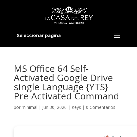
Seleccionar página
MS Office 64 Self-
Activated Google Drive
single Language {YTS}
Pre-Activated Command
por
minimal
|
Jun 30, 2026
|
Keys
|
0 Comentarios