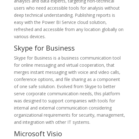
analysts and data experts, targeting non-technical
users who need accessible tools for analysis without
deep technical understanding. Publishing reports is
easy with the Power BI Service cloud solution,
refreshed and accessible from any location globally on
various devices.
Skype for Business
Skype for Business is a business communication tool
for online messaging and virtual cooperation, that
merges instant messaging with voice and video calls,
conference options, and file sharing as a component
of one safe solution. Evolved from Skype to better
serve corporate communication needs, this platform
was designed to support companies with tools for
internal and external communication considering
organizational requirements for security, management,
and integration with other IT systems.
Microsoft Visio