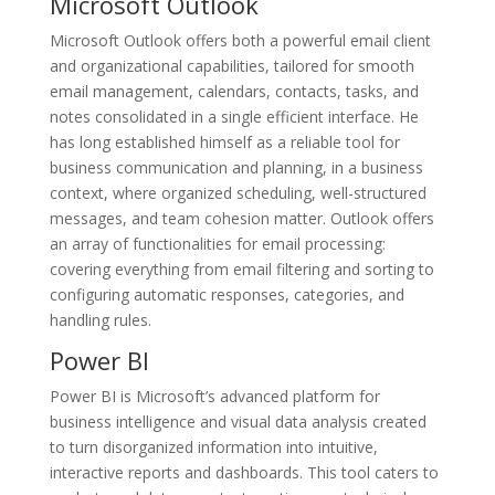
Microsoft Outlook
Microsoft Outlook offers both a powerful email client
and organizational capabilities, tailored for smooth
email management, calendars, contacts, tasks, and
notes consolidated in a single efficient interface. He
has long established himself as a reliable tool for
business communication and planning, in a business
context, where organized scheduling, well-structured
messages, and team cohesion matter. Outlook offers
an array of functionalities for email processing:
covering everything from email filtering and sorting to
configuring automatic responses, categories, and
handling rules.
Power BI
Power BI is Microsoft’s advanced platform for
business intelligence and visual data analysis created
to turn disorganized information into intuitive,
interactive reports and dashboards. This tool caters to