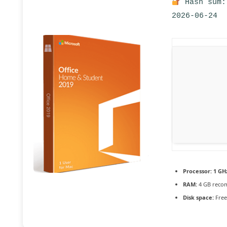
Hash sum:
2026-06-24
Processor:
1 GH
RAM:
4 GB rec
Disk space:
Free