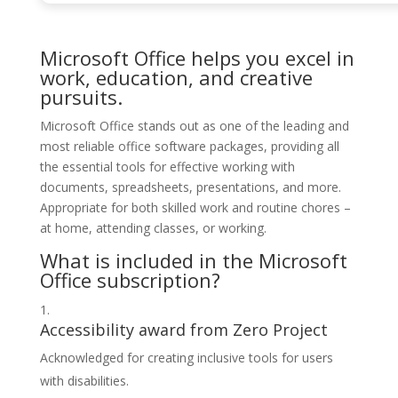
Microsoft Office helps you excel in
work, education, and creative
pursuits.
Microsoft Office stands out as one of the leading and
most reliable office software packages, providing all
the essential tools for effective working with
documents, spreadsheets, presentations, and more.
Appropriate for both skilled work and routine chores –
at home, attending classes, or working.
What is included in the Microsoft
Office subscription?
Accessibility award from Zero Project
Acknowledged for creating inclusive tools for users
with disabilities.