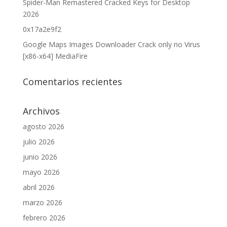
Spider-Man Remastered Cracked Keys for Desktop
2026
0x17a2e9f2
Google Maps Images Downloader Crack only no Virus
[x86-x64] MediaFire
Comentarios recientes
Archivos
agosto 2026
julio 2026
junio 2026
mayo 2026
abril 2026
marzo 2026
febrero 2026