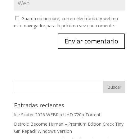
Guarda mi nombre, correo electrónico y web en
este navegador para la próxima vez que comente.
Entradas recientes
Ice Skater 2026 WEBRip UHD 720p Torrent
Detroit: Become Human – Premium Edition Crack Tiny
Girl Repack Windows Version