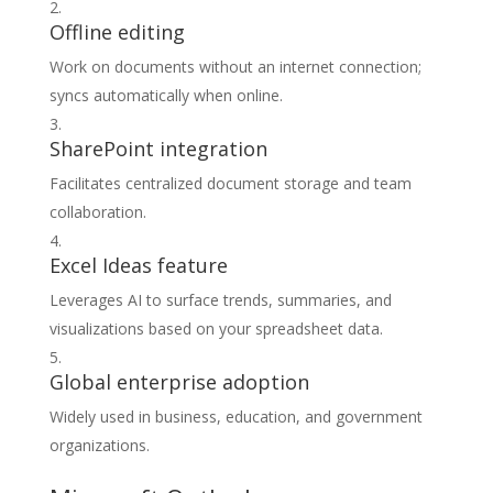
Offline editing
Work on documents without an internet connection;
syncs automatically when online.
SharePoint integration
Facilitates centralized document storage and team
collaboration.
Excel Ideas feature
Leverages AI to surface trends, summaries, and
visualizations based on your spreadsheet data.
Global enterprise adoption
Widely used in business, education, and government
organizations.