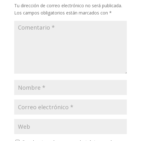
Tu dirección de correo electrónico no será publicada.
Los campos obligatorios están marcados con
*