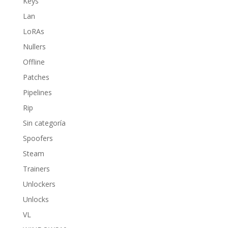
Keys
Lan
LoRAs
Nullers
Offline
Patches
Pipelines
Rip
Sin categoría
Spoofers
Steam
Trainers
Unlockers
Unlocks
VL