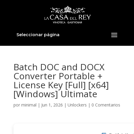
Seleccionar página
Batch DOC and DOCX
Converter Portable +
License Key [Full] [x64]
[Windows] Ultimate
por
minimal
|
Jun 1, 2026
|
Unlockers
|
0 Comentarios