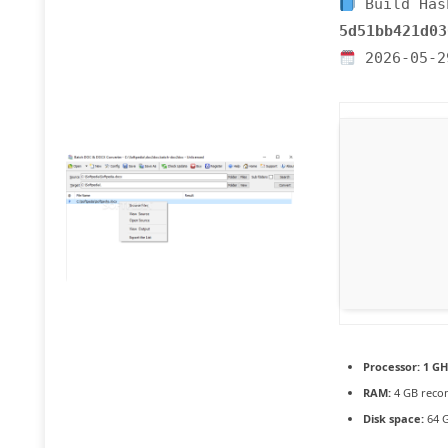
Build Has
5d51bb421d03
2026-05-2
Processor:
1 GH
RAM:
4 GB rec
Disk space:
64 G