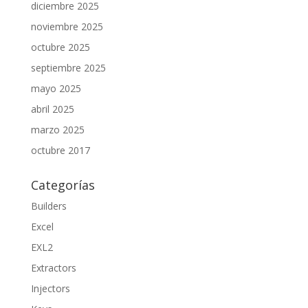
diciembre 2025
noviembre 2025
octubre 2025
septiembre 2025
mayo 2025
abril 2025
marzo 2025
octubre 2017
Categorías
Builders
Excel
EXL2
Extractors
Injectors