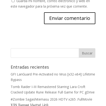
Guarda mi nombre, correo electrónico y web en
este navegador para la próxima vez que comente.
Entradas recientes
GFI LanGuard Pre-Activated no Virus [x32-x64] Lifetime
Bypass
Tomb Raider I-III Remastered Starring Lara Croft
Cracked Update Rune Release Full Game for PC gDrive
#Zombie Sagashitemasu 2026 HDTV x265 .FullMov𝗂e
𝐘𝐓𝐒 𝐓𝐨𝐫𝐫𝐞𝐧𝐭 M𝐚gn𝐞t L𝐢nk