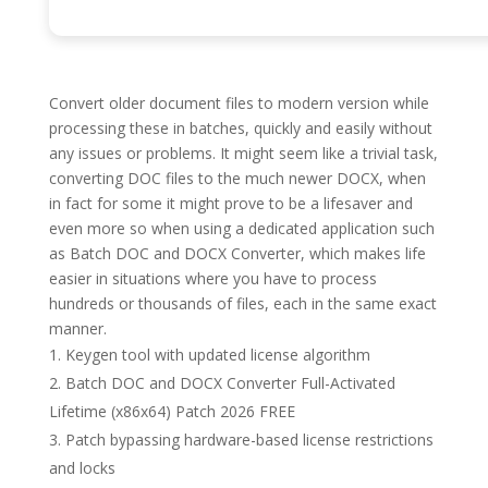
Convert older document files to modern version while
processing these in batches, quickly and easily without
any issues or problems. It might seem like a trivial task,
converting DOC files to the much newer DOCX, when
in fact for some it might prove to be a lifesaver and
even more so when using a dedicated application such
as Batch DOC and DOCX Converter, which makes life
easier in situations where you have to process
hundreds or thousands of files, each in the same exact
manner.
Keygen tool with updated license algorithm
Batch DOC and DOCX Converter Full-Activated
Lifetime (x86x64) Patch 2026 FREE
Patch bypassing hardware-based license restrictions
and locks