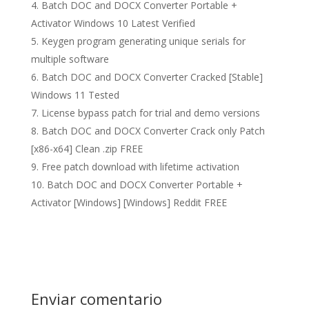
Batch DOC and DOCX Converter Portable +
Activator Windows 10 Latest Verified
Keygen program generating unique serials for
multiple software
Batch DOC and DOCX Converter Cracked [Stable]
Windows 11 Tested
License bypass patch for trial and demo versions
Batch DOC and DOCX Converter Crack only Patch
[x86-x64] Clean .zip FREE
Free patch download with lifetime activation
Batch DOC and DOCX Converter Portable +
Activator [Windows] [Windows] Reddit FREE
Enviar comentario