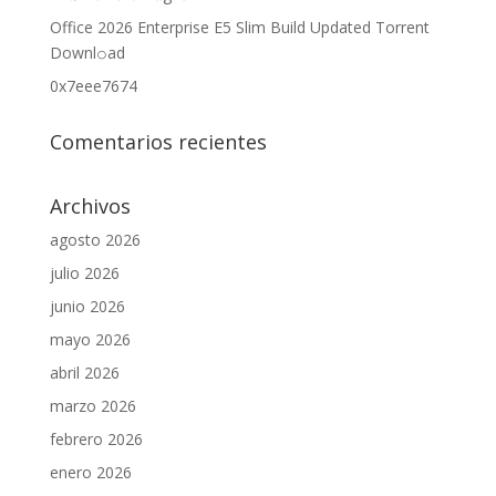
Office 2026 Enterprise E5 Slim Build Updated Torrent
Downl𝚘аd
0x7eee7674
Comentarios recientes
Archivos
agosto 2026
julio 2026
junio 2026
mayo 2026
abril 2026
marzo 2026
febrero 2026
enero 2026