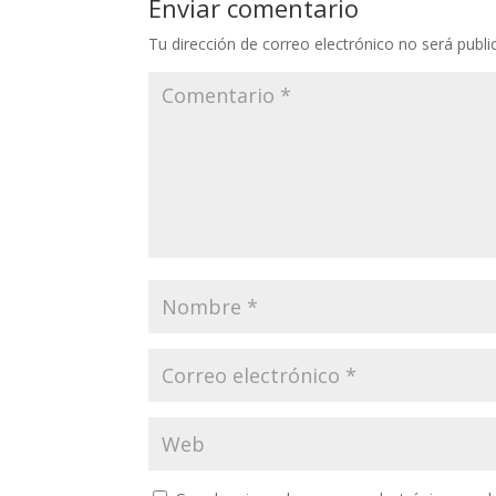
Enviar comentario
Tu dirección de correo electrónico no será publi