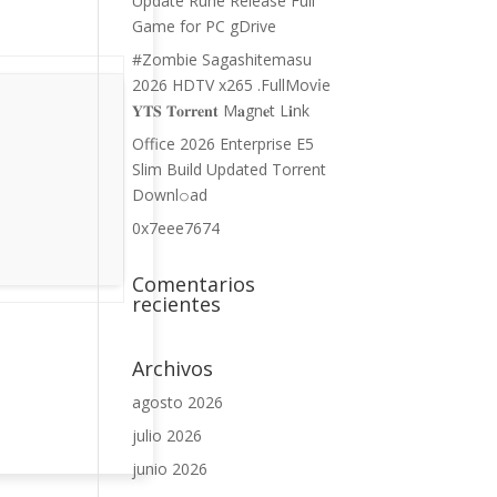
Update Rune Release Full
Game for PC gDrive
#Zombie Sagashitemasu
2026 HDTV x265 .FullMov𝗂e
𝐘𝐓𝐒 𝐓𝐨𝐫𝐫𝐞𝐧𝐭 M𝐚gn𝐞t L𝐢nk
Office 2026 Enterprise E5
Slim Build Updated Torrent
Downl𝚘аd
0x7eee7674
Comentarios
recientes
Archivos
agosto 2026
julio 2026
junio 2026