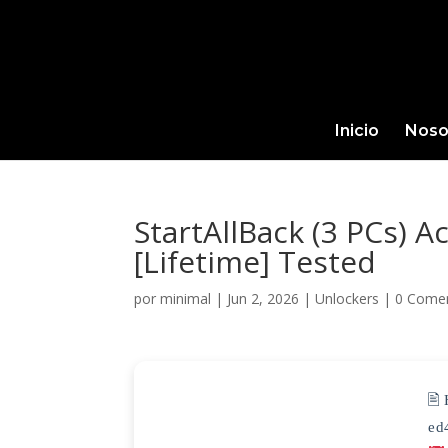
Inicio
Noso
StartAllBack (3 PCs) A
[Lifetime] Tested
por
minimal
|
Jun 2, 2026
|
Unlockers
|
0 Comen
🖹
ed