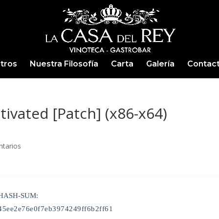
tros
Nuestra Filosofía
Carta
Galería
Contac
ctivated [Patch] (x86-x64)
tarios
 HASH-SUM:
45ee2e76e0f7eb3974249ff6b2ff61