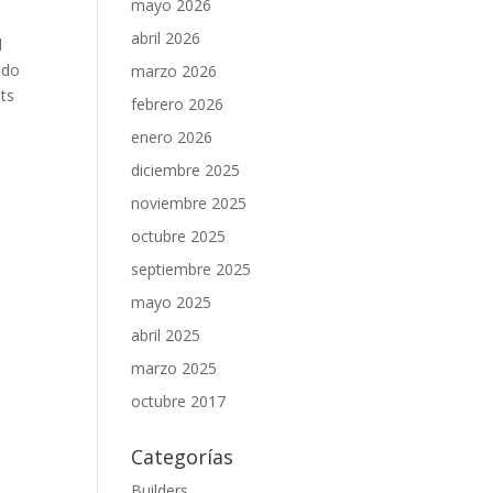
mayo 2026
abril 2026
d
 do
marzo 2026
uts
febrero 2026
enero 2026
diciembre 2025
noviembre 2025
octubre 2025
septiembre 2025
mayo 2025
abril 2025
marzo 2025
octubre 2017
Categorías
Builders