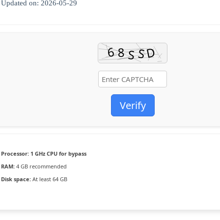
Updated on: 2026-05-29
Verify
Processor:
1 GHz CPU for bypass
RAM:
4 GB recommended
Disk space:
At least 64 GB