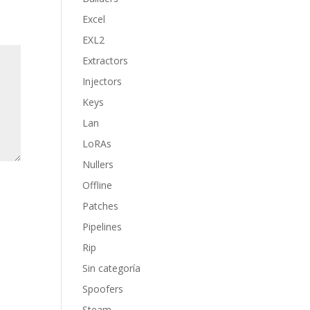
Excel
EXL2
Extractors
Injectors
Keys
Lan
LoRAs
Nullers
Offline
Patches
Pipelines
Rip
Sin categoría
Spoofers
Steam