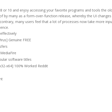
8 or 10 and enjoy accessing your favorite programs and tools the ol
of by many as a form-over-function release, whereby the UI changes
contrary, many users feel that a lot of processes now take more inp
ience.
effectively
 Virus] Genuine FREE
sfers
] MediaFire
lar software titles
 [x32-x64] 100% Worked Reddit
nt