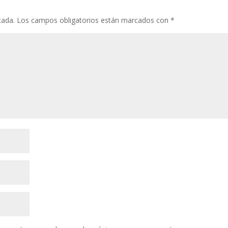
cada.
Los campos obligatorios están marcados con
*