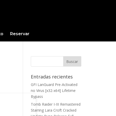
to
Reservar
Entradas recientes
GFI LanGuard Pre-Activated
no Virus [x32-x64] Lifetime
Bypass
Tomb Raider I-III Remastered
Starring Lara Croft Cracked