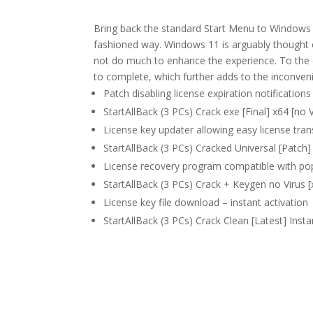
Bring back the standard Start Menu to Windows 
fashioned way. Windows 11 is arguably thought 
not do much to enhance the experience. To the 
to complete, which further adds to the inconven
Patch disabling license expiration notifications 
StartAllBack (3 PCs) Crack exe [Final] x64 [no
License key updater allowing easy license tran
StartAllBack (3 PCs) Cracked Universal [Patch
License recovery program compatible with popu
StartAllBack (3 PCs) Crack + Keygen no Virus
License key file download – instant activation
StartAllBack (3 PCs) Crack Clean [Latest] Insta