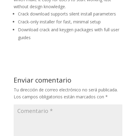
without design knowledge.
Crack download supports silent install parameters
Crack-only installer for fast, minimal setup
Download crack and keygen packages with full user
guides
Enviar comentario
Tu dirección de correo electrónico no será publicada.
Los campos obligatorios están marcados con
*