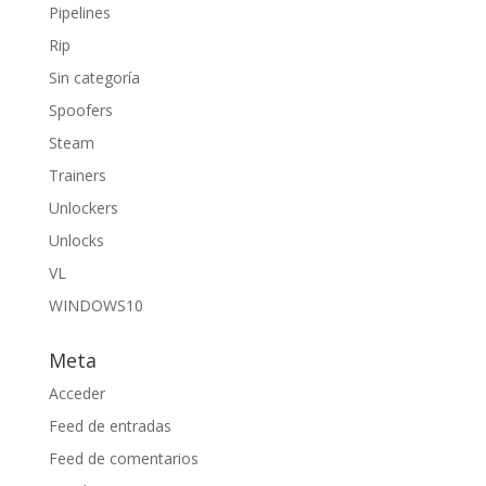
Pipelines
Rip
Sin categoría
Spoofers
Steam
Trainers
Unlockers
Unlocks
VL
WINDOWS10
Meta
Acceder
Feed de entradas
Feed de comentarios