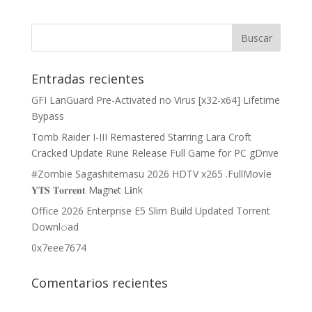
Entradas recientes
GFI LanGuard Pre-Activated no Virus [x32-x64] Lifetime
Bypass
Tomb Raider I-III Remastered Starring Lara Croft
Cracked Update Rune Release Full Game for PC gDrive
#Zombie Sagashitemasu 2026 HDTV x265 .FullMov𝗂e
𝐘𝐓𝐒 𝐓𝐨𝐫𝐫𝐞𝐧𝐭 M𝐚gn𝐞t L𝐢nk
Office 2026 Enterprise E5 Slim Build Updated Torrent
Downl𝚘аd
0x7eee7674
Comentarios recientes