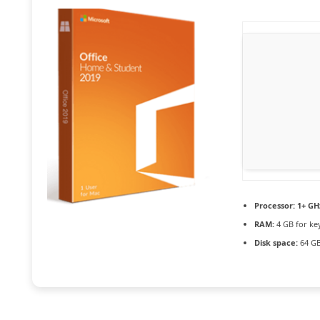
Processor:
1+ GHz
RAM:
4 GB for ke
Disk space:
64 GB