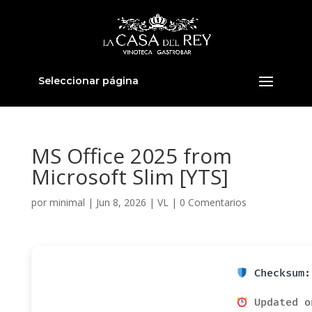
Seleccionar página
MS Office 2025 from
Microsoft Slim [YTS]
por
minimal
|
Jun 8, 2026
|
VL
|
0 Comentarios
Checksum:
Updated o