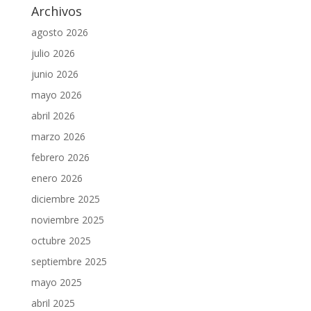
Archivos
agosto 2026
julio 2026
junio 2026
mayo 2026
abril 2026
marzo 2026
febrero 2026
enero 2026
diciembre 2025
noviembre 2025
octubre 2025
septiembre 2025
mayo 2025
abril 2025