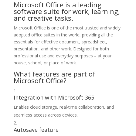
Microsoft Office is a leading
software suite for work, learning,
and creative tasks.
Microsoft Office is one of the most trusted and widely
adopted office suites in the world, providing all the
essentials for effective document, spreadsheet,
presentation, and other work. Designed for both
professional use and everyday purposes – at your
house, school, or place of work.
What features are part of
Microsoft Office?
Integration with Microsoft 365
Enables cloud storage, real-time collaboration, and
seamless access across devices.
Autosave feature