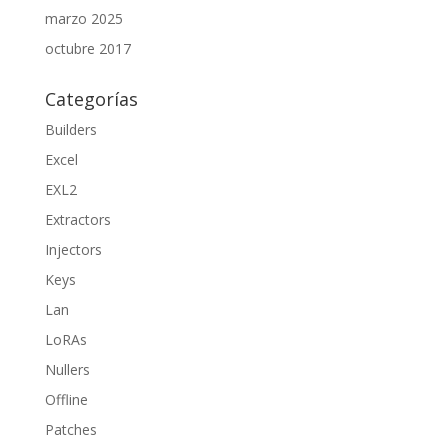
marzo 2025
octubre 2017
Categorías
Builders
Excel
EXL2
Extractors
Injectors
Keys
Lan
LoRAs
Nullers
Offline
Patches