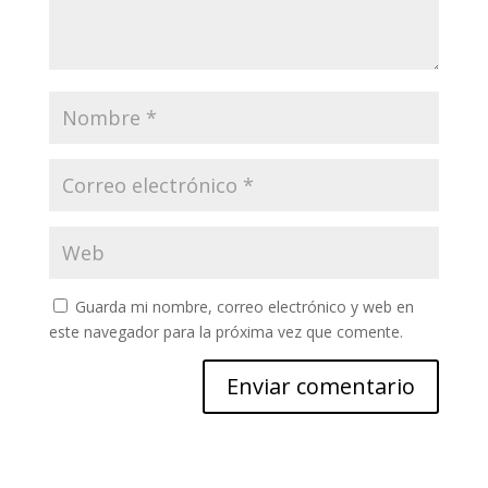
Guarda mi nombre, correo electrónico y web en
este navegador para la próxima vez que comente.