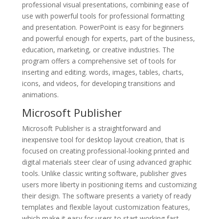
professional visual presentations, combining ease of
use with powerful tools for professional formatting
and presentation. PowerPoint is easy for beginners
and powerful enough for experts, part of the business,
education, marketing, or creative industries. The
program offers a comprehensive set of tools for
inserting and editing. words, images, tables, charts,
icons, and videos, for developing transitions and
animations.
Microsoft Publisher
Microsoft Publisher is a straightforward and
inexpensive tool for desktop layout creation, that is
focused on creating professional-looking printed and
digital materials steer clear of using advanced graphic
tools. Unlike classic writing software, publisher gives
users more liberty in positioning items and customizing
their design. The software presents a variety of ready
templates and flexible layout customization features,
which make it easy for users to start working fast