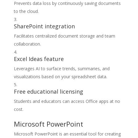
Prevents data loss by continuously saving documents
to the cloud.
SharePoint integration
Facilitates centralized document storage and team
collaboration.
Excel Ideas feature
Leverages AI to surface trends, summaries, and
visualizations based on your spreadsheet data.
Free educational licensing
Students and educators can access Office apps at no
cost.
Microsoft PowerPoint
Microsoft PowerPoint is an essential tool for creating