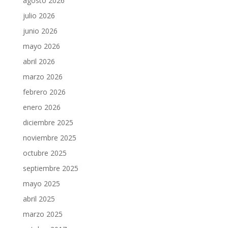
agosto 2026
julio 2026
junio 2026
mayo 2026
abril 2026
marzo 2026
febrero 2026
enero 2026
diciembre 2025
noviembre 2025
octubre 2025
septiembre 2025
mayo 2025
abril 2025
marzo 2025