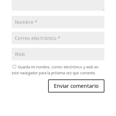
Guarda mi nombre, correo electrónico y web en
este navegador para la próxima vez que comente.