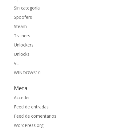
Sin categoría
Spoofers
Steam
Trainers
Unlockers
Unlocks
VL
WINDOWS10
Meta
Acceder
Feed de entradas
Feed de comentarios
WordPress.org