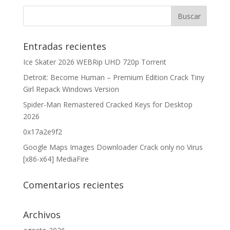
Entradas recientes
Ice Skater 2026 WEBRip UHD 720p Torrent
Detroit: Become Human – Premium Edition Crack Tiny
Girl Repack Windows Version
Spider-Man Remastered Cracked Keys for Desktop
2026
0x17a2e9f2
Google Maps Images Downloader Crack only no Virus
[x86-x64] MediaFire
Comentarios recientes
Archivos