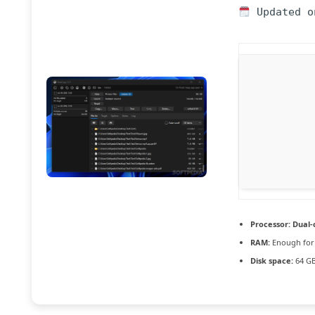
Updated o
Processor:
Dual-c
RAM:
Enough for
Disk space:
64 GB