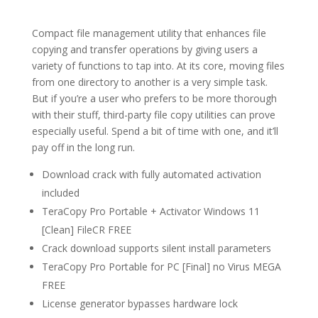
Compact file management utility that enhances file
copying and transfer operations by giving users a
variety of functions to tap into. At its core, moving files
from one directory to another is a very simple task.
But if you’re a user who prefers to be more thorough
with their stuff, third-party file copy utilities can prove
especially useful. Spend a bit of time with one, and it’ll
pay off in the long run.
Download crack with fully automated activation
included
TeraCopy Pro Portable + Activator Windows 11
[Clean] FileCR FREE
Crack download supports silent install parameters
TeraCopy Pro Portable for PC [Final] no Virus MEGA
FREE
License generator bypasses hardware lock