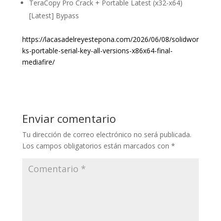
TeraCopy Pro Crack + Portable Latest (x32-x64)
[Latest] Bypass
https://lacasadelreyestepona.com/2026/06/08/solidwor
ks-portable-serial-key-all-versions-x86x64-final-
mediafire/
Enviar comentario
Tu dirección de correo electrónico no será publicada.
Los campos obligatorios están marcados con
*