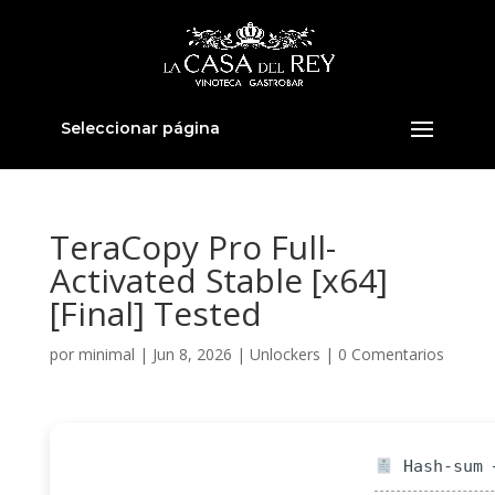
Seleccionar página
TeraCopy Pro Full-
Activated Stable [x64]
[Final] Tested
por
minimal
|
Jun 8, 2026
|
Unlockers
|
0 Comentarios
Hash-sum —