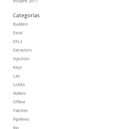
octubre 2017
Categorías
Builders
Excel
EXL2
Extractors
Injectors
Keys
Lan
LoRAs
Nullers
Offline
Patches
Pipelines
Rip