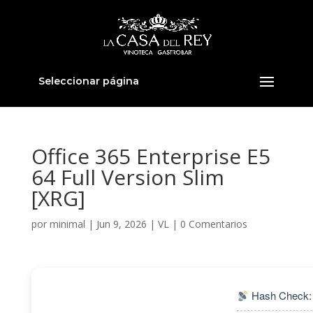
Seleccionar página
Office 365 Enterprise E5
64 Full Version Slim
[XRG]
por
minimal
|
Jun 9, 2026
|
VL
|
0 Comentarios
Hash Check: