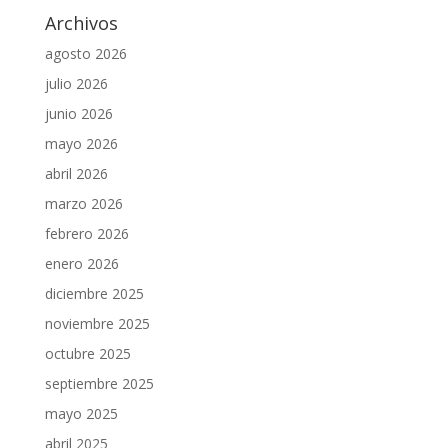
Archivos
agosto 2026
julio 2026
junio 2026
mayo 2026
abril 2026
marzo 2026
febrero 2026
enero 2026
diciembre 2025
noviembre 2025
octubre 2025
septiembre 2025
mayo 2025
abril 2025