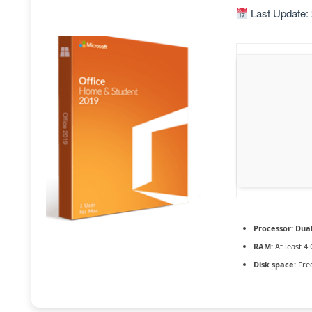
Last Update:
Processor:
Dual
RAM:
At least 4
Disk space:
Free