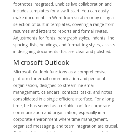
footnotes integrated. Enables live collaboration and
includes templates for a swift start. You can easily
make documents in Word from scratch or by using a
selection of built-in templates, covering a range from
resumes and letters to reports and formal invites.
Adjustments for fonts, paragraph styles, indents, line
spacing, lists, headings, and formatting styles, assists
in designing documents that are clear and polished.
Microsoft Outlook
Microsoft Outlook functions as a comprehensive
platform for email communication and personal
organization, designed to streamline email
management, calendars, contacts, tasks, and notes
consolidated in a single efficient interface. For a long
time, he has served as a reliable tool for corporate
communication and organization, especially in a
corporate environment where time management,
organized messaging, and team integration are crucial.