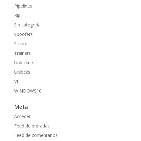
Pipelines
Rip
Sin categoría
Spoofers
Steam
Trainers
Unlockers
Unlocks
VL
WINDOWS10
Meta
Acceder
Feed de entradas
Feed de comentarios