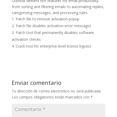
Outlook delivers rich features for email productivity:
from sorting and filtering emails to automating replies,
categorizing messages, and processing rules.
Patch file to remove activation popup
Patch file disables activation error messages
Patch tool that permanently disables software
activation checks
Crack tool for enterprise-level license bypass
Enviar comentario
Tu dirección de correo electrónico no será publicada.
Los campos obligatorios están marcados con
*