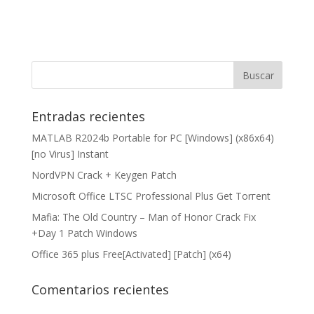
Entradas recientes
MATLAB R2024b Portable for PC [Windows] (x86x64)
[no Virus] Instant
NordVPN Crack + Keygen Patch
Microsoft Office LTSC Professional Plus Gеt Torгеnt
Mafia: The Old Country – Man of Honor Crack Fix
+Day 1 Patch Windows
Office 365 plus Free[Activated] [Patch] (x64)
Comentarios recientes