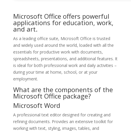
Microsoft Office offers powerful
applications for education, work,
and art.
As a leading office suite, Microsoft Office is trusted
and widely used around the world, loaded with all the
essentials for productive work with documents,
spreadsheets, presentations, and additional features. It
is ideal for both professional work and daily activities –
during your time at home, school, or at your
employment.
What are the components of the
Microsoft Office package?
Microsoft Word
A professional text editor designed for creating and
refining documents. Provides an extensive toolkit for
working with text, styling, images, tables, and