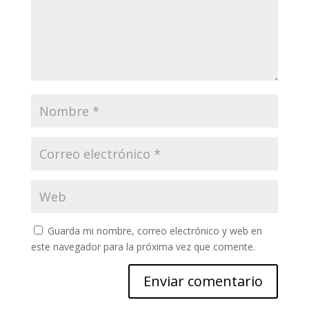
Guarda mi nombre, correo electrónico y web en
este navegador para la próxima vez que comente.