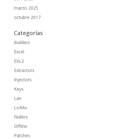
marzo 2025
octubre 2017
Categorías
Builders
Excel
EXL2
Extractors
Injectors
Keys
Lan
LoRAs
Nullers
Offline
Patches