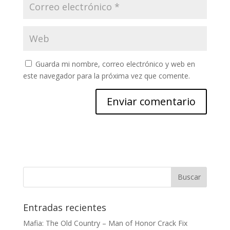
Guarda mi nombre, correo electrónico y web en
este navegador para la próxima vez que comente.
Entradas recientes
Mafia: The Old Country – Man of Honor Crack Fix