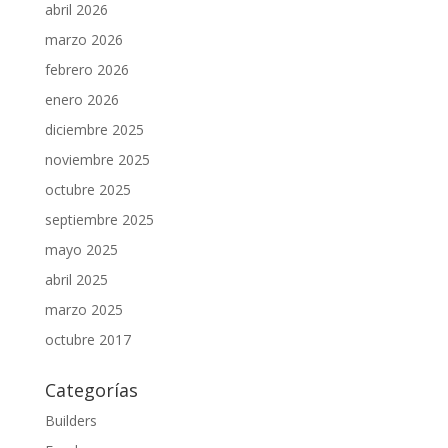
abril 2026
marzo 2026
febrero 2026
enero 2026
diciembre 2025
noviembre 2025
octubre 2025
septiembre 2025
mayo 2025
abril 2025
marzo 2025
octubre 2017
Categorías
Builders