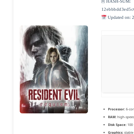
🖹 HASH-SUM:
12ebbbdd3ed5c
Updated on: 
Processor:
6-co
RAM:
high-spee
Disk Space:
100
Graphics:
stabl