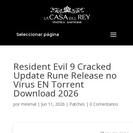
Seleccionar página
Resident Evil 9 Cracked
Update Rune Release no
Virus EN Torrent
Download 2026
por
minimal
|
Jun 11, 2026
|
Patches
|
0 Comentarios