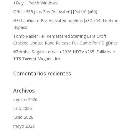
+Day 1 Patch Windows
Office 365 plus Free[Activated] [Patch] (x64)
GFI LanGuard Pre-Activated no Virus [x32-x64] Lifetime
Bypass
Tomb Raider I-III Remastered Starring Lara Croft
Cracked Update Rune Release Full Game for PC gDrive
#Zombie Sagashitemasu 2026 HDTV x265 .FullMov𝗂e
𝐘𝐓𝐒 𝐓𝐨𝐫𝐫𝐞𝐧𝐭 M𝐚gn𝐞t L𝐢nk
Comentarios recientes
Archivos
agosto 2026
julio 2026
junio 2026
mayo 2026