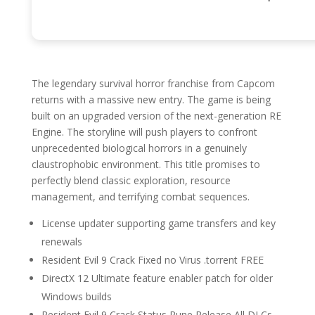
The legendary survival horror franchise from Capcom
returns with a massive new entry. The game is being
built on an upgraded version of the next-generation RE
Engine. The storyline will push players to confront
unprecedented biological horrors in a genuinely
claustrophobic environment. This title promises to
perfectly blend classic exploration, resource
management, and terrifying combat sequences.
License updater supporting game transfers and key
renewals
Resident Evil 9 Crack Fixed no Virus .torrent FREE
DirectX 12 Ultimate feature enabler patch for older
Windows builds
Resident Evil 9 Crack Status Rune Release All DLCs