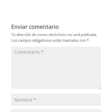
Enviar comentario
Tu dirección de correo electrónico no será publicada.
Los campos obligatorios están marcados con
*