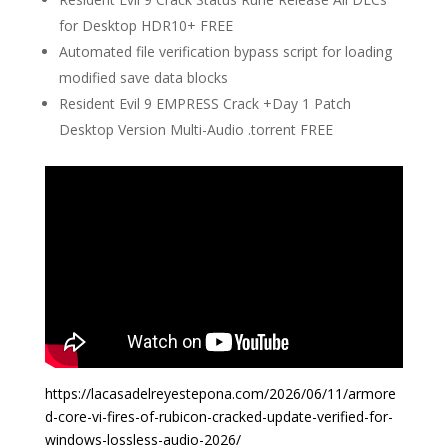
for Desktop HDR10+ FREE
Automated file verification bypass script for loading
modified save data blocks
Resident Evil 9 EMPRESS Crack +Day 1 Patch
Desktop Version Multi-Audio .torrent FREE
https://lacasadelreyestepona.com/2026/06/11/armore
d-core-vi-fires-of-rubicon-cracked-update-verified-for-
windows-lossless-audio-2026/