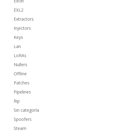
Excel
EXL2
Extractors
Injectors
Keys
Lan
LoRAs
Nullers
Offline
Patches
Pipelines
Rip
Sin categoría
Spoofers
Steam