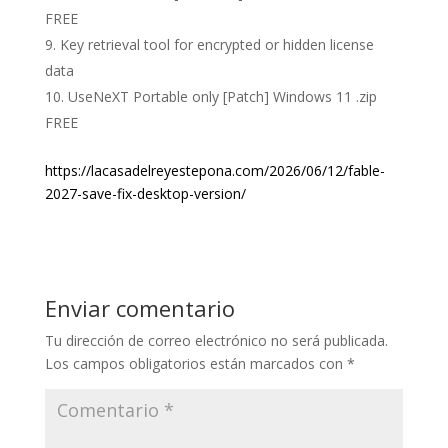
FREE
Key retrieval tool for encrypted or hidden license
data
UseNeXT Portable only [Patch] Windows 11 .zip
FREE
https://lacasadelreyestepona.com/2026/06/12/fable-
2027-save-fix-desktop-version/
Enviar comentario
Tu dirección de correo electrónico no será publicada.
Los campos obligatorios están marcados con
*