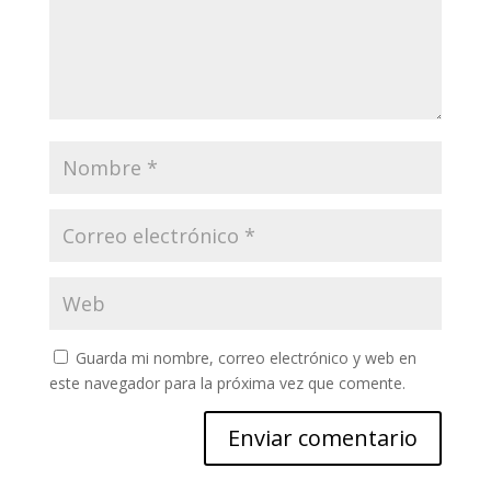
Guarda mi nombre, correo electrónico y web en
este navegador para la próxima vez que comente.