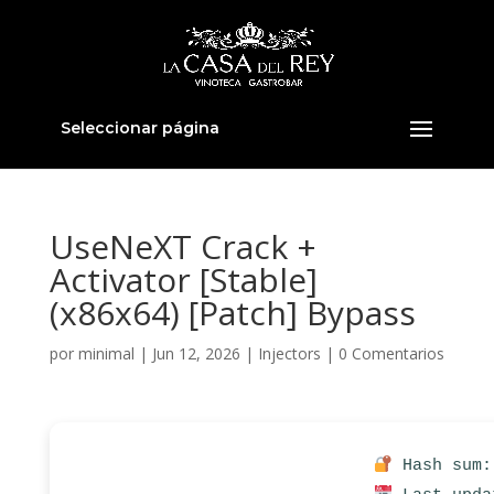
Seleccionar página
UseNeXT Crack +
Activator [Stable]
(x86x64) [Patch] Bypass
por
minimal
|
Jun 12, 2026
|
Injectors
|
0 Comentarios
Hash sum: