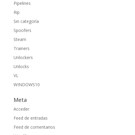
Pipelines
Rip
Sin categoría
Spoofers
Steam
Trainers
Unlockers
Unlocks
VL
WINDOWS10
Meta
Acceder
Feed de entradas
Feed de comentarios