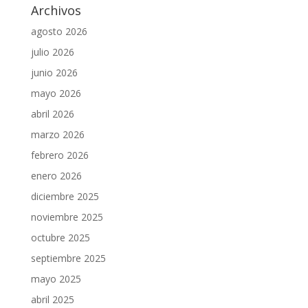
Archivos
agosto 2026
julio 2026
junio 2026
mayo 2026
abril 2026
marzo 2026
febrero 2026
enero 2026
diciembre 2025
noviembre 2025
octubre 2025
septiembre 2025
mayo 2025
abril 2025