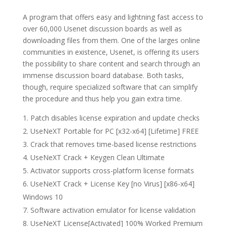
A program that offers easy and lightning fast access to
over 60,000 Usenet discussion boards as well as
downloading files from them. One of the larges online
communities in existence, Usenet, is offering its users
the possibility to share content and search through an
immense discussion board database. Both tasks,
though, require specialized software that can simplify
the procedure and thus help you gain extra time.
Patch disables license expiration and update checks
UseNeXT Portable for PC [x32-x64] [Lifetime] FREE
Crack that removes time-based license restrictions
UseNeXT Crack + Keygen Clean Ultimate
Activator supports cross-platform license formats
UseNeXT Crack + License Key [no Virus] [x86-x64]
Windows 10
Software activation emulator for license validation
UseNeXT License[Activated] 100% Worked Premium