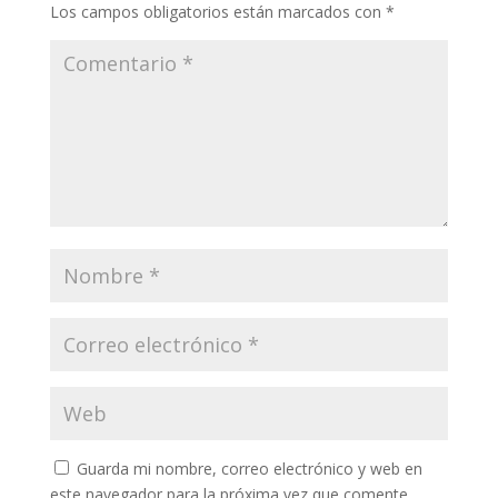
Los campos obligatorios están marcados con
*
Guarda mi nombre, correo electrónico y web en
este navegador para la próxima vez que comente.