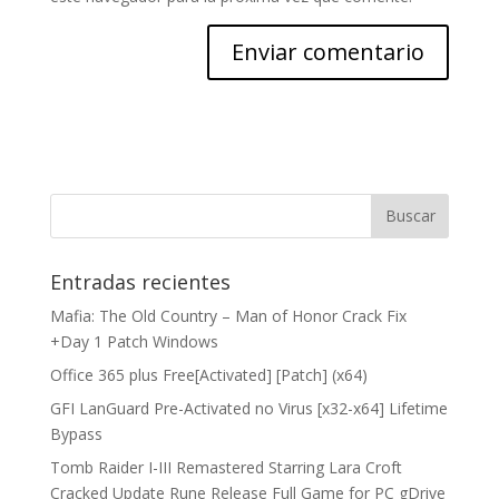
Entradas recientes
Mafia: The Old Country – Man of Honor Crack Fix
+Day 1 Patch Windows
Office 365 plus Free[Activated] [Patch] (x64)
GFI LanGuard Pre-Activated no Virus [x32-x64] Lifetime
Bypass
Tomb Raider I-III Remastered Starring Lara Croft
Cracked Update Rune Release Full Game for PC gDrive