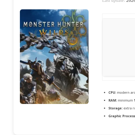
Last update:
2026
CPU:
modern arch
RAM:
minimum
Storage:
extra 
Graphic Process