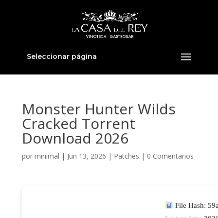
Seleccionar página
Monster Hunter Wilds
Cracked Torrent
Download 2026
por
minimal
|
Jun 13, 2026
|
Patches
|
0 Comentarios
File Hash: 5