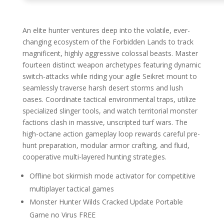
An elite hunter ventures deep into the volatile, ever-
changing ecosystem of the Forbidden Lands to track
magnificent, highly aggressive colossal beasts. Master
fourteen distinct weapon archetypes featuring dynamic
switch-attacks while riding your agile Seikret mount to
seamlessly traverse harsh desert storms and lush
oases. Coordinate tactical environmental traps, utilize
specialized slinger tools, and watch territorial monster
factions clash in massive, unscripted turf wars. The
high-octane action gameplay loop rewards careful pre-
hunt preparation, modular armor crafting, and fluid,
cooperative multi-layered hunting strategies.
Offline bot skirmish mode activator for competitive
multiplayer tactical games
Monster Hunter Wilds Cracked Update Portable
Game no Virus FREE