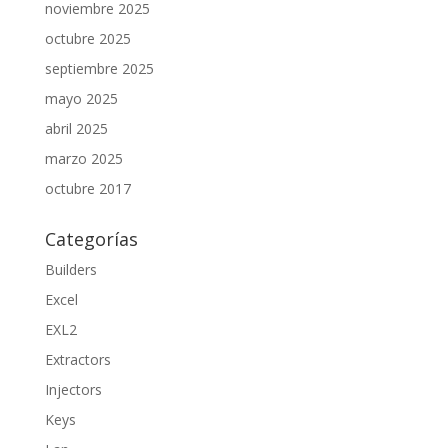
noviembre 2025
octubre 2025
septiembre 2025
mayo 2025
abril 2025
marzo 2025
octubre 2017
Categorías
Builders
Excel
EXL2
Extractors
Injectors
Keys