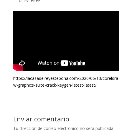
for PC FREE
https://lacasadelreyestepona.com/2026/06/13/coreldra
w-graphics-suite-crack-keygen-latest-latest/
Enviar comentario
Tu dirección de correo electrónico no será publicada.