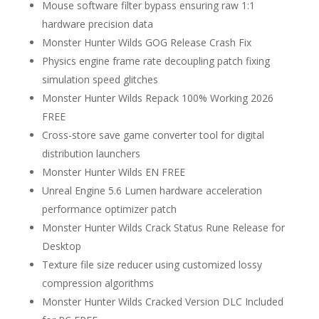
Mouse software filter bypass ensuring raw 1:1
hardware precision data
Monster Hunter Wilds GOG Release Crash Fix
Physics engine frame rate decoupling patch fixing
simulation speed glitches
Monster Hunter Wilds Repack 100% Working 2026
FREE
Cross-store save game converter tool for digital
distribution launchers
Monster Hunter Wilds EN FREE
Unreal Engine 5.6 Lumen hardware acceleration
performance optimizer patch
Monster Hunter Wilds Crack Status Rune Release for
Desktop
Texture file size reducer using customized lossy
compression algorithms
Monster Hunter Wilds Cracked Version DLC Included