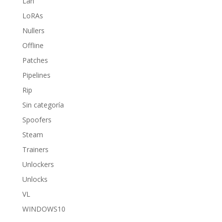
Lan
LoRAs
Nullers
Offline
Patches
Pipelines
Rip
Sin categoría
Spoofers
Steam
Trainers
Unlockers
Unlocks
VL
WINDOWS10