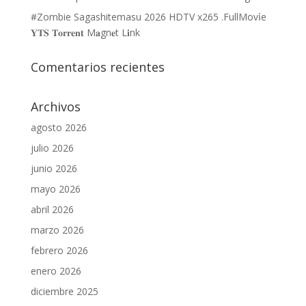
#Zombie Sagashitemasu 2026 HDTV x265 .FullMov𝗂e
𝐘𝐓𝐒 𝐓𝐨𝐫𝐫𝐞𝐧𝐭 M𝐚gn𝐞t L𝐢nk
Comentarios recientes
Archivos
agosto 2026
julio 2026
junio 2026
mayo 2026
abril 2026
marzo 2026
febrero 2026
enero 2026
diciembre 2025