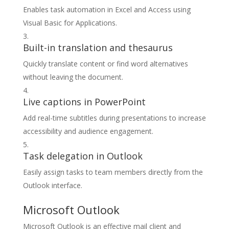
Enables task automation in Excel and Access using
Visual Basic for Applications.
Built-in translation and thesaurus
Quickly translate content or find word alternatives
without leaving the document.
Live captions in PowerPoint
Add real-time subtitles during presentations to increase
accessibility and audience engagement.
Task delegation in Outlook
Easily assign tasks to team members directly from the
Outlook interface.
Microsoft Outlook
Microsoft Outlook is an effective mail client and