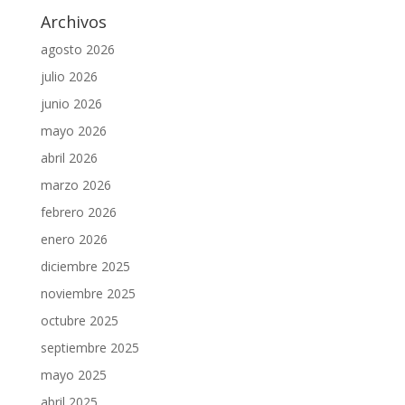
Archivos
agosto 2026
julio 2026
junio 2026
mayo 2026
abril 2026
marzo 2026
febrero 2026
enero 2026
diciembre 2025
noviembre 2025
octubre 2025
septiembre 2025
mayo 2025
abril 2025