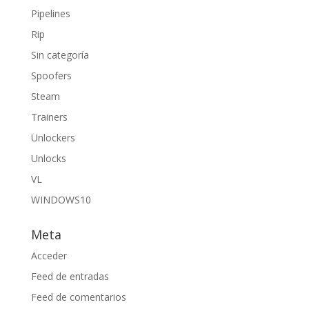
Pipelines
Rip
Sin categoría
Spoofers
Steam
Trainers
Unlockers
Unlocks
VL
WINDOWS10
Meta
Acceder
Feed de entradas
Feed de comentarios