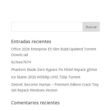
Entradas recientes
Office 2026 Enterprise E5 Slim Build Updated Torrent
Downl𝚘аd
0x7eee7674
Phantom Blade Zero Bypass Fix FitGirl Repack gDrive
Ice Skater 2026 WEBRip UHD 720p Torrent
Detroit: Become Human – Premium Edition Crack Tiny
Girl Repack Windows Version
Comentarios recientes