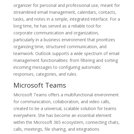
organizer for personal and professional use, meant for
streamlined email management, calendars, contacts,
tasks, and notes in a simple, integrated interface. For a
long time, he has served as a reliable tool for
corporate communication and organization,
particularly in a business environment that prioritizes
organizing time, structured communication, and
teamwork. Outlook supports a wide spectrum of email
management functionalities: from filtering and sorting
incoming messages to configuring automatic
responses, categories, and rules.
Microsoft Teams
Microsoft Teams offers a multifunctional environment
for communication, collaboration, and video calls,
created to be a universal, scalable solution for teams
everywhere. She has become an essential element
within the Microsoft 365 ecosystem, connecting chats,
calls, meetings, file sharing, and integrations