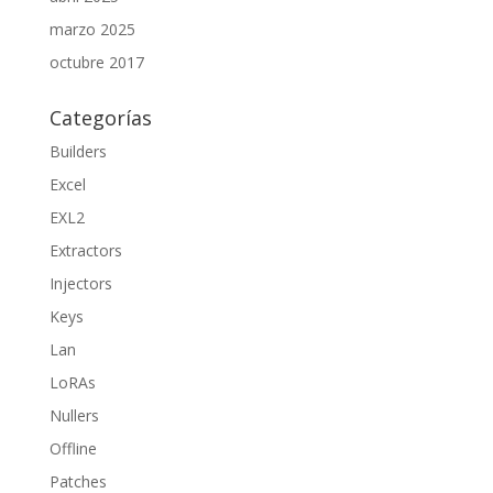
marzo 2025
octubre 2017
Categorías
Builders
Excel
EXL2
Extractors
Injectors
Keys
Lan
LoRAs
Nullers
Offline
Patches