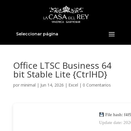
Seleccionar página
Office LTSC Business 64
bit Stable Lite {CtrlHD}
por
minimal
|
Jun 14, 2026
|
Excel
|
0 Comentarios
File hash: f
Update date: 20