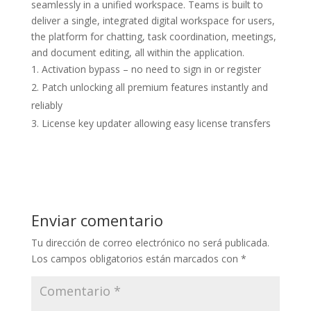
seamlessly in a unified workspace. Teams is built to
deliver a single, integrated digital workspace for users,
the platform for chatting, task coordination, meetings,
and document editing, all within the application.
Activation bypass – no need to sign in or register
Patch unlocking all premium features instantly and
reliably
License key updater allowing easy license transfers
Enviar comentario
Tu dirección de correo electrónico no será publicada.
Los campos obligatorios están marcados con
*