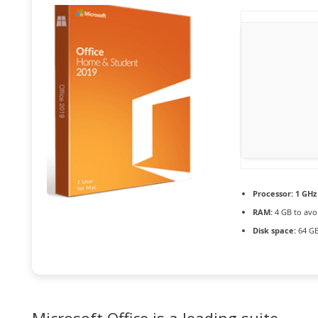
Processor:
1 GHz 
RAM:
4 GB to avo
Disk space:
64 GB 