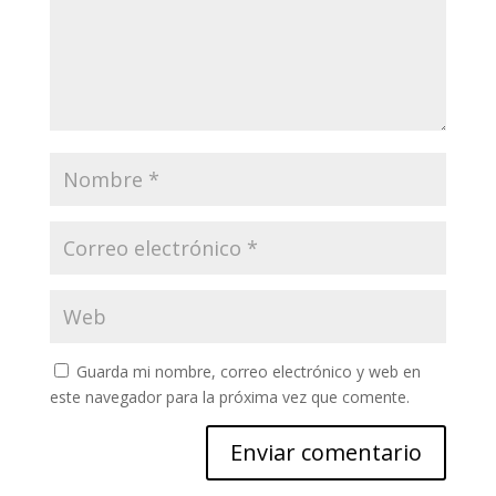
Guarda mi nombre, correo electrónico y web en
este navegador para la próxima vez que comente.