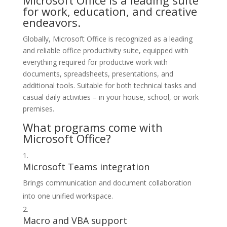
Microsoft Office is a leading suite
for work, education, and creative
endeavors.
Globally, Microsoft Office is recognized as a leading
and reliable office productivity suite, equipped with
everything required for productive work with
documents, spreadsheets, presentations, and
additional tools. Suitable for both technical tasks and
casual daily activities – in your house, school, or work
premises.
What programs come with
Microsoft Office?
Microsoft Teams integration
Brings communication and document collaboration
into one unified workspace.
Macro and VBA support