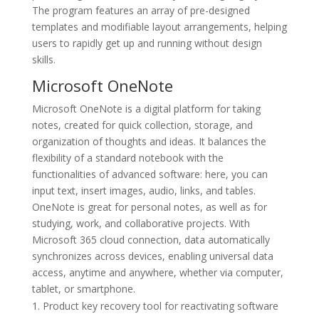
The program features an array of pre-designed
templates and modifiable layout arrangements, helping
users to rapidly get up and running without design
skills.
Microsoft OneNote
Microsoft OneNote is a digital platform for taking
notes, created for quick collection, storage, and
organization of thoughts and ideas. It balances the
flexibility of a standard notebook with the
functionalities of advanced software: here, you can
input text, insert images, audio, links, and tables.
OneNote is great for personal notes, as well as for
studying, work, and collaborative projects. With
Microsoft 365 cloud connection, data automatically
synchronizes across devices, enabling universal data
access, anytime and anywhere, whether via computer,
tablet, or smartphone.
Product key recovery tool for reactivating software