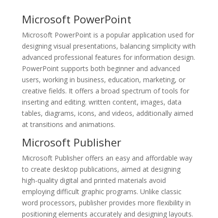
Microsoft PowerPoint
Microsoft PowerPoint is a popular application used for
designing visual presentations, balancing simplicity with
advanced professional features for information design.
PowerPoint supports both beginner and advanced
users, working in business, education, marketing, or
creative fields. It offers a broad spectrum of tools for
inserting and editing. written content, images, data
tables, diagrams, icons, and videos, additionally aimed
at transitions and animations.
Microsoft Publisher
Microsoft Publisher offers an easy and affordable way
to create desktop publications, aimed at designing
high-quality digital and printed materials avoid
employing difficult graphic programs. Unlike classic
word processors, publisher provides more flexibility in
positioning elements accurately and designing layouts.