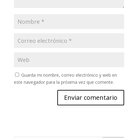
Guarda mi nombre, correo electrónico y web en
este navegador para la próxima vez que comente.