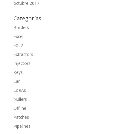
octubre 2017
Categorías
Builders
Excel
EXL2
Extractors
Injectors
Keys
Lan
LoRAs
Nullers
Offline
Patches
Pipelines