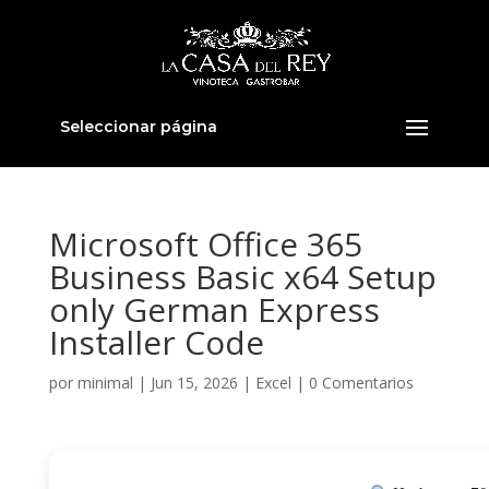
Seleccionar página
Microsoft Office 365
Business Basic x64 Setup
only German Express
Installer Code
por
minimal
|
Jun 15, 2026
|
Excel
|
0 Comentarios