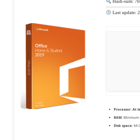
Hash-sum: 70
Last update: 
Processor:
At le
RAM:
Minimum 
Disk space:
64 