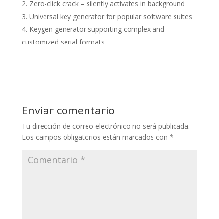
Zero-click crack – silently activates in background
Universal key generator for popular software suites
Keygen generator supporting complex and
customized serial formats
Enviar comentario
Tu dirección de correo electrónico no será publicada.
Los campos obligatorios están marcados con
*