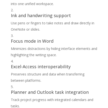
into one unified workspace.
Ink and handwriting support
Use pens or fingers to take notes and draw directly in
OneNote or slides.
Focus mode in Word
Minimizes distractions by hiding interface elements and
highlighting the writing space.
Excel-Access interoperability
Preserves structure and data when transferring
between platforms.
Planner and Outlook task integration
Track project progress with integrated calendars and
tasks.