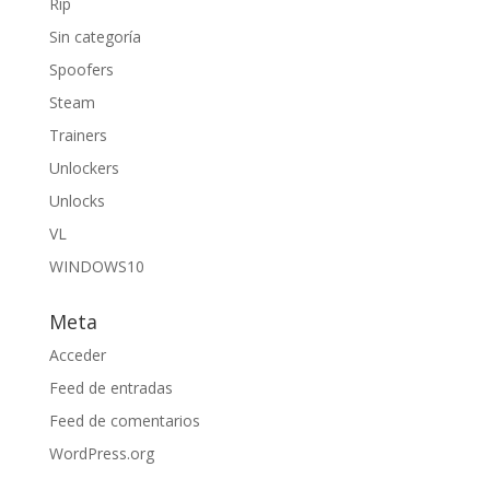
Rip
Sin categoría
Spoofers
Steam
Trainers
Unlockers
Unlocks
VL
WINDOWS10
Meta
Acceder
Feed de entradas
Feed de comentarios
WordPress.org