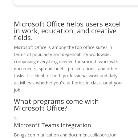
Microsoft Office helps users excel
in work, education, and creative
fields.
Microsoft Office is among the top office suites in
terms of popularity and dependability worldwide,
comprising everything needed for smooth work with
documents, spreadsheets, presentations, and other
tasks. It is ideal for both professional work and daily
activities – whether you’re at home, in class, or at your
job.
What programs come with
Microsoft Office?
Microsoft Teams integration
Brings communication and document collaboration