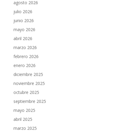
agosto 2026
julio 2026
junio 2026
mayo 2026
abril 2026
marzo 2026
febrero 2026
enero 2026
diciembre 2025
noviembre 2025
octubre 2025
septiembre 2025
mayo 2025
abril 2025
marzo 2025