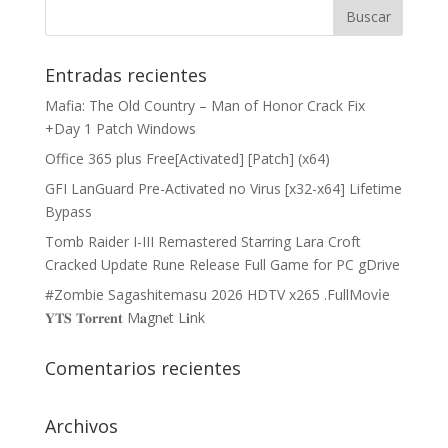
Entradas recientes
Mafia: The Old Country – Man of Honor Crack Fix
+Day 1 Patch Windows
Office 365 plus Free[Activated] [Patch] (x64)
GFI LanGuard Pre-Activated no Virus [x32-x64] Lifetime
Bypass
Tomb Raider I-III Remastered Starring Lara Croft
Cracked Update Rune Release Full Game for PC gDrive
#Zombie Sagashitemasu 2026 HDTV x265 .FullMov𝗂e
𝐘𝐓𝐒 𝐓𝐨𝐫𝐫𝐞𝐧𝐭 M𝐚gn𝐞t L𝐢nk
Comentarios recientes
Archivos