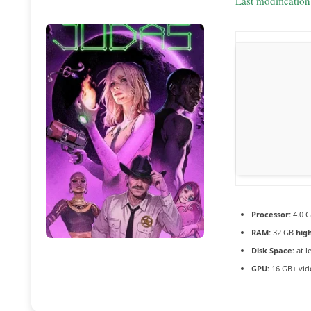
Last modificatio
Processor:
4.0 
RAM:
32 GB
hig
Disk Space:
at l
GPU:
16 GB+ vi