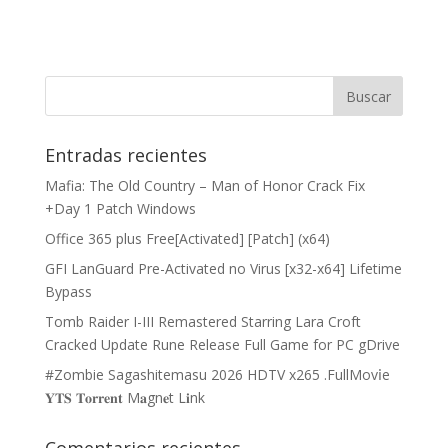
Entradas recientes
Mafia: The Old Country – Man of Honor Crack Fix
+Day 1 Patch Windows
Office 365 plus Free[Activated] [Patch] (x64)
GFI LanGuard Pre-Activated no Virus [x32-x64] Lifetime
Bypass
Tomb Raider I-III Remastered Starring Lara Croft
Cracked Update Rune Release Full Game for PC gDrive
#Zombie Sagashitemasu 2026 HDTV x265 .FullMov𝗂e
𝐘𝐓𝐒 𝐓𝐨𝐫𝐫𝐞𝐧𝐭 M𝐚gn𝐞t L𝐢nk