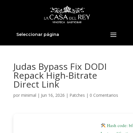
Seleccionar página
Judas Bypass Fix DODI
Repack High-Bitrate
Direct Link
por
minimal
|
Jun 16, 2026
|
Patches
|
0 Comentarios
Hash code: b