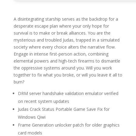
A disintegrating starship serves as the backdrop for a
desperate escape plan where your only hope for
survival is to make or break alliances. You are the
mysterious and troubled Judas, trapped in a simulated
society where every choice alters the narrative flow.
Engage in intense first-person action, combining
elemental powers and high-tech firearms to dismantle
the oppressive systems around you. Will you work
together to fix what you broke, or will you leave it all to
burn?
DRM server handshake validation emulator verified
on recent system updates
Judas Crack Status Portable Game Save Fix for
Windows Qiwi
Frame Generation unlocker patch for older graphics
card models