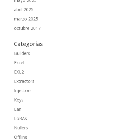
mayo 2025
abril 2025
marzo 2025
octubre 2017
Categorías
Builders
Excel
EXL2
Extractors
Injectors
Keys
Lan
LoRAs
Nullers
Offline