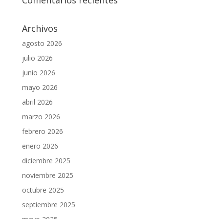
Comentarios recientes
Archivos
agosto 2026
julio 2026
junio 2026
mayo 2026
abril 2026
marzo 2026
febrero 2026
enero 2026
diciembre 2025
noviembre 2025
octubre 2025
septiembre 2025