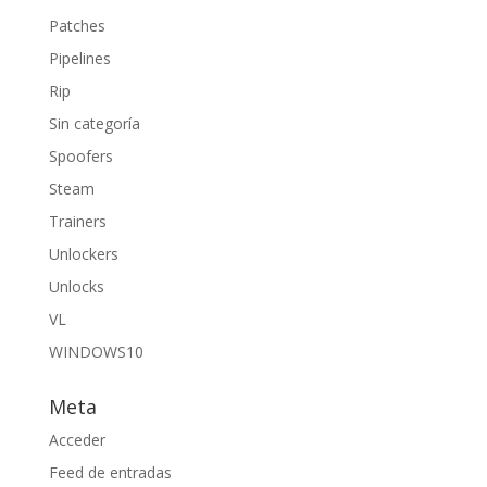
Patches
Pipelines
Rip
Sin categoría
Spoofers
Steam
Trainers
Unlockers
Unlocks
VL
WINDOWS10
Meta
Acceder
Feed de entradas