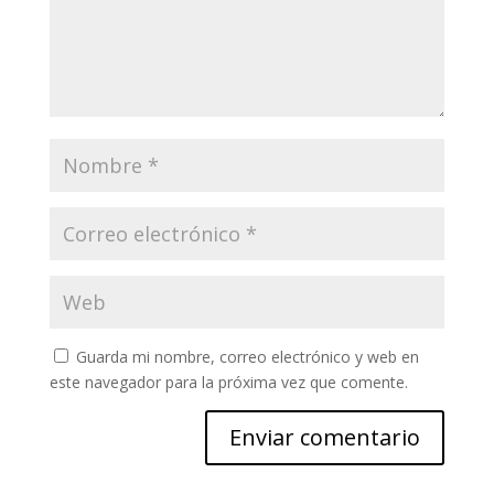
Guarda mi nombre, correo electrónico y web en
este navegador para la próxima vez que comente.