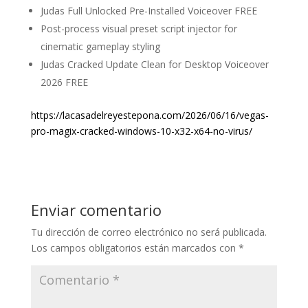
Judas Full Unlocked Pre-Installed Voiceover FREE
Post-process visual preset script injector for
cinematic gameplay styling
Judas Cracked Update Clean for Desktop Voiceover
2026 FREE
https://lacasadelreyestepona.com/2026/06/16/vegas-
pro-magix-cracked-windows-10-x32-x64-no-virus/
Enviar comentario
Tu dirección de correo electrónico no será publicada.
Los campos obligatorios están marcados con
*