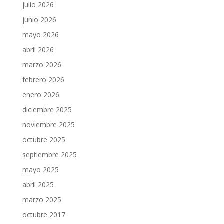
julio 2026
junio 2026
mayo 2026
abril 2026
marzo 2026
febrero 2026
enero 2026
diciembre 2025
noviembre 2025
octubre 2025
septiembre 2025
mayo 2025
abril 2025
marzo 2025
octubre 2017