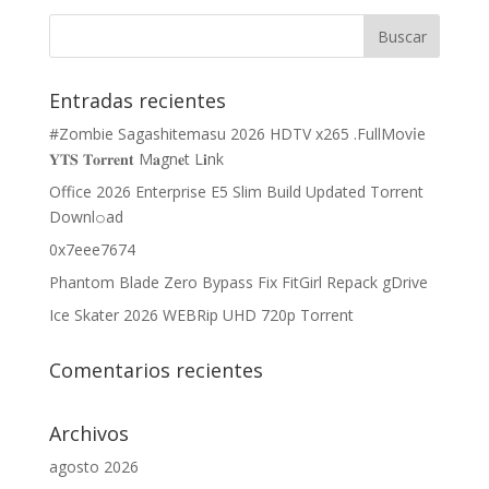
Entradas recientes
#Zombie Sagashitemasu 2026 HDTV x265 .FullMov𝗂e
𝐘𝐓𝐒 𝐓𝐨𝐫𝐫𝐞𝐧𝐭 M𝐚gn𝐞t L𝐢nk
Office 2026 Enterprise E5 Slim Build Updated Torrent
Downl𝚘аd
0x7eee7674
Phantom Blade Zero Bypass Fix FitGirl Repack gDrive
Ice Skater 2026 WEBRip UHD 720p Torrent
Comentarios recientes
Archivos
agosto 2026