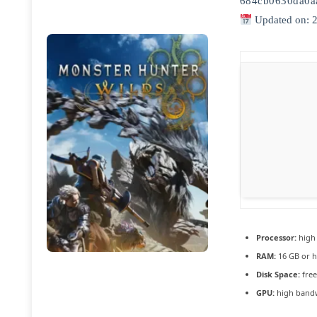
684cb0630da0a
Updated on: 
Processor:
hig
RAM:
16 GB or h
Disk Space:
free
GPU:
high band