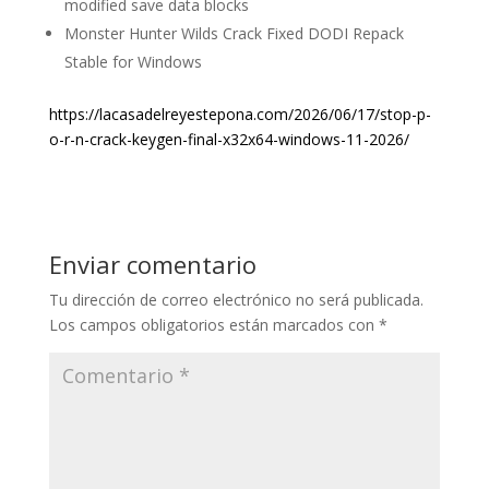
modified save data blocks
Monster Hunter Wilds Crack Fixed DODI Repack
Stable for Windows
https://lacasadelreyestepona.com/2026/06/17/stop-p-
o-r-n-crack-keygen-final-x32x64-windows-11-2026/
Enviar comentario
Tu dirección de correo electrónico no será publicada.
Los campos obligatorios están marcados con
*