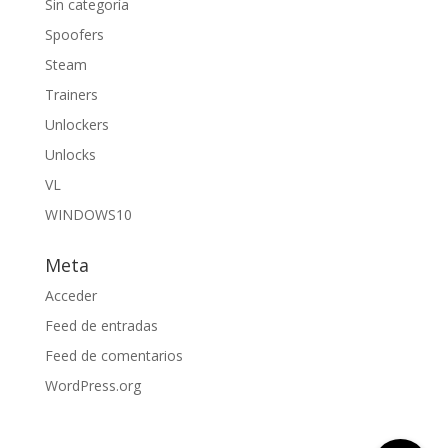
Sin categoría
Spoofers
Steam
Trainers
Unlockers
Unlocks
VL
WINDOWS10
Meta
Acceder
Feed de entradas
Feed de comentarios
WordPress.org