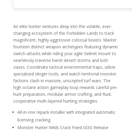
An elite hunter ventures deep into the volatile, ever-
changing ecosystem of the Forbidden Lands to track
magnificent, highly aggressive colossal beasts. Master
fourteen distinct weapon archetypes featuring dynamic
switch-attacks while riding your agile Seikret mount to
seamlessly traverse harsh desert storms and lush
oases. Coordinate tactical environmental traps, utilize
specialized slinger tools, and watch territorial monster
factions clash in massive, unscripted turf wars. The
high-octane action gameplay loop rewards careful pre-
hunt preparation, modular armor crafting, and fluid,
cooperative multi-layered hunting strategies.
All-in-one repack installer with integrated automatic
licensing cracking
Monster Hunter Wilds Crack Fixed GOG Release