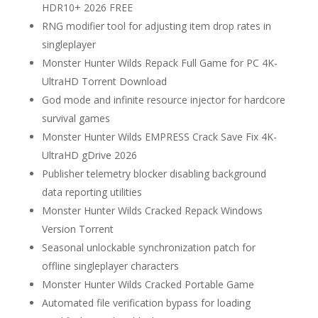
HDR10+ 2026 FREE
RNG modifier tool for adjusting item drop rates in
singleplayer
Monster Hunter Wilds Repack Full Game for PC 4K-
UltraHD Torrent Download
God mode and infinite resource injector for hardcore
survival games
Monster Hunter Wilds EMPRESS Crack Save Fix 4K-
UltraHD gDrive 2026
Publisher telemetry blocker disabling background
data reporting utilities
Monster Hunter Wilds Cracked Repack Windows
Version Torrent
Seasonal unlockable synchronization patch for
offline singleplayer characters
Monster Hunter Wilds Cracked Portable Game
Automated file verification bypass for loading