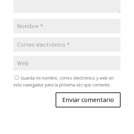
Guarda mi nombre, correo electrónico y web en
este navegador para la próxima vez que comente.