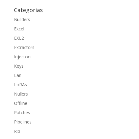
Categorías
Builders
Excel
EXL2
Extractors
Injectors
Keys
Lan
LoRAs
Nullers
Offline
Patches
Pipelines
Rip