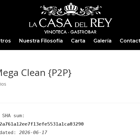
tros
Nuestra Filosofía
Carta
Galería
Contac
ega Clean {P2P}
ios
SHA sum:
2a761a12ee7f13efe5531a1ca03290
pdated:
2026-06-17