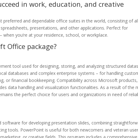
ucceed in work, education, and creative
 preferred and dependable office suites in the world, consisting of al
spreadsheets, presentations, and other applications. Perfect for
 – when you’re at your residence, school, or workplace.
ft Office package?
ment tool used for designing, storing, and analyzing structured datas
local databases and complex enterprise systems – for handling custo
, or financial bookkeeping. Compatibility across Microsoft products,
es data handling and visualization functionalities. As a result of the 
emains the perfect choice for users and organizations in need of relia
 software for developing presentation slides, combining straightfor
ting tools. PowerPoint is useful for both newcomers and veteran user
, marketing, or creative fields. This program includes a comprehensive