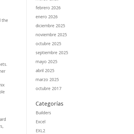
febrero 2026
enero 2026
l the
diciembre 2025
noviembre 2025
octubre 2025
septiembre 2025
mayo 2025
ets.
abril 2025
mer
marzo 2025
mix
octubre 2017
ble
Categorías
Builders
ward
Excel
s,
EXL2