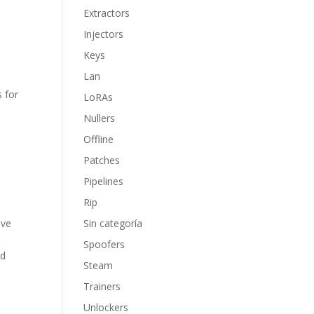
Extractors
Injectors
Keys
Lan
s for
LoRAs
Nullers
Offline
Patches
Pipelines
Rip
ive
Sin categoría
Spoofers
nd
Steam
Trainers
Unlockers