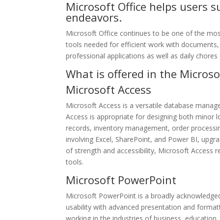
Microsoft Office helps users s
endeavors.
Microsoft Office continues to be one of the most
tools needed for efficient work with documents, 
professional applications as well as daily chores
What is offered in the Microso
Microsoft Access
Microsoft Access is a versatile database manage
Access is appropriate for designing both minor 
records, inventory management, order processing
involving Excel, SharePoint, and Power BI, upgrad
of strength and accessibility, Microsoft Access r
tools.
Microsoft PowerPoint
Microsoft PowerPoint is a broadly acknowledged
usability with advanced presentation and format
working in the industries of business, education