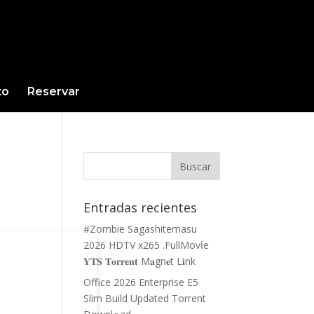
to
Reservar
Entradas recientes
#Zombie Sagashitemasu
2026 HDTV x265 .FullMov𝗂e
𝐘𝐓𝐒 𝐓𝐨𝐫𝐫𝐞𝐧𝐭 M𝐚gn𝐞t L𝐢nk
Office 2026 Enterprise E5
Slim Build Updated Torrent