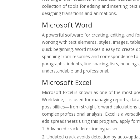
collection of tools for editing and inserting. tex
designing transitions and animations.
Microsoft Word
A powerful software for creating, editing, and fo
working with text elements, styles, images, tabl
quick beginning. Word makes it easy to create d
spanning from résumés and correspondence to in-
paragraphs, indents, line spacing, lists, headings
understandable and professional.
Microsoft Excel
Microsoft Excel is known as one of the most pow
Worldwide, it is used for managing reports, data 
possibilities—from straightforward calculation
complex professional analysis, Excel is a versati
edit spreadsheets using this program, apply forma
Advanced crack detection bypasser
Updated crack avoids detection by auto-upda