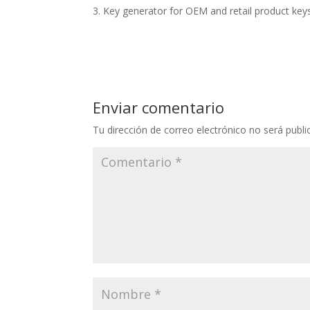
Key generator for OEM and retail product key
Enviar comentario
Tu dirección de correo electrónico no será publi