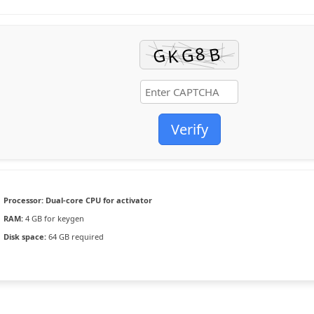
Verify
Processor:
Dual-core CPU for activator
RAM:
4 GB for keygen
Disk space:
64 GB required