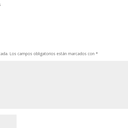
s
cada.
Los campos obligatorios están marcados con
*