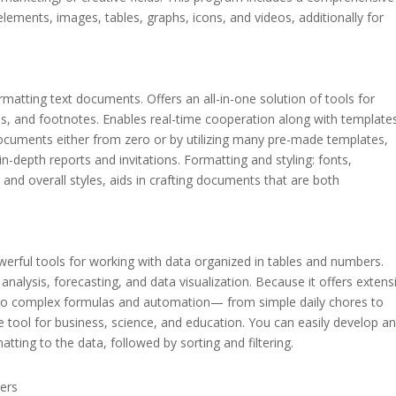
t elements, images, tables, graphs, icons, and videos, additionally for
rmatting text documents. Offers an all-in-one solution of tools for
es, and footnotes. Enables real-time cooperation along with template
ocuments either from zero or by utilizing many pre-made templates,
depth reports and invitations. Formatting and styling: fonts,
, and overall styles, aids in crafting documents that are both
erful tools for working with data organized in tables and numbers.
analysis, forecasting, and data visualization. Because it offers extens
s to complex formulas and automation— from simple daily chores to
le tool for business, science, and education. You can easily develop a
tting to the data, followed by sorting and filtering.
ters