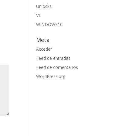
Unlocks
VL
WINDOWS10
Meta
Acceder
Feed de entradas
Feed de comentarios
WordPress.org