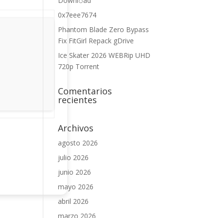
Downl𝚘аd
0x7eee7674
Phantom Blade Zero Bypass
Fix FitGirl Repack gDrive
Ice Skater 2026 WEBRip UHD
720p Torrent
Comentarios
recientes
Archivos
agosto 2026
julio 2026
junio 2026
mayo 2026
abril 2026
marzo 2026