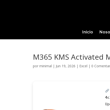
Inicio
Noso
M365 KMS Activated M
por
minimal
|
Jun 19, 2026
|
Excel
|
0 Comentar
4c
U