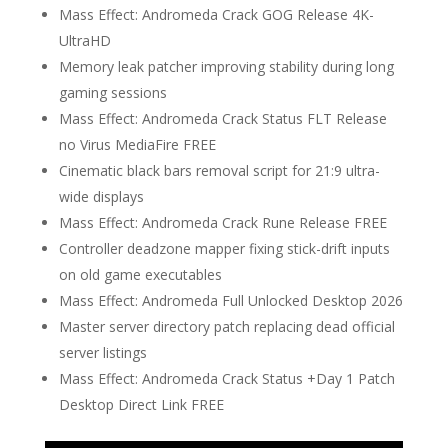
Mass Effect: Andromeda Crack GOG Release 4K-
UltraHD
Memory leak patcher improving stability during long
gaming sessions
Mass Effect: Andromeda Crack Status FLT Release
no Virus MediaFire FREE
Cinematic black bars removal script for 21:9 ultra-
wide displays
Mass Effect: Andromeda Crack Rune Release FREE
Controller deadzone mapper fixing stick-drift inputs
on old game executables
Mass Effect: Andromeda Full Unlocked Desktop 2026
Master server directory patch replacing dead official
server listings
Mass Effect: Andromeda Crack Status +Day 1 Patch
Desktop Direct Link FREE