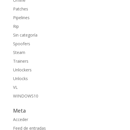
Offline
Patches
Pipelines
Rip
Sin categoría
Spoofers
Steam
Trainers
Unlockers
Unlocks
VL
WINDOWS10
Meta
Acceder
Feed de entradas