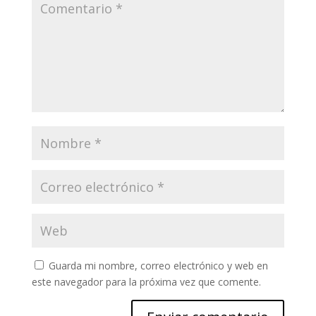
Guarda mi nombre, correo electrónico y web en
este navegador para la próxima vez que comente.