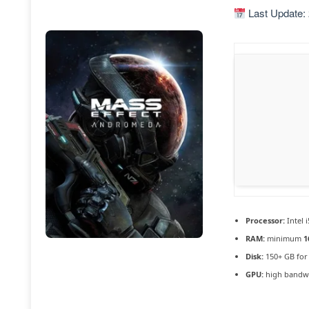
Last Update:
Processor:
Intel 
RAM:
minimum
1
Disk:
150+ GB fo
GPU:
high bandw