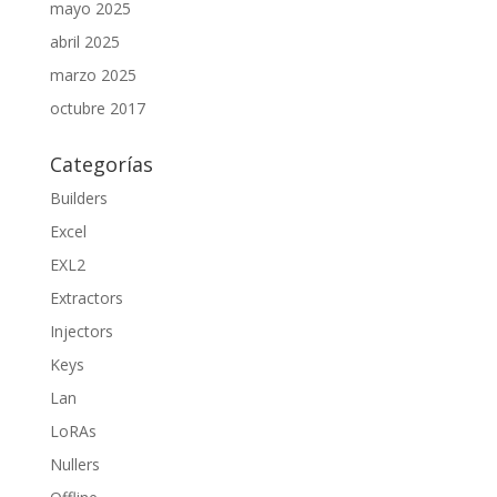
mayo 2025
abril 2025
marzo 2025
octubre 2017
Categorías
Builders
Excel
EXL2
Extractors
Injectors
Keys
Lan
LoRAs
Nullers