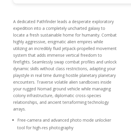
A dedicated Pathfinder leads a desperate exploratory
expedition into a completely uncharted galaxy to
locate a fresh sustainable home for humanity. Combat
highly aggressive, enigmatic alien empires while
utilizing an incredibly fluid jetpack-propelled movement
system that adds immense vertical freedom to
firefights. Seamlessly swap combat profiles and unlock
dynamic skills without class restrictions, adapting your
playstyle in real time during hostile planetary planetary
encounters. Traverse volatile alien sandboxes inside
your rugged Nomad ground vehicle while managing
colony infrastructure, diplomatic cross-species
relationships, and ancient terraforming technology
arrays.
Free-camera and advanced photo mode unlocker
tool for high-res photography