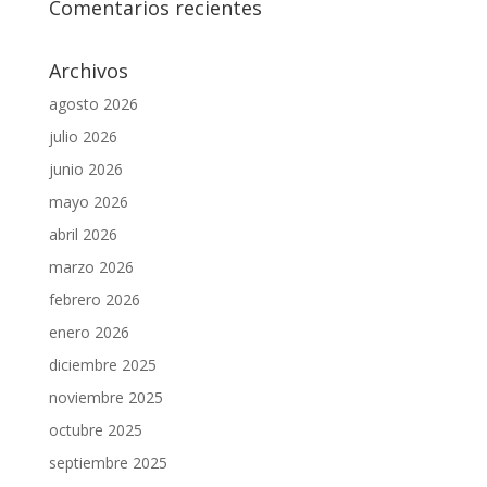
Comentarios recientes
Archivos
agosto 2026
julio 2026
junio 2026
mayo 2026
abril 2026
marzo 2026
febrero 2026
enero 2026
diciembre 2025
noviembre 2025
octubre 2025
septiembre 2025