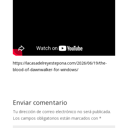
https://lacasadelreyestepona.com/2026/06/19/the-
blood-of-dawnwalker-for-windows/
Enviar comentario
Tu dirección de correo electrónico no será publicada.
Los campos obligatorios están marcados con
*