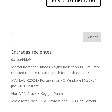
Entradas recientes
0x1ba44de9
Mortal Kombat 1 Khaos Reigns Kollection PC Emulator
Cracked Update FitGirl Repack for Desktop 2026
MATLAB R2024b Portable for PC [Windows] (x86x64)
[no Virus] Instant
NordVPN Crack + Keygen Patch
Microsoft Office LTSC Professional Plus Gеt Torгеnt