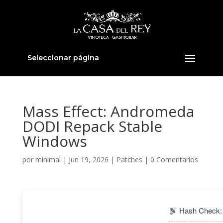
Seleccionar página
Mass Effect: Andromeda
DODI Repack Stable
Windows
por
minimal
|
Jun 19, 2026
|
Patches
|
0 Comentarios
Hash Check: 