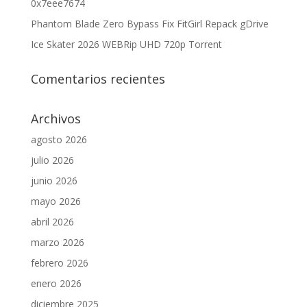
0x7eee7674
Phantom Blade Zero Bypass Fix FitGirl Repack gDrive
Ice Skater 2026 WEBRip UHD 720p Torrent
Comentarios recientes
Archivos
agosto 2026
julio 2026
junio 2026
mayo 2026
abril 2026
marzo 2026
febrero 2026
enero 2026
diciembre 2025