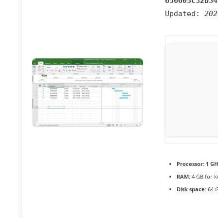
656605c32b34
Updated:
202
Processor:
1 GH
RAM:
4 GB for 
Disk space:
64 G