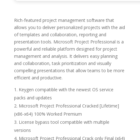
Rich-featured project management software that
allows you to deliver personalized projects with the aid
of templates and collaboration, reporting and
presentation tools. Microsoft Project Professional is a
powerful and reliable platform designed for project
management and analysis. It delivers easy planning
and collaboration, task prioritization and visually
compelling presentations that allow teams to be more
efficient and productive.
Keygen compatible with the newest OS service
packs and updates
Microsoft Project Professional Cracked [Lifetime]
(x86-x64) 100% Worked Premium
License bypass tool compatible with multiple
versions
Microsoft Project Professional Crack only Final (x64)