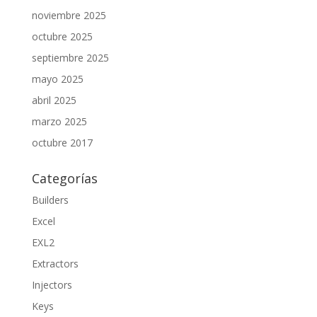
noviembre 2025
octubre 2025
septiembre 2025
mayo 2025
abril 2025
marzo 2025
octubre 2017
Categorías
Builders
Excel
EXL2
Extractors
Injectors
Keys