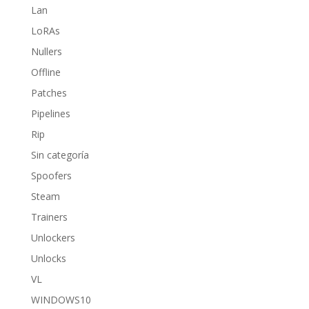
Lan
LoRAs
Nullers
Offline
Patches
Pipelines
Rip
Sin categoría
Spoofers
Steam
Trainers
Unlockers
Unlocks
VL
WINDOWS10