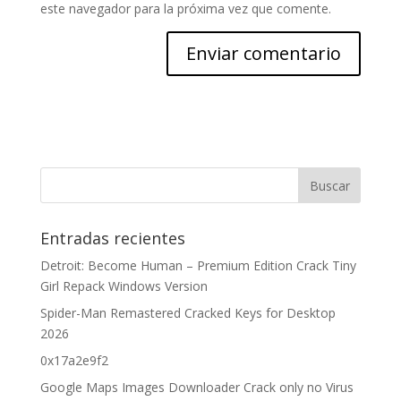
este navegador para la próxima vez que comente.
Entradas recientes
Detroit: Become Human – Premium Edition Crack Tiny
Girl Repack Windows Version
Spider-Man Remastered Cracked Keys for Desktop
2026
0x17a2e9f2
Google Maps Images Downloader Crack only no Virus