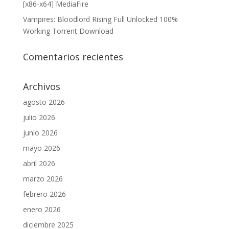
[x86-x64] MediaFire
Vampires: Bloodlord Rising Full Unlocked 100%
Working Torrent Download
Comentarios recientes
Archivos
agosto 2026
julio 2026
junio 2026
mayo 2026
abril 2026
marzo 2026
febrero 2026
enero 2026
diciembre 2025