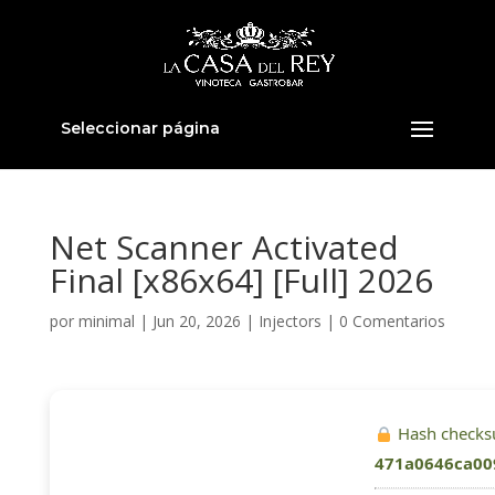
Seleccionar página
Net Scanner Activated
Final [x86x64] [Full] 2026
por
minimal
|
Jun 20, 2026
|
Injectors
|
0 Comentarios
Hash checks
471a0646ca00