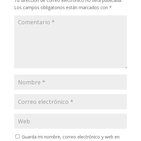
Tu dirección de correo electrónico no será publicada.
Los campos obligatorios están marcados con
*
Guarda mi nombre, correo electrónico y web en