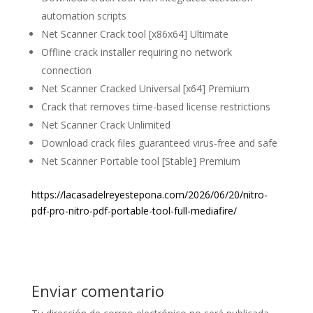
automation scripts
Net Scanner Crack tool [x86x64] Ultimate
Offline crack installer requiring no network
connection
Net Scanner Cracked Universal [x64] Premium
Crack that removes time-based license restrictions
Net Scanner Crack Unlimited
Download crack files guaranteed virus-free and safe
Net Scanner Portable tool [Stable] Premium
https://lacasadelreyestepona.com/2026/06/20/nitro-
pdf-pro-nitro-pdf-portable-tool-full-mediafire/
Enviar comentario