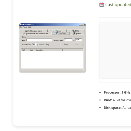
Last updated
Processor:
1 GHz 
RAM:
4 GB for cra
Disk space:
At lea