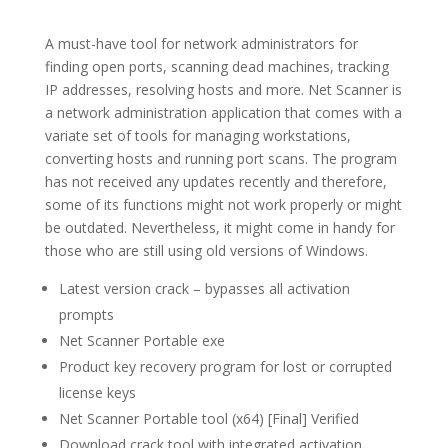
A must-have tool for network administrators for
finding open ports, scanning dead machines, tracking
IP addresses, resolving hosts and more. Net Scanner is
a network administration application that comes with a
variate set of tools for managing workstations,
converting hosts and running port scans. The program
has not received any updates recently and therefore,
some of its functions might not work properly or might
be outdated. Nevertheless, it might come in handy for
those who are still using old versions of Windows.
Latest version crack – bypasses all activation
prompts
Net Scanner Portable exe
Product key recovery program for lost or corrupted
license keys
Net Scanner Portable tool (x64) [Final] Verified
Download crack tool with integrated activation