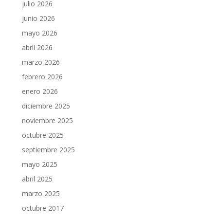
julio 2026
junio 2026
mayo 2026
abril 2026
marzo 2026
febrero 2026
enero 2026
diciembre 2025
noviembre 2025
octubre 2025
septiembre 2025
mayo 2025
abril 2025
marzo 2025
octubre 2017