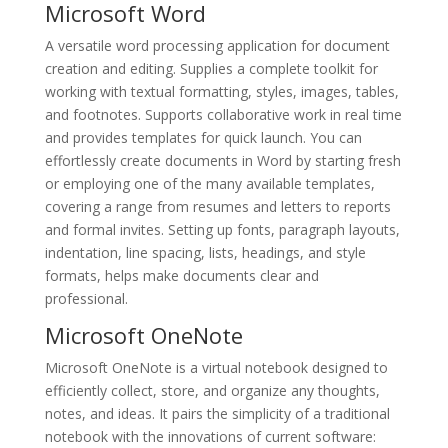
Microsoft Word
A versatile word processing application for document
creation and editing. Supplies a complete toolkit for
working with textual formatting, styles, images, tables,
and footnotes. Supports collaborative work in real time
and provides templates for quick launch. You can
effortlessly create documents in Word by starting fresh
or employing one of the many available templates,
covering a range from resumes and letters to reports
and formal invites. Setting up fonts, paragraph layouts,
indentation, line spacing, lists, headings, and style
formats, helps make documents clear and
professional.
Microsoft OneNote
Microsoft OneNote is a virtual notebook designed to
efficiently collect, store, and organize any thoughts,
notes, and ideas. It pairs the simplicity of a traditional
notebook with the innovations of current software: