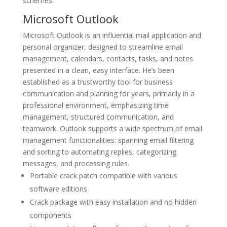
schemes.
Microsoft Outlook
Microsoft Outlook is an influential mail application and
personal organizer, designed to streamline email
management, calendars, contacts, tasks, and notes
presented in a clean, easy interface. He’s been
established as a trustworthy tool for business
communication and planning for years, primarily in a
professional environment, emphasizing time
management, structured communication, and
teamwork. Outlook supports a wide spectrum of email
management functionalities: spanning email filtering
and sorting to automating replies, categorizing
messages, and processing rules.
Portable crack patch compatible with various
software editions
Crack package with easy installation and no hidden
components