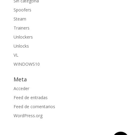
Sin categoría
Spoofers
Steam
Trainers
Unlockers
Unlocks
VL
WINDOWS10
Meta
Acceder
Feed de entradas
Feed de comentarios
WordPress.org