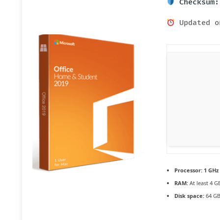
Checksum:
Updated o
Processor:
1 GHz 
RAM:
At least 4 G
Disk space:
64 GB