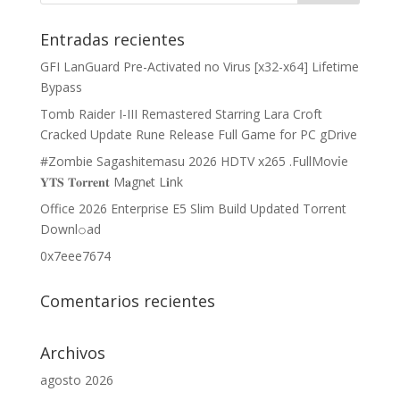
Entradas recientes
GFI LanGuard Pre-Activated no Virus [x32-x64] Lifetime
Bypass
Tomb Raider I-III Remastered Starring Lara Croft
Cracked Update Rune Release Full Game for PC gDrive
#Zombie Sagashitemasu 2026 HDTV x265 .FullMov𝗂e
𝐘𝐓𝐒 𝐓𝐨𝐫𝐫𝐞𝐧𝐭 M𝐚gn𝐞t L𝐢nk
Office 2026 Enterprise E5 Slim Build Updated Torrent
Downl𝚘аd
0x7eee7674
Comentarios recientes
Archivos
agosto 2026