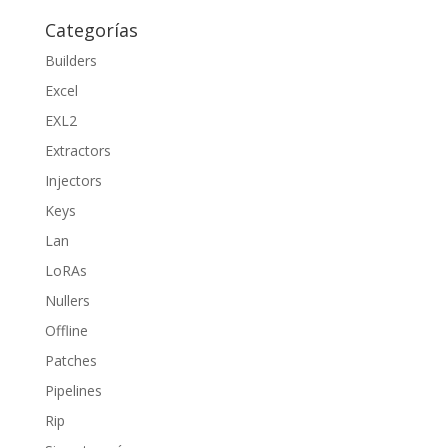
Categorías
Builders
Excel
EXL2
Extractors
Injectors
Keys
Lan
LoRAs
Nullers
Offline
Patches
Pipelines
Rip