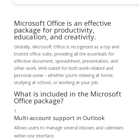
Microsoft Office is an effective
package for productivity,
education, and creativity.
Globally, Microsoft Office is recognized as a top and
trusted office suite, providing all the essentials for
effective document, spreadsheet, presentation, and
other work. Well-suited for both work-related and
personal useм – whether you’re relaxing at home,
studying at school, or working at your job.
What is included in the Microsoft
Office package?
Multi-account support in Outlook
Allows users to manage several inboxes and calendars
within one interface.