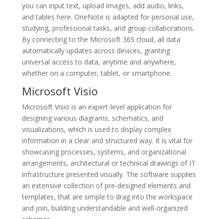
you can input text, upload images, add audio, links,
and tables here. OneNote is adapted for personal use,
studying, professional tasks, and group collaborations.
By connecting to the Microsoft 365 cloud, all data
automatically updates across devices, granting
universal access to data, anytime and anywhere,
whether on a computer, tablet, or smartphone.
Microsoft Visio
Microsoft Visio is an expert-level application for
designing various diagrams, schematics, and
visualizations, which is used to display complex
information in a clear and structured way. It is vital for
showcasing processes, systems, and organizational
arrangements, architectural or technical drawings of IT
infrastructure presented visually. The software supplies
an extensive collection of pre-designed elements and
templates, that are simple to drag into the workspace
and join, building understandable and well-organized