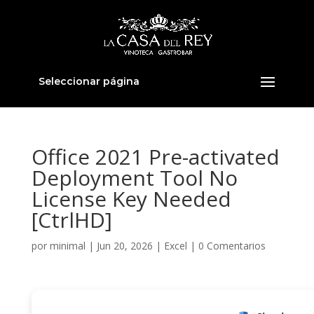
Seleccionar página
Office 2021 Pre-activated
Deployment Tool No
License Key Needed
[CtrlHD]
por
minimal
|
Jun 20, 2026
|
Excel
|
0 Comentarios