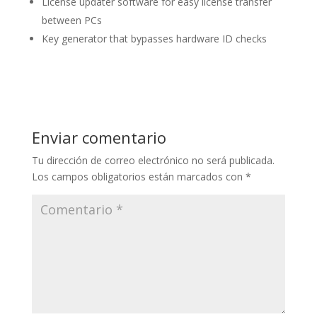
License updater software for easy license transfer
between PCs
Key generator that bypasses hardware ID checks
Enviar comentario
Tu dirección de correo electrónico no será publicada.
Los campos obligatorios están marcados con
*