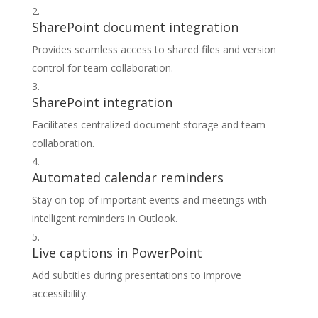
SharePoint document integration
Provides seamless access to shared files and version
control for team collaboration.
SharePoint integration
Facilitates centralized document storage and team
collaboration.
Automated calendar reminders
Stay on top of important events and meetings with
intelligent reminders in Outlook.
Live captions in PowerPoint
Add subtitles during presentations to improve
accessibility.