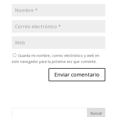
Guarda mi nombre, correo electrónico y web en
este navegador para la próxima vez que comente.