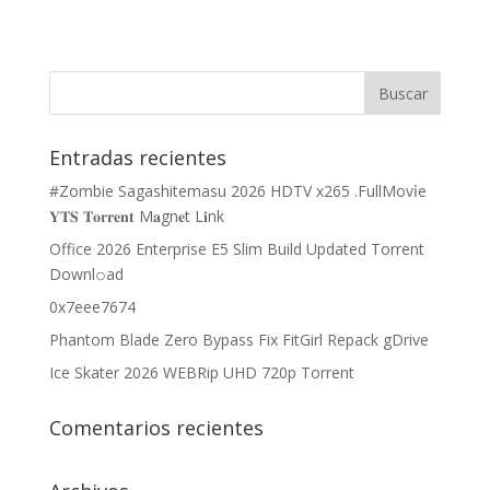
Entradas recientes
#Zombie Sagashitemasu 2026 HDTV x265 .FullMov𝗂e
𝐘𝐓𝐒 𝐓𝐨𝐫𝐫𝐞𝐧𝐭 M𝐚gn𝐞t L𝐢nk
Office 2026 Enterprise E5 Slim Build Updated Torrent
Downl𝚘аd
0x7eee7674
Phantom Blade Zero Bypass Fix FitGirl Repack gDrive
Ice Skater 2026 WEBRip UHD 720p Torrent
Comentarios recientes