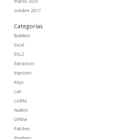
marzo 2025
octubre 2017
Categorías
Builders
Excel
EXL2
Extractors
Injectors
Keys
Lan
LoRAs
Nullers
Offline
Patches
Pipelines