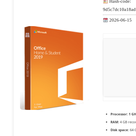
Hash-code:
9d5c7dc10a18ad
2026-06-15
Processor:
1 GH
RAM:
4 GB rec
Disk space:
64 G