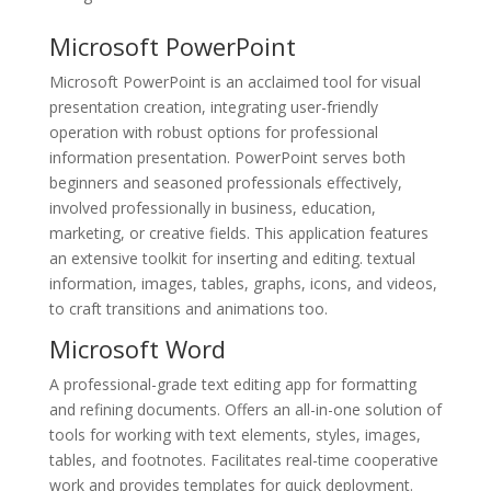
Microsoft PowerPoint
Microsoft PowerPoint is an acclaimed tool for visual
presentation creation, integrating user-friendly
operation with robust options for professional
information presentation. PowerPoint serves both
beginners and seasoned professionals effectively,
involved professionally in business, education,
marketing, or creative fields. This application features
an extensive toolkit for inserting and editing. textual
information, images, tables, graphs, icons, and videos,
to craft transitions and animations too.
Microsoft Word
A professional-grade text editing app for formatting
and refining documents. Offers an all-in-one solution of
tools for working with text elements, styles, images,
tables, and footnotes. Facilitates real-time cooperative
work and provides templates for quick deployment.