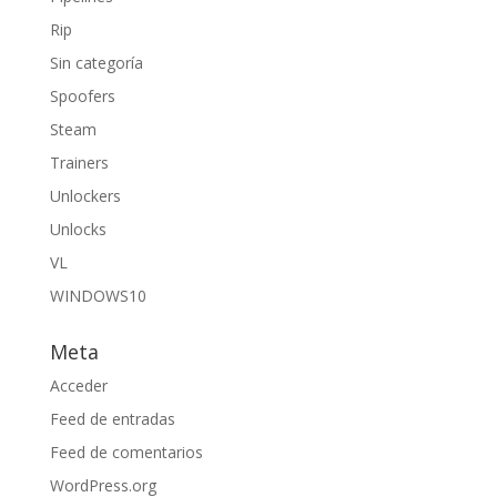
Rip
Sin categoría
Spoofers
Steam
Trainers
Unlockers
Unlocks
VL
WINDOWS10
Meta
Acceder
Feed de entradas
Feed de comentarios
WordPress.org