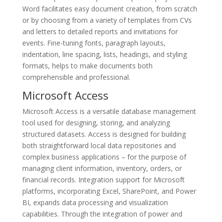
Word facilitates easy document creation, from scratch
or by choosing from a variety of templates from CVs
and letters to detailed reports and invitations for
events. Fine-tuning fonts, paragraph layouts,
indentation, line spacing, lists, headings, and styling
formats, helps to make documents both
comprehensible and professional.
Microsoft Access
Microsoft Access is a versatile database management
tool used for designing, storing, and analyzing
structured datasets. Access is designed for building
both straightforward local data repositories and
complex business applications – for the purpose of
managing client information, inventory, orders, or
financial records. Integration support for Microsoft
platforms, incorporating Excel, SharePoint, and Power
BI, expands data processing and visualization
capabilities. Through the integration of power and