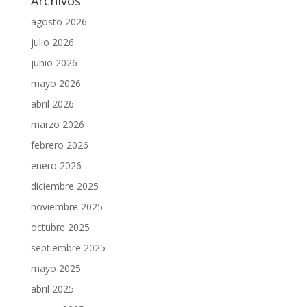
Archivos
agosto 2026
julio 2026
junio 2026
mayo 2026
abril 2026
marzo 2026
febrero 2026
enero 2026
diciembre 2025
noviembre 2025
octubre 2025
septiembre 2025
mayo 2025
abril 2025