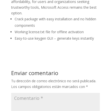
affordability, for users and organizations seeking
trustworthy tools, Microsoft Access remains the best
option.
Crack package with easy installation and no hidden
components
Working license.txt file for offline activation
Easy-to-use keygen GUI – generate keys instantly
Enviar comentario
Tu dirección de correo electrónico no será publicada.
Los campos obligatorios están marcados con
*