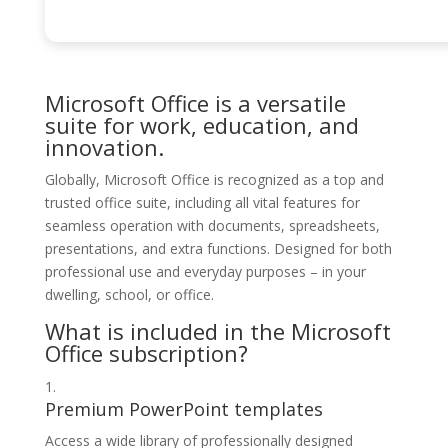
Microsoft Office is a versatile
suite for work, education, and
innovation.
Globally, Microsoft Office is recognized as a top and
trusted office suite, including all vital features for
seamless operation with documents, spreadsheets,
presentations, and extra functions. Designed for both
professional use and everyday purposes – in your
dwelling, school, or office.
What is included in the Microsoft
Office subscription?
Premium PowerPoint templates
Access a wide library of professionally designed