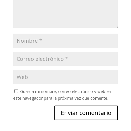
Guarda mi nombre, correo electrónico y web en
este navegador para la próxima vez que comente.