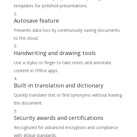
templates for polished presentations.
Autosave feature
Prevents data loss by continuously saving documents
to the cloud.
Handwriting and drawing tools
Use a stylus or finger to take notes and annotate
content in Office apps.
Built-in translation and dictionary
Quickly translate text or find synonyms without leaving
the document.
Security awards and certifications
Recognized for advanced encryption and compliance
with global standards.