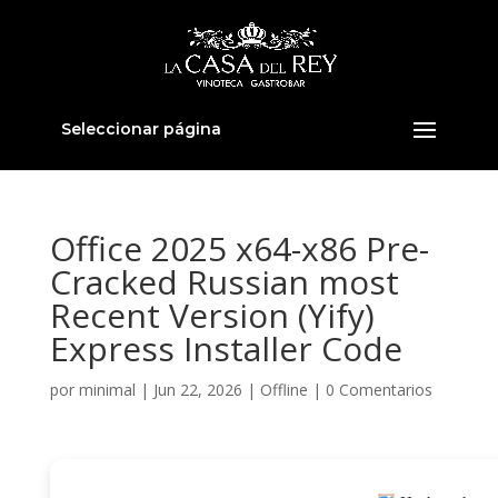
Seleccionar página
Office 2025 x64-x86 Pre-
Cracked Russian most
Recent Version (Yify)
Express Installer Code
por
minimal
|
Jun 22, 2026
|
Offline
|
0 Comentarios