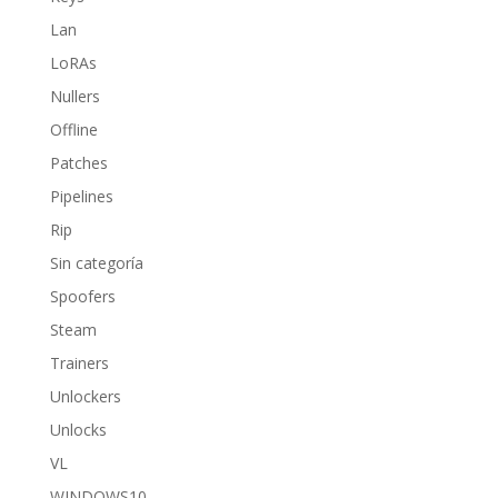
Lan
LoRAs
Nullers
Offline
Patches
Pipelines
Rip
Sin categoría
Spoofers
Steam
Trainers
Unlockers
Unlocks
VL
WINDOWS10