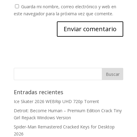
Guarda mi nombre, correo electrónico y web en
este navegador para la próxima vez que comente.
Entradas recientes
Ice Skater 2026 WEBRip UHD 720p Torrent
Detroit: Become Human – Premium Edition Crack Tiny
Girl Repack Windows Version
Spider-Man Remastered Cracked Keys for Desktop
2026