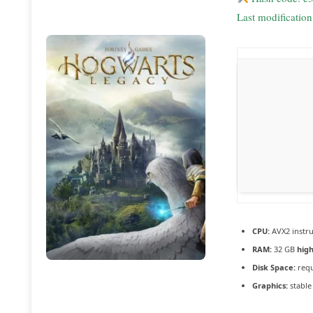
Last modificatio
CPU:
AVX2 instru
RAM:
32 GB
hig
Disk Space:
requ
Graphics:
stabl