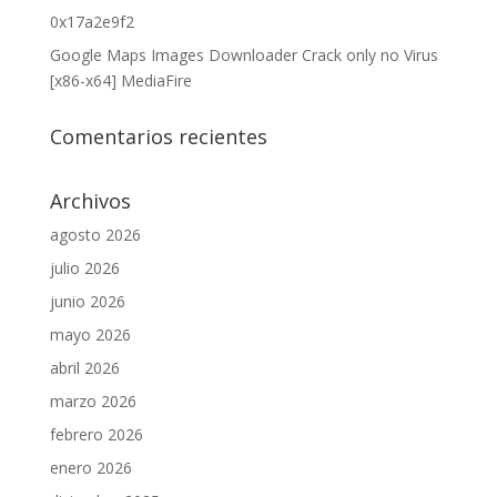
0x17a2e9f2
Google Maps Images Downloader Crack only no Virus
[x86-x64] MediaFire
Comentarios recientes
Archivos
agosto 2026
julio 2026
junio 2026
mayo 2026
abril 2026
marzo 2026
febrero 2026
enero 2026