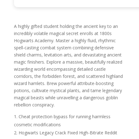
A highly gifted student holding the ancient key to an
incredibly volatile magical secret enrolls at 1800s
Hogwarts Academy. Master a highly fluid, rhythmic
spell-casting combat system combining defensive
shield charms, levitation arts, and devastating ancient
magic finishers. Explore a massive, beautifully realized
wizarding world encompassing detailed castle
corridors, the forbidden forest, and scattered highland
wizard hamlets. Brew powerful attribute-boosting
potions, cultivate mystical plants, and tame legendary
magical beasts while unravelling a dangerous goblin
rebellion conspiracy.
Cheat protection bypass for running harmless
cosmetic modifications
Hogwarts Legacy Crack Fixed High-Bitrate Reddit