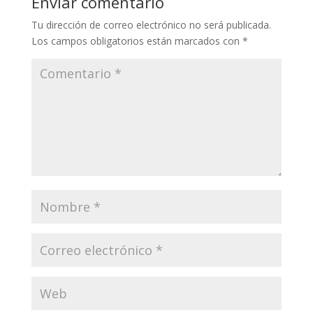
Enviar comentario
Tu dirección de correo electrónico no será publicada.
Los campos obligatorios están marcados con
*