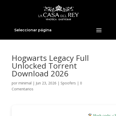
Seleccionar página
Hogwarts Legacy Full
Unlocked Torrent
Download 2026
por
minimal
|
Jun 23, 2026
|
Spoofers
|
0
Comentarios
Hash code: c