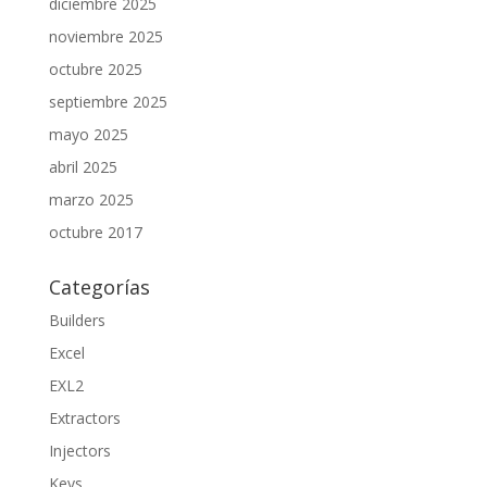
diciembre 2025
noviembre 2025
octubre 2025
septiembre 2025
mayo 2025
abril 2025
marzo 2025
octubre 2017
Categorías
Builders
Excel
EXL2
Extractors
Injectors
Keys