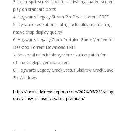
Local split-screen tool for activating shared-screen
play on standard ports
Hogwarts Legacy Steam Rip Clean .torrent FREE
Dynamic resolution scaling lock utility maintaining
native crisp display quality
Hogwarts Legacy Crack Portable Game Verified for
Desktop Torrent Download FREE
Seasonal unlockable synchronization patch for
offline singleplayer characters
Hogwarts Legacy Crack Status Skidrow Crack Save
Fix Windows
https://lacasadelreyestepona.com/2026/06/22/typing-
quick-easy-licenseactivated-premium/