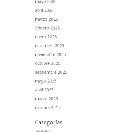
.
mayo 2026
abril 2026
marzo 2026
febrero 2026
enero 2026
diciembre 2025
noviembre 2025
octubre 2025
septiembre 2025
mayo 2025
abril 2025
marzo 2025
octubre 2017
Categorías
Builders