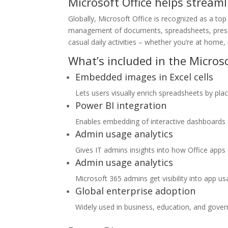
Microsoft Office helps streaml
Globally, Microsoft Office is recognized as a top 
management of documents, spreadsheets, present
casual daily activities – whether you’re at home, i
What’s included in the Microso
Embedded images in Excel cells
Lets users visually enrich spreadsheets by placi
Power BI integration
Enables embedding of interactive dashboards 
Admin usage analytics
Gives IT admins insights into how Office apps
Admin usage analytics
Microsoft 365 admins get visibility into app u
Global enterprise adoption
Widely used in business, education, and gove