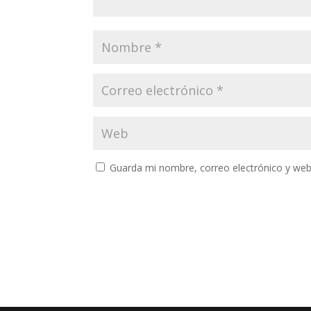
Guarda mi nombre, correo electrónico y web