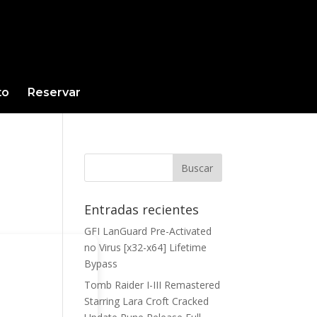
to
Reservar
Entradas recientes
GFI LanGuard Pre-Activated
no Virus [x32-x64] Lifetime
Bypass
Tomb Raider I-III Remastered
Starring Lara Croft Cracked