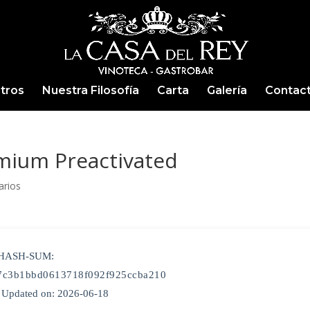
tros
Nuestra Filosofía
Carta
Galería
Contac
mium Preactivated
arios
 HASH-SUM:
7c3b1bbd0613718f092f925ccba210
Updated on: 2026-06-18