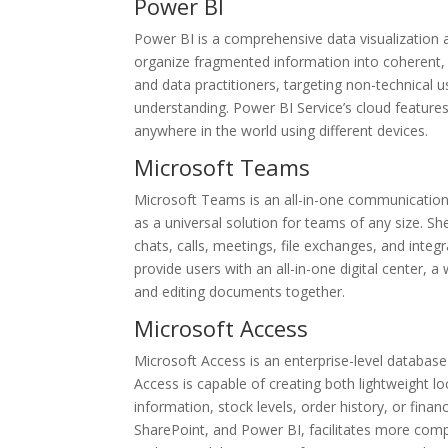
Power BI
Power BI is a comprehensive data visualization 
organize fragmented information into coherent, 
and data practitioners, targeting non-technical 
understanding. Power BI Service’s cloud feature
anywhere in the world using different devices.
Microsoft Teams
Microsoft Teams is an all-in-one communication
as a universal solution for teams of any size. S
chats, calls, meetings, file exchanges, and integ
provide users with an all-in-one digital center, 
and editing documents together.
Microsoft Access
Microsoft Access is an enterprise-level database
Access is capable of creating both lightweight 
information, stock levels, order history, or finan
SharePoint, and Power BI, facilitates more comp