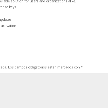
eliable solution for users and organizations alike.
icense keys
 updates
 activation
cada.
Los campos obligatorios están marcados con
*