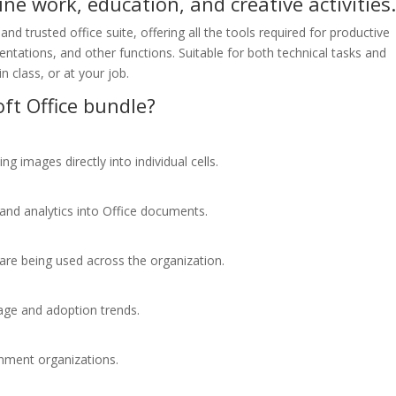
ine work, education, and creative activities
and trusted office suite, offering all the tools required for productive
ations, and other functions. Suitable for both technical tasks and
n class, or at your job.
ft Office bundle?
ng images directly into individual cells.
and analytics into Office documents.
 are being used across the organization.
sage and adoption trends.
rnment organizations.