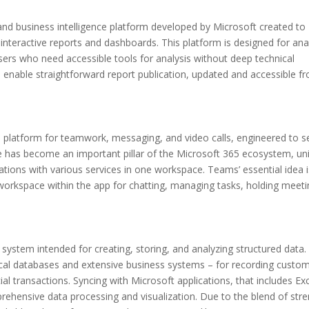
and business intelligence platform developed by Microsoft created to
interactive reports and dashboards. This platform is designed for ana
users who need accessible tools for analysis without deep technical
s enable straightforward report publication, updated and accessible f
 platform for teamwork, messaging, and video calls, engineered to s
he has become an important pillar of the Microsoft 365 ecosystem, uni
rations with various services in one workspace. Teams’ essential idea i
a workspace within the app for chatting, managing tasks, holding meeti
 system intended for creating, storing, and analyzing structured data.
local databases and extensive business systems – for recording custo
cial transactions. Syncing with Microsoft applications, that includes Exc
rehensive data processing and visualization. Due to the blend of str