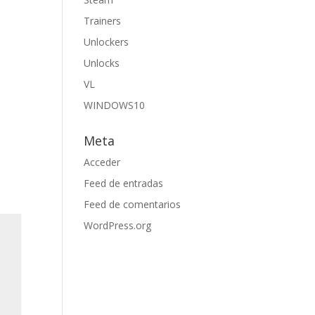
Trainers
Unlockers
Unlocks
VL
WINDOWS10
Meta
Acceder
Feed de entradas
Feed de comentarios
WordPress.org