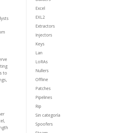
Excel
EXL2
lysts
Extractors
rom
Injectors
Keys
Lan
erve
LoRAs
ting
Nullers
s to
Offline
ngs,
Patches
Pipelines
Rip
mer
Sin categoría
el,
Spoofers
ength
Steam