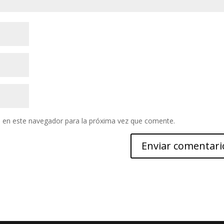
 en este navegador para la próxima vez que comente.