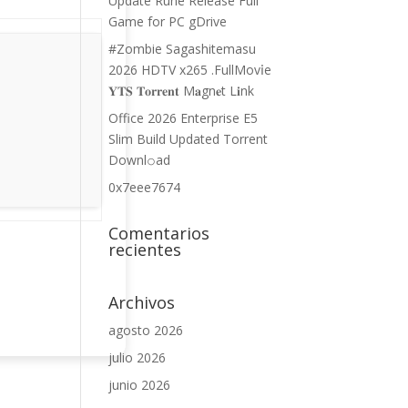
Update Rune Release Full
Game for PC gDrive
#Zombie Sagashitemasu
2026 HDTV x265 .FullMov𝗂e
𝐘𝐓𝐒 𝐓𝐨𝐫𝐫𝐞𝐧𝐭 M𝐚gn𝐞t L𝐢nk
Office 2026 Enterprise E5
Slim Build Updated Torrent
Downl𝚘аd
0x7eee7674
Comentarios
recientes
Archivos
agosto 2026
julio 2026
junio 2026