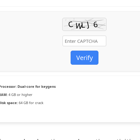
Verify
Processor:
Dual-core for keygens
RAM:
4 GB or higher
Disk space:
64 GB for crack