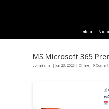
Inicio
Noso
MS Microsoft 365 Pre
por
minimal
|
Jun 23, 2026
|
Offline
|
0 Coment
🖹
ea