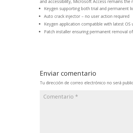
and accessibility, Microsoft Access remains the r
Keygen supporting both trial and permanent l
Auto crack injector – no user action required
Keygen application compatible with latest OS
Patch installer ensuring permanent removal of
Enviar comentario
Tu dirección de correo electrónico no será publi