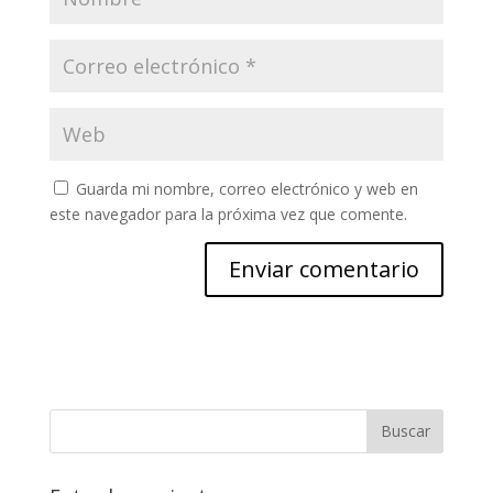
Guarda mi nombre, correo electrónico y web en
este navegador para la próxima vez que comente.