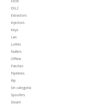
Excel
EXL2
Extractors
Injectors
Keys
Lan
LoRAs
Nullers
Offline
Patches
Pipelines
Rip
Sin categoría
Spoofers
Steam