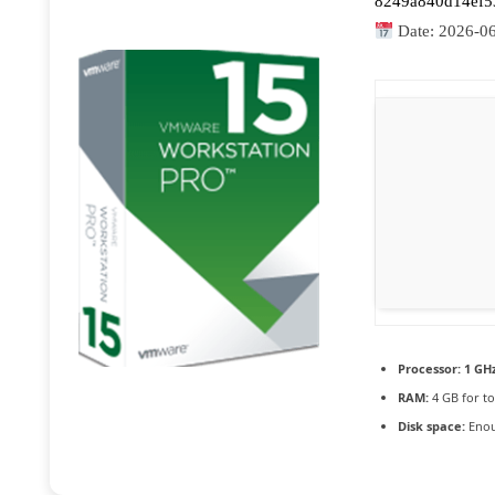
8249a840d14ef5
Date:
2026-0
Processor:
1 GHz
RAM:
4 GB for to
Disk space:
Enou