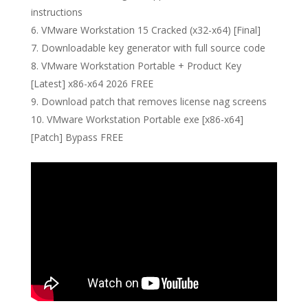
instructions
VMware Workstation 15 Cracked (x32-x64) [Final]
Downloadable key generator with full source code
VMware Workstation Portable + Product Key
[Latest] x86-x64 2026 FREE
Download patch that removes license nag screens
VMware Workstation Portable exe [x86-x64]
[Patch] Bypass FREE