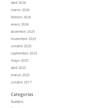
abril 2026
marzo 2026
febrero 2026
enero 2026
diciembre 2025
noviembre 2025
octubre 2025
septiembre 2025
mayo 2025
abril 2025
marzo 2025
octubre 2017
Categorías
Builders