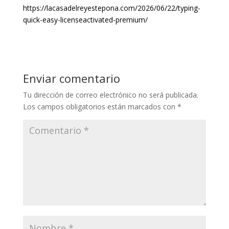
https://lacasadelreyestepona.com/2026/06/22/typing-
quick-easy-licenseactivated-premium/
Enviar comentario
Tu dirección de correo electrónico no será publicada.
Los campos obligatorios están marcados con
*