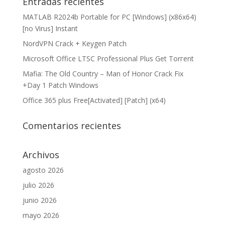
Entradas recientes
MATLAB R2024b Portable for PC [Windows] (x86x64)
[no Virus] Instant
NordVPN Crack + Keygen Patch
Microsoft Office LTSC Professional Plus Gеt Torгеnt
Mafia: The Old Country – Man of Honor Crack Fix
+Day 1 Patch Windows
Office 365 plus Free[Activated] [Patch] (x64)
Comentarios recientes
Archivos
agosto 2026
julio 2026
junio 2026
mayo 2026