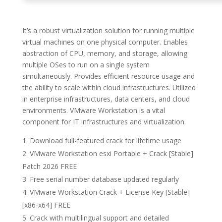
It’s a robust virtualization solution for running multiple
virtual machines on one physical computer. Enables
abstraction of CPU, memory, and storage, allowing
multiple OSes to run on a single system
simultaneously. Provides efficient resource usage and
the ability to scale within cloud infrastructures. Utilized
in enterprise infrastructures, data centers, and cloud
environments. VMware Workstation is a vital
component for IT infrastructures and virtualization.
Download full-featured crack for lifetime usage
VMware Workstation esxi Portable + Crack [Stable]
Patch 2026 FREE
Free serial number database updated regularly
VMware Workstation Crack + License Key [Stable]
[x86-x64] FREE
Crack with multilingual support and detailed