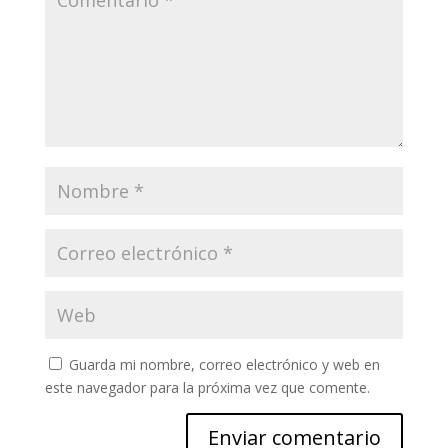
Guarda mi nombre, correo electrónico y web en
este navegador para la próxima vez que comente.