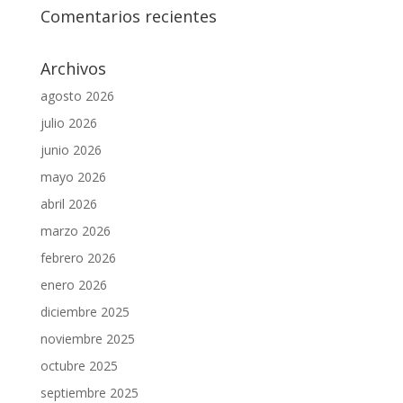
Comentarios recientes
Archivos
agosto 2026
julio 2026
junio 2026
mayo 2026
abril 2026
marzo 2026
febrero 2026
enero 2026
diciembre 2025
noviembre 2025
octubre 2025
septiembre 2025