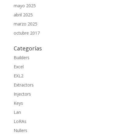
mayo 2025
abril 2025
marzo 2025
octubre 2017
Categorías
Builders
Excel
EXL2
Extractors
Injectors
Keys
Lan
LoRAs
Nullers