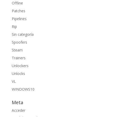
Offline
Patches
Pipelines
Rip
Sin categoría
Spoofers
Steam
Trainers
Unlockers
Unlocks
VL
WINDOWS10
Meta
Acceder