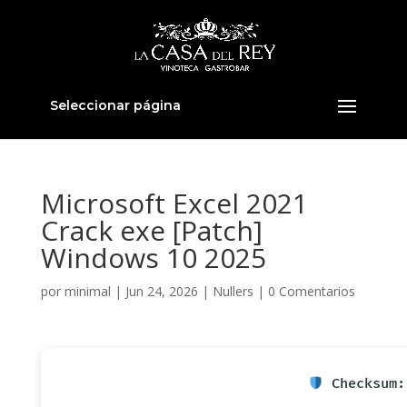
Seleccionar página
Microsoft Excel 2021
Crack exe [Patch]
Windows 10 2025
por
minimal
|
Jun 24, 2026
|
Nullers
|
0 Comentarios
Checksum: