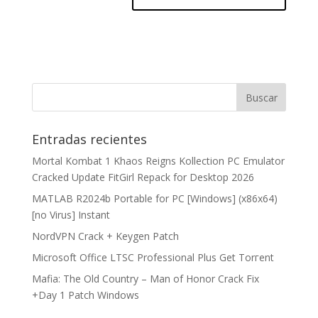
Entradas recientes
Mortal Kombat 1 Khaos Reigns Kollection PC Emulator
Cracked Update FitGirl Repack for Desktop 2026
MATLAB R2024b Portable for PC [Windows] (x86x64)
[no Virus] Instant
NordVPN Crack + Keygen Patch
Microsoft Office LTSC Professional Plus Gеt Torгеnt
Mafia: The Old Country – Man of Honor Crack Fix
+Day 1 Patch Windows