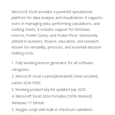
Microsoft Excel provides a powerful spreadsheet
platform for data analysis and visualization. It supports
users in managing data, performing calculations, and
crafting charts. It includes support for formulas,
macros, Power Query, and Power Pivot. Extensively
utilized in business, finance, education, and research.
Known for versatility, precision, and essential decision-
making tools.
Fully working license generator for all software
categories
Microsoft Excel License[Activated] Clean (x32x64)
Latest 2026 FREE
Working product key list updated July 2025
Microsoft Excel 2024 Portable [100% Worked]
Windows 11 GitHub
Keygen script with built-in checksum validation