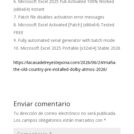
Microsoft Excel 2025 Full-Activated 100% Worked
(x86x64) Instant
Patch file disables activation error messages
Microsoft Excel Activated [Patch] (x86x64) Tested
FREE
Fully automated serial generator with batch mode
Microsoft Excel 2025 Portable [x32x64] Stable 2026
https://lacasadelreyestepona.com/2026/06/24/mafia-
the-old-country-pre-installed-dolby-atmos-2026/
Enviar comentario
Tu dirección de correo electrónico no será publicada.
Los campos obligatorios están marcados con
*