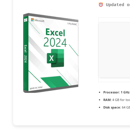
Updated o
Processor:
1 GHz
RAM:
4 GB for to
Disk space:
64 GB