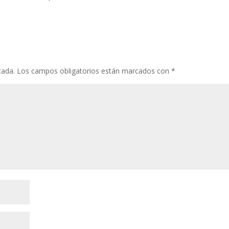
cada.
Los campos obligatorios están marcados con
*