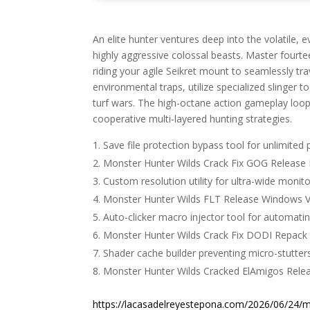
An elite hunter ventures deep into the volatile,
highly aggressive colossal beasts. Master fourt
riding your agile Seikret mount to seamlessly tr
environmental traps, utilize specialized slinger t
turf wars. The high-octane action gameplay loop 
cooperative multi-layered hunting strategies.
Save file protection bypass tool for unlimited p
Monster Hunter Wilds Crack Fix GOG Release 
Custom resolution utility for ultra-wide monit
Monster Hunter Wilds FLT Release Windows V
Auto-clicker macro injector tool for automating
Monster Hunter Wilds Crack Fix DODI Repack 
Shader cache builder preventing micro-stutter
Monster Hunter Wilds Cracked ElAmigos Rel
https://lacasadelreyestepona.com/2026/06/24/mi