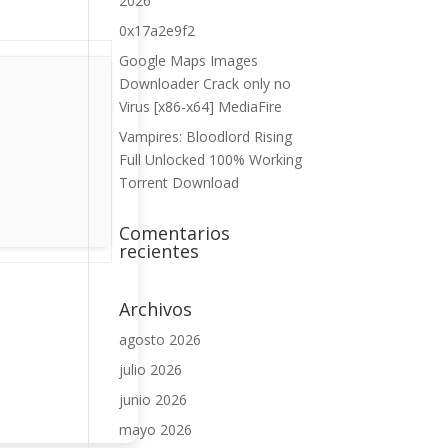
2026
0x17a2e9f2
Google Maps Images
Downloader Crack only no
Virus [x86-x64] MediaFire
Vampires: Bloodlord Rising
Full Unlocked 100% Working
Torrent Download
Comentarios
recientes
Archivos
agosto 2026
julio 2026
junio 2026
mayo 2026