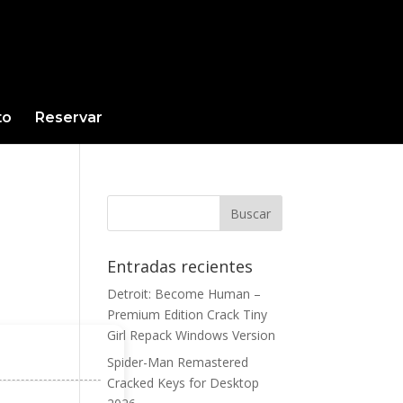
to
Reservar
Entradas recientes
Detroit: Become Human –
Premium Edition Crack Tiny
Girl Repack Windows Version
Spider-Man Remastered
Cracked Keys for Desktop