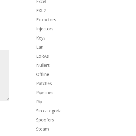
Excel
EXL2
Extractors
Injectors
Keys
Lan
LoRAs
Nullers
Offline
Patches
Pipelines
Rip
Sin categoría
Spoofers
Steam