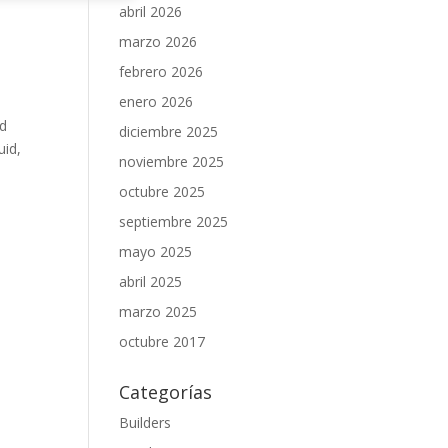
abril 2026
marzo 2026
febrero 2026
e
enero 2026
ed
diciembre 2025
uid,
noviembre 2025
octubre 2025
septiembre 2025
mayo 2025
abril 2025
marzo 2025
octubre 2017
Categorías
Builders