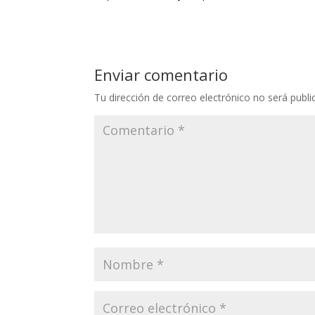
Enviar comentario
Tu dirección de correo electrónico no será publi