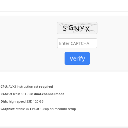
Verify
CPU:
AVX2 instruction set
required
RAM:
at least 16 GB in
dual-channel mode
Disk:
high-speed SSD 120 GB
Graphics:
stable
60 FPS
at 1080p on medium setup