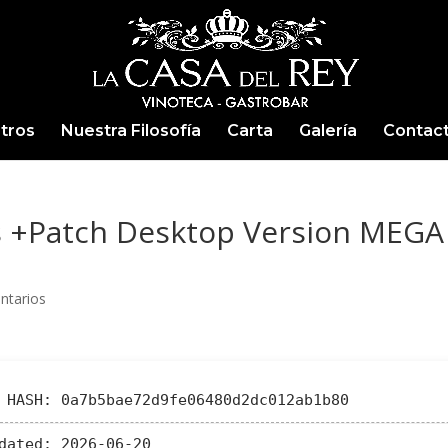
tros
Nuestra Filosofía
Carta
Galería
Contac
s +Patch Desktop Version MEGA
ntarios
HASH: 0a7b5bae72d9fe06480d2dc012ab1b80
dated:
2026-06-20