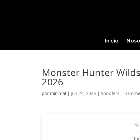
Inicio
Noso
Monster Hunter Wild
2026
por
minimal
|
Jun 24, 2026
|
Spoofers
|
0 Come
Up