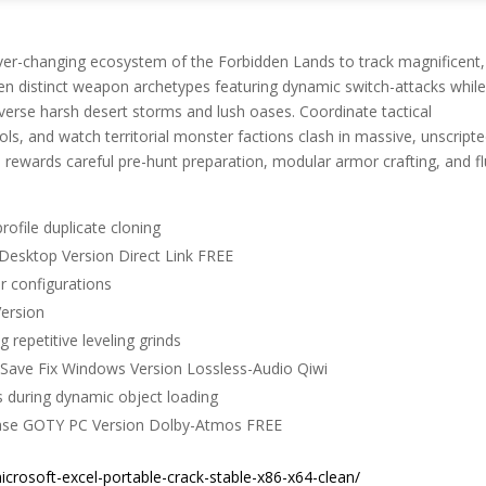
 ever-changing ecosystem of the Forbidden Lands to track magnificent,
een distinct weapon archetypes featuring dynamic switch-attacks whil
averse harsh desert storms and lush oases. Coordinate tactical
ools, and watch territorial monster factions clash in massive, unscript
rewards careful pre-hunt preparation, modular armor crafting, and fl
rofile duplicate cloning
Desktop Version Direct Link FREE
or configurations
ersion
 repetitive leveling grinds
Save Fix Windows Version Lossless-Audio Qiwi
s during dynamic object loading
ease GOTY PC Version Dolby-Atmos FREE
crosoft-excel-portable-crack-stable-x86-x64-clean/