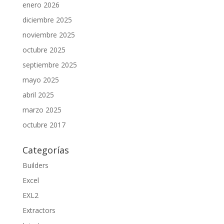
enero 2026
diciembre 2025
noviembre 2025
octubre 2025
septiembre 2025
mayo 2025
abril 2025
marzo 2025
octubre 2017
Categorías
Builders
Excel
EXL2
Extractors