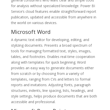
general consumers who want clear and simple tools
for analysis without specialized knowledge. Power BI
Service’s cloud features enable straightforward report
publication, updated and accessible from anywhere in
the world on various devices.
Microsoft Word
A dynamic text editor for developing, editing, and
stylizing documents. Presents a broad spectrum of
tools for managing formatted text, styles, images,
tables, and footnotes. Enables real-time cooperation
along with templates for quick beginning. Word
provides an easy way to generate documents either
from scratch or by choosing from a variety of
templates, ranging from CVs and letters to formal
reports and invitations. Adjusting fonts, paragraph
structures, indents, line spacing, lists, headings, and
style settings, helps produce documents that are both
accessible and professional.