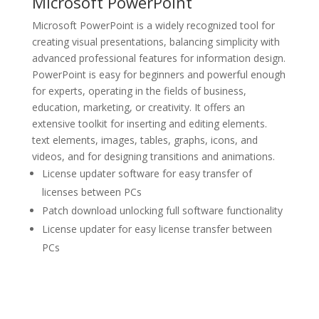
Microsoft PowerPoint
Microsoft PowerPoint is a widely recognized tool for
creating visual presentations, balancing simplicity with
advanced professional features for information design.
PowerPoint is easy for beginners and powerful enough
for experts, operating in the fields of business,
education, marketing, or creativity. It offers an
extensive toolkit for inserting and editing elements.
text elements, images, tables, graphs, icons, and
videos, and for designing transitions and animations.
License updater software for easy transfer of
licenses between PCs
Patch download unlocking full software functionality
License updater for easy license transfer between
PCs