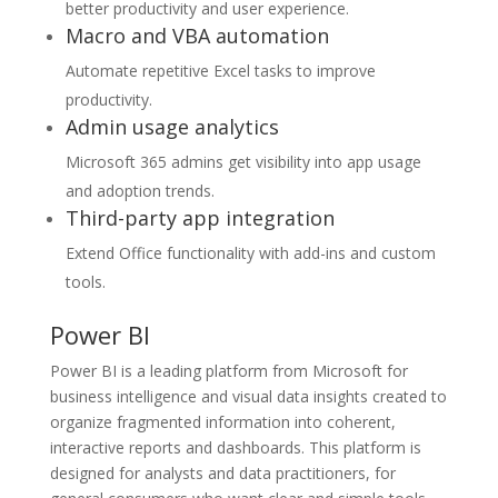
better productivity and user experience.
Macro and VBA automation
Automate repetitive Excel tasks to improve
productivity.
Admin usage analytics
Microsoft 365 admins get visibility into app usage
and adoption trends.
Third-party app integration
Extend Office functionality with add-ins and custom
tools.
Power BI
Power BI is a leading platform from Microsoft for
business intelligence and visual data insights created to
organize fragmented information into coherent,
interactive reports and dashboards. This platform is
designed for analysts and data practitioners, for