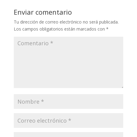
Enviar comentario
Tu dirección de correo electrónico no será publicada.
Los campos obligatorios están marcados con
*