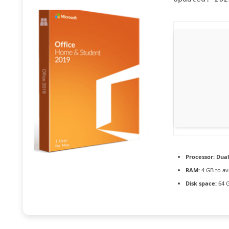
Processor:
Dual
RAM:
4 GB to av
Disk space:
64 G