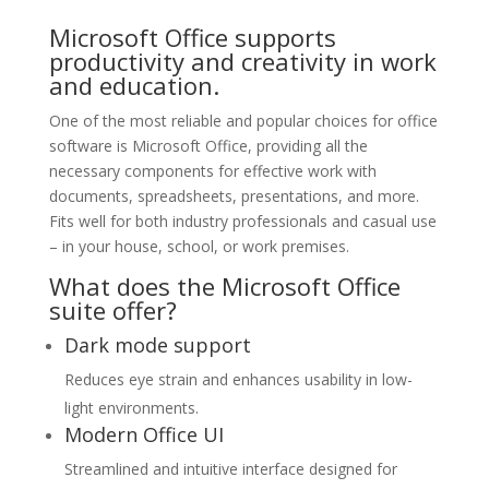
Microsoft Office supports
productivity and creativity in work
and education.
One of the most reliable and popular choices for office
software is Microsoft Office, providing all the
necessary components for effective work with
documents, spreadsheets, presentations, and more.
Fits well for both industry professionals and casual use
– in your house, school, or work premises.
What does the Microsoft Office
suite offer?
Dark mode support
Reduces eye strain and enhances usability in low-
light environments.
Modern Office UI
Streamlined and intuitive interface designed for