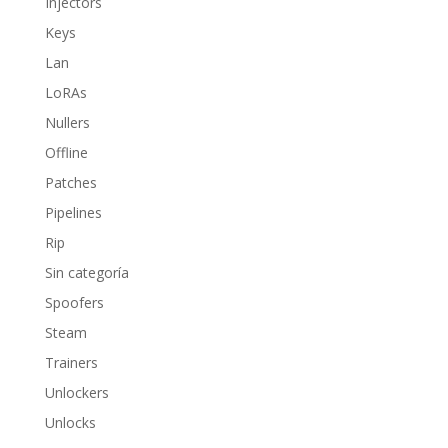
Injectors
Keys
Lan
LoRAs
Nullers
Offline
Patches
Pipelines
Rip
Sin categoría
Spoofers
Steam
Trainers
Unlockers
Unlocks