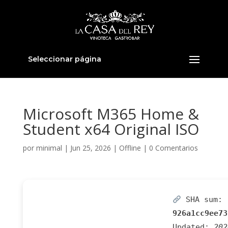
Seleccionar página
Microsoft M365 Home &
Student x64 Original ISO
por
minimal
|
Jun 25, 2026
|
Offline
|
0 Comentarios
SHA sum:
926a1cc9ee73
Updated:
202