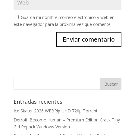
Guarda mi nombre, correo electrónico y web en
este navegador para la próxima vez que comente.
Entradas recientes
Ice Skater 2026 WEBRip UHD 720p Torrent
Detroit: Become Human – Premium Edition Crack Tiny
Girl Repack Windows Version