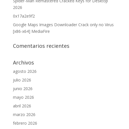
Spider-Man Remastered Cracked Keys for Desktop
2026
0x17a2e9f2
Google Maps Images Downloader Crack only no Virus
[x86-x64] MediaFire
Comentarios recientes
Archivos
agosto 2026
julio 2026
junio 2026
mayo 2026
abril 2026
marzo 2026
febrero 2026