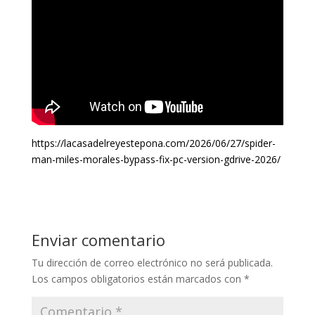
https://lacasadelreyestepona.com/2026/06/27/spider-
man-miles-morales-bypass-fix-pc-version-gdrive-2026/
Enviar comentario
Tu dirección de correo electrónico no será publicada.
Los campos obligatorios están marcados con
*