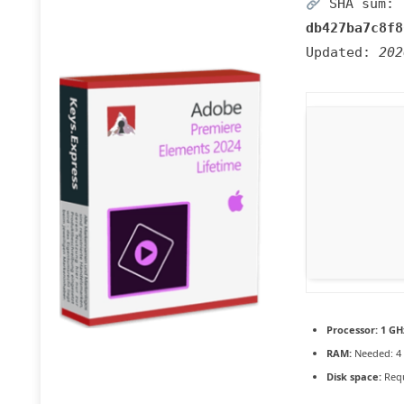
SHA sum:
db427ba7c8f8
Updated:
202
Processor:
1 GH
RAM:
Needed: 4
Disk space:
Requ