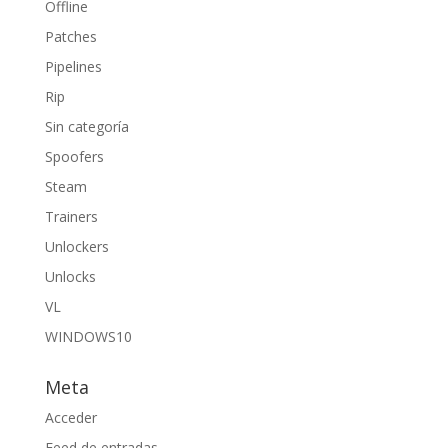
Offline
Patches
Pipelines
Rip
Sin categoría
Spoofers
Steam
Trainers
Unlockers
Unlocks
VL
WINDOWS10
Meta
Acceder
Feed de entradas