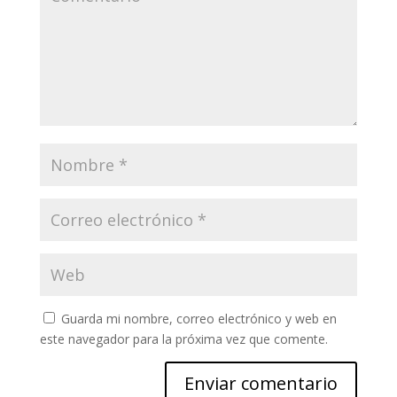
Guarda mi nombre, correo electrónico y web en
este navegador para la próxima vez que comente.