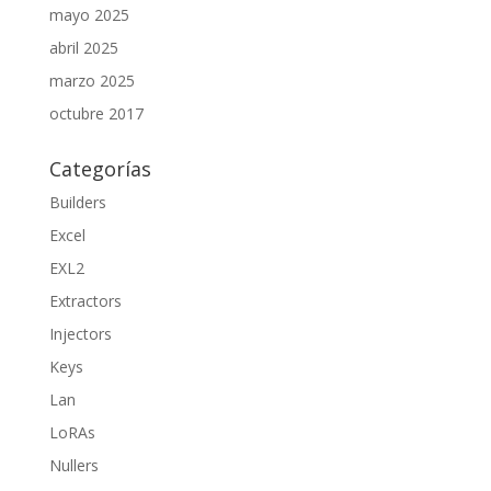
mayo 2025
abril 2025
marzo 2025
octubre 2017
Categorías
Builders
Excel
EXL2
Extractors
Injectors
Keys
Lan
LoRAs
Nullers