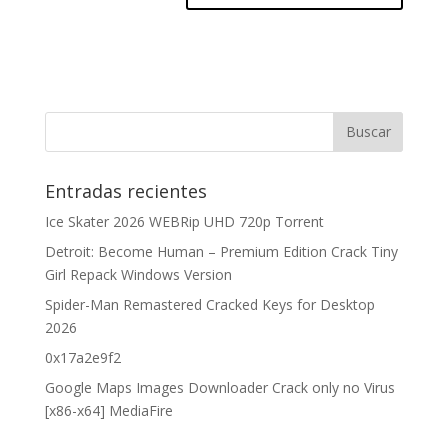
Entradas recientes
Ice Skater 2026 WEBRip UHD 720p Torrent
Detroit: Become Human – Premium Edition Crack Tiny
Girl Repack Windows Version
Spider-Man Remastered Cracked Keys for Desktop
2026
0x17a2e9f2
Google Maps Images Downloader Crack only no Virus
[x86-x64] MediaFire