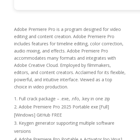
Adobe Premiere Pro is a program designed for video
editing and content creation. Adobe Premiere Pro
includes features for timeline editing, color correction,
audio mixing, and effects. Adobe Premiere Pro
accommodates many formats and integrates with
Adobe Creative Cloud. Employed by filmmakers,
editors, and content creators. Acclaimed for its flexible,
powerful, and intuitive interface. Viewed as a top
choice in video production.
Full crack package – .exe, .nfo, .key in one zip
Adobe Premiere Pro 2025 Portable exe [Full]
[Windows] GitHub FREE
Keygen generator supporting multiple software
versions
Adobe Premiere Pro Portable + Activator [no Virus]