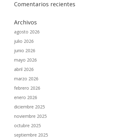
Comentarios recientes
Archivos
agosto 2026
julio 2026
junio 2026
mayo 2026
abril 2026
marzo 2026
febrero 2026
enero 2026
diciembre 2025
noviembre 2025
octubre 2025
septiembre 2025