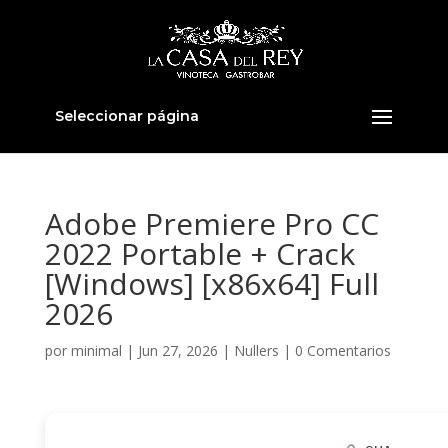
Seleccionar página
Adobe Premiere Pro CC
2022 Portable + Crack
[Windows] [x86x64] Full
2026
por
minimal
|
Jun 27, 2026
|
Nullers
|
0 Comentarios