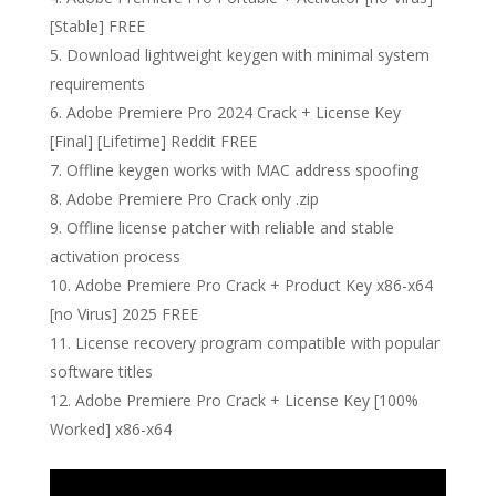
[Stable] FREE
Download lightweight keygen with minimal system
requirements
Adobe Premiere Pro 2024 Crack + License Key
[Final] [Lifetime] Reddit FREE
Offline keygen works with MAC address spoofing
Adobe Premiere Pro Crack only .zip
Offline license patcher with reliable and stable
activation process
Adobe Premiere Pro Crack + Product Key x86-x64
[no Virus] 2025 FREE
License recovery program compatible with popular
software titles
Adobe Premiere Pro Crack + License Key [100%
Worked] x86-x64