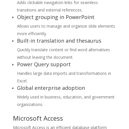
Adds clickable navigation links for seamless
transitions and external references.
Object grouping in PowerPoint
Allows users to manage and organize slide elements
more efficiently.
Built-in translation and thesaurus
Quickly translate content or find word alternatives
without leaving the document.
Power Query support
Handles large data imports and transformations in
Excel.
Global enterprise adoption
Widely used in business, education, and government
organizations.
Microsoft Access
Microsoft Access is an efficient database platform