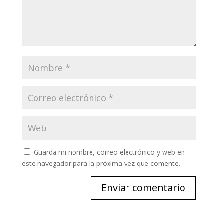
Guarda mi nombre, correo electrónico y web en
este navegador para la próxima vez que comente.