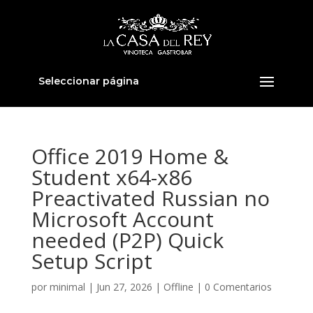
Seleccionar página
Office 2019 Home &
Student x64-x86
Preactivated Russian no
Microsoft Account
needed (P2P) Quick
Setup Script
por
minimal
|
Jun 27, 2026
|
Offline
|
0 Comentarios