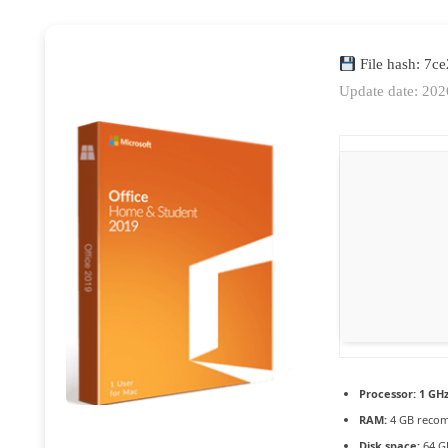
File hash: 7
Update date: 20
Processor:
1 GHz
RAM:
4 GB reco
Disk space:
64 GB