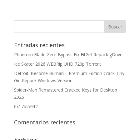
Entradas recientes
Phantom Blade Zero Bypass Fix FitGirl Repack gDrive
Ice Skater 2026 WEBRip UHD 720p Torrent
Detroit: Become Human – Premium Edition Crack Tiny
Girl Repack Windows Version
Spider-Man Remastered Cracked Keys for Desktop
2026
0x17a2e9f2
Comentarios recientes