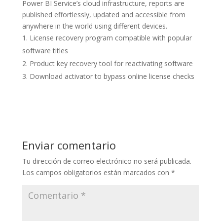
Power BI Service’s cloud infrastructure, reports are
published effortlessly, updated and accessible from
anywhere in the world using different devices.
License recovery program compatible with popular
software titles
Product key recovery tool for reactivating software
Download activator to bypass online license checks
Enviar comentario
Tu dirección de correo electrónico no será publicada.
Los campos obligatorios están marcados con
*