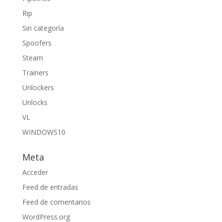
Rip
Sin categoría
Spoofers
Steam
Trainers
Unlockers
Unlocks
VL
WINDOWS10
Meta
Acceder
Feed de entradas
Feed de comentarios
WordPress.org