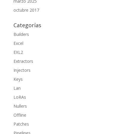
marzo 2025
octubre 2017
Categorías
Builders
Excel
EXL2
Extractors
Injectors
Keys
Lan
LoRAs
Nullers
Offline
Patches
Pipelines