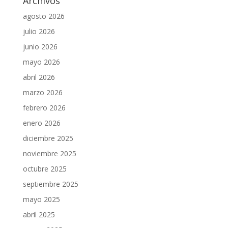
Archivos
agosto 2026
julio 2026
junio 2026
mayo 2026
abril 2026
marzo 2026
febrero 2026
enero 2026
diciembre 2025
noviembre 2025
octubre 2025
septiembre 2025
mayo 2025
abril 2025