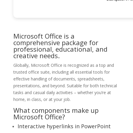
Microsoft Office is a
comprehensive package for
professional, educational, and
creative needs.
Globally, Microsoft Office is recognized as a top and
trusted office suite, including all essential tools for
effective handling of documents, spreadsheets,
presentations, and beyond. Suitable for both technical
tasks and casual daily activities – whether you’re at
home, in class, or at your job.
What components make up
Microsoft Office?
Interactive hyperlinks in PowerPoint