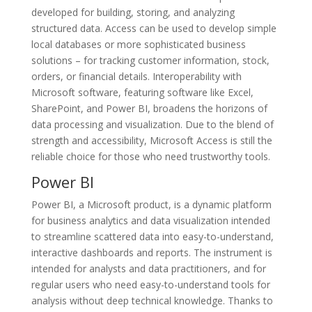
developed for building, storing, and analyzing
structured data. Access can be used to develop simple
local databases or more sophisticated business
solutions – for tracking customer information, stock,
orders, or financial details. Interoperability with
Microsoft software, featuring software like Excel,
SharePoint, and Power BI, broadens the horizons of
data processing and visualization. Due to the blend of
strength and accessibility, Microsoft Access is still the
reliable choice for those who need trustworthy tools.
Power BI
Power BI, a Microsoft product, is a dynamic platform
for business analytics and data visualization intended
to streamline scattered data into easy-to-understand,
interactive dashboards and reports. The instrument is
intended for analysts and data practitioners, and for
regular users who need easy-to-understand tools for
analysis without deep technical knowledge. Thanks to