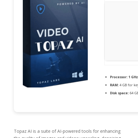
Processor:
1 GHz
RAM:
4 GB for k
Disk space:
64 GB
Topaz AI is a suite of AI-powered tools for enhancing