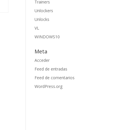
Trainers
Unlockers
Unlocks
VL
WINDOWS10
Meta
Acceder
Feed de entradas
Feed de comentarios
WordPress.org