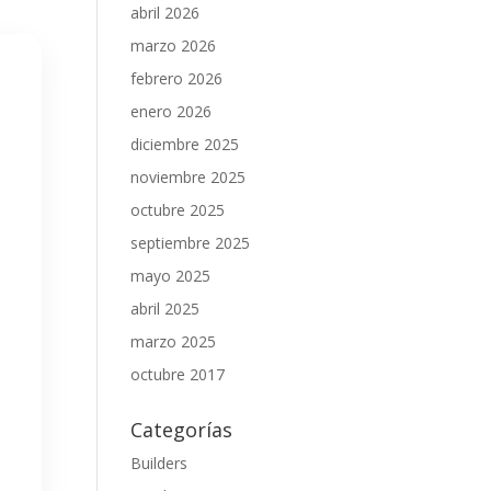
abril 2026
marzo 2026
febrero 2026
enero 2026
diciembre 2025
noviembre 2025
octubre 2025
septiembre 2025
mayo 2025
abril 2025
marzo 2025
octubre 2017
Categorías
Builders