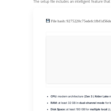
The setup file includes an intelligent feature tha
File hash: 9275220c75edefc1fbf1d56
CPU:
modern architecture (
Zen 3 / Alder Lake
m
RAM:
at least 32 GB in
dual-channel mode
for 
Disk Space:
at least 100 GB for
multiple local
LL