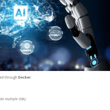
ed through
Docker
.
 be multiple GBs).