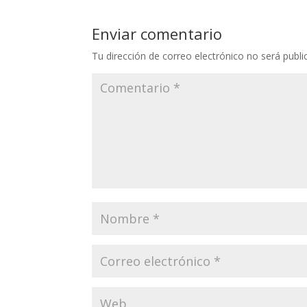
Enviar comentario
Tu dirección de correo electrónico no será publi