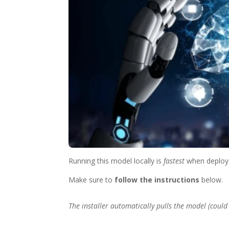
Running this model locally is
fastest
when deploy
Make sure to
follow the instructions
below.
The installer automatically pulls the model (could