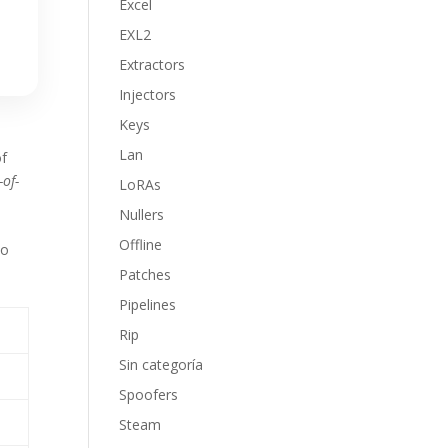
Excel
EXL2
Extractors
Injectors
Keys
Lan
of
-of-
LoRAs
Nullers
Offline
to
t
Patches
Pipelines
Rip
Sin categoría
Spoofers
Steam