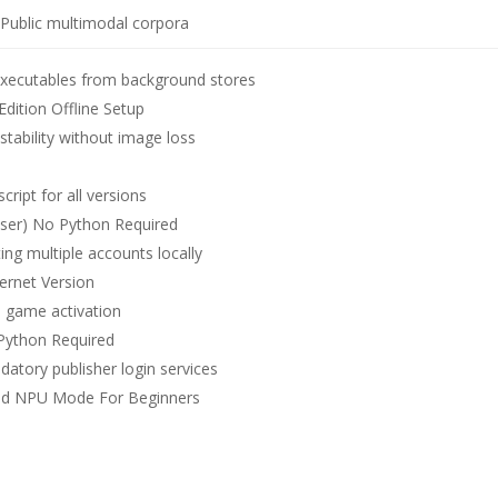
Public multimodal corpora
 executables from background stores
ition Offline Setup
ability without image loss
ript for all versions
ser) No Python Required
ing multiple accounts locally
ernet Version
ee game activation
Python Required
atory publisher login services
ed NPU Mode For Beginners