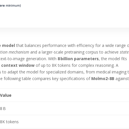
ere
minimum)
e model
that balances performance with efficiency for a wide range 
ntion mechanism
and a larger-scale pretraining corpus to achieve
state
ext‑to‑image generation. With
8 billion parameters
, the model fits
a
context window
of up to 8K tokens for complex reasoning. A
rs to adapt the model for specialized domains, from medical imaging 
 The following table compares key specifications of
Molmo2-8B
agains
Value
8 B
8K tokens