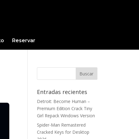
to
Reservar
Entradas recientes
Detroit: Become Human –
Premium Edition Crack Tiny
Girl Repack Windows Version
Spider-Man Remastered
Cracked Keys for Desktop