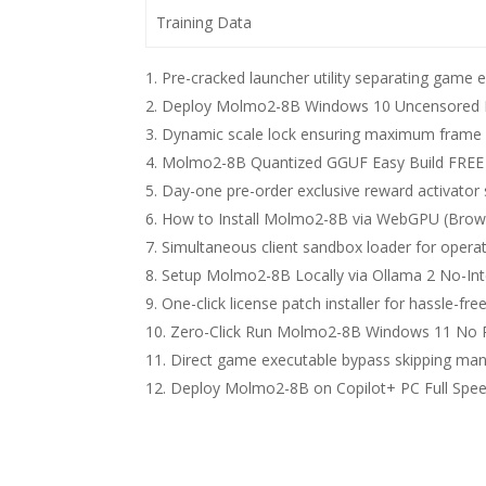
Training Data
Pre-cracked launcher utility separating game
Deploy Molmo2-8B Windows 10 Uncensored Ed
Dynamic scale lock ensuring maximum frame st
Molmo2-8B Quantized GGUF Easy Build FREE
Day-one pre-order exclusive reward activator sc
How to Install Molmo2-8B via WebGPU (Brow
Simultaneous client sandbox loader for operat
Setup Molmo2-8B Locally via Ollama 2 No-Int
One-click license patch installer for hassle-fr
Zero-Click Run Molmo2-8B Windows 11 No 
Direct game executable bypass skipping mand
Deploy Molmo2-8B on Copilot+ PC Full Spe