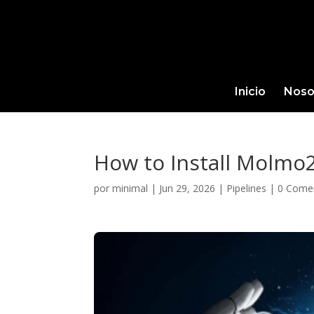
Inicio
Noso
How to Install Molmo
por
minimal
|
Jun 29, 2026
|
Pipelines
|
0 Come