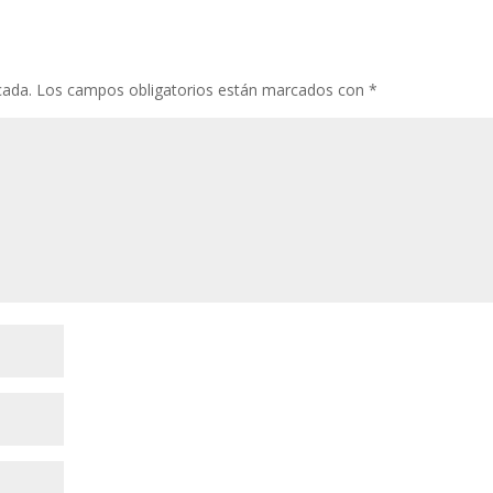
cada.
Los campos obligatorios están marcados con
*