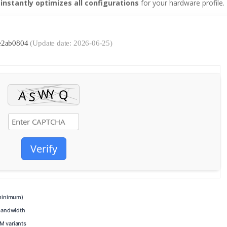
t
instantly optimizes all configurations
for your hardware profile.
de2ab0804
(Update date: 2026-06-25)
Verify
inimum)
bandwidth
M variants