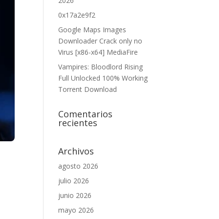
2026
0x17a2e9f2
Google Maps Images
Downloader Crack only no
Virus [x86-x64] MediaFire
Vampires: Bloodlord Rising
Full Unlocked 100% Working
Torrent Download
Comentarios
recientes
Archivos
agosto 2026
julio 2026
junio 2026
mayo 2026