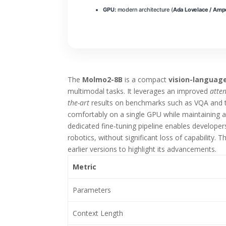
GPU:
modern architecture (
Ada Lovelace / Amp
The
Molmo2-8B
is a compact
vision-languag
multimodal tasks. It leverages an improved
atte
the-art
results on benchmarks such as VQA and t
comfortably on a single GPU while maintaining 
dedicated fine‑tuning pipeline enables develope
robotics, without significant loss of capability.
earlier versions to highlight its advancements.
Metric
Parameters
Context Length