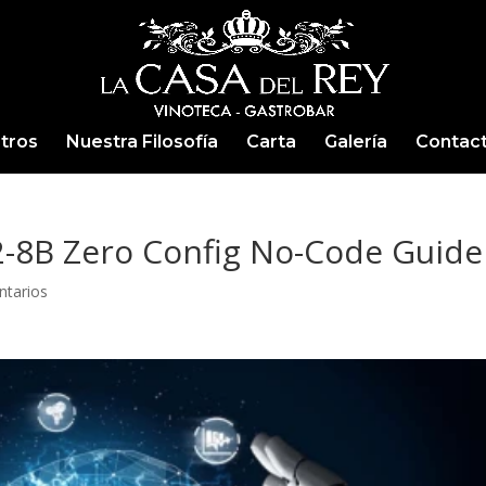
tros
Nuestra Filosofía
Carta
Galería
Contac
2-8B Zero Config No-Code Guide
ntarios