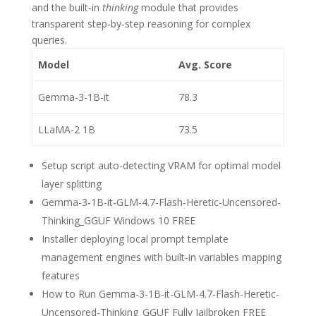
and the built‑in
thinking
module that provides
transparent step‑by‑step reasoning for complex
queries.
Model
Avg. Score
Gemma-3-1B-it
78.3
LLaMA-2 1B
73.5
Setup script auto-detecting VRAM for optimal model
layer splitting
Gemma-3-1B-it-GLM-4.7-Flash-Heretic-Uncensored-
Thinking_GGUF Windows 10 FREE
Installer deploying local prompt template
management engines with built-in variables mapping
features
How to Run Gemma-3-1B-it-GLM-4.7-Flash-Heretic-
Uncensored-Thinking_GGUF Fully Jailbroken FREE