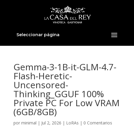
Seleccionar página
Gemma-3-1B-it-GLM-4.7-
Flash-Heretic-
Uncensored-
Thinking_GGUF 100%
Private PC For Low VRAM
(6GB/8GB)
por
minimal
|
Jul 2, 2026
|
LoRAs
|
0 Comentarios