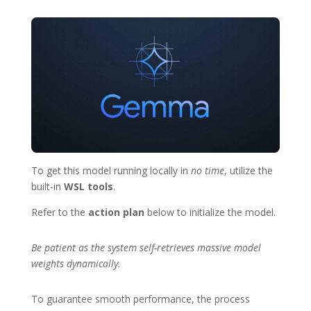
To get this model running locally in
no time
, utilize the
built-in
WSL tools
.
Refer to the
action plan
below to initialize the model.
Be patient as the system self-retrieves massive model
weights dynamically.
To guarantee smooth performance, the process