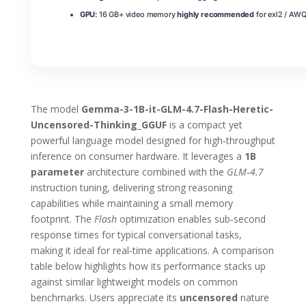
GPU:
16 GB+ video memory
highly recommended
for exl2 / AWQ
The model
Gemma-3-1B-it-GLM-4.7-Flash-Heretic-
Uncensored-Thinking_GGUF
is a compact yet
powerful language model designed for high‑throughput
inference on consumer hardware. It leverages a
1B
parameter
architecture combined with the
GLM‑4.7
instruction tuning, delivering strong reasoning
capabilities while maintaining a small memory
footprint. The
Flash
optimization enables sub‑second
response times for typical conversational tasks,
making it ideal for real‑time applications. A comparison
table below highlights how its performance stacks up
against similar lightweight models on common
benchmarks. Users appreciate its
uncensored
nature