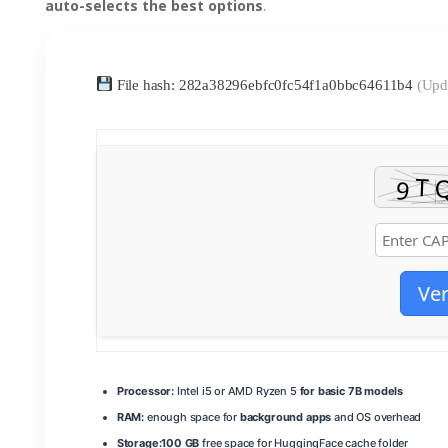
auto-selects the best options
.
File hash: 282a38296ebfc0fc54f1a0bbc64611b4
(Upd
Ver
Processor:
Intel i5 or AMD Ryzen 5
for basic 7B models
RAM:
enough space for
background apps
and OS overhead
Storage:
100 GB
free space for HuggingFace cache folder