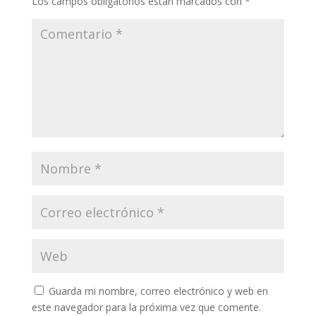
Los campos obligatorios están marcados con
*
Guarda mi nombre, correo electrónico y web en
este navegador para la próxima vez que comente.