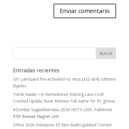
Entradas recientes
GFI LanGuard Pre-Activated no Virus [x32-x64] Lifetime
Bypass
Tomb Raider I-III Remastered Starring Lara Croft
Cracked Update Rune Release Full Game for PC gDrive
#Zombie Sagashitemasu 2026 HDTV x265 .FullMov𝗂e
𝐘𝐓𝐒 𝐓𝐨𝐫𝐫𝐞𝐧𝐭 M𝐚gn𝐞t L𝐢nk
Office 2026 Enterprise E5 Slim Build Updated Torrent