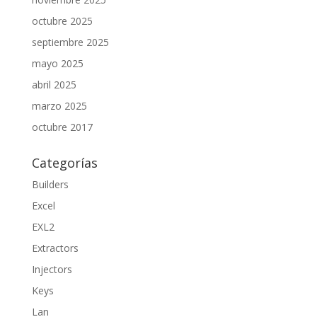
octubre 2025
septiembre 2025
mayo 2025
abril 2025
marzo 2025
octubre 2017
Categorías
Builders
Excel
EXL2
Extractors
Injectors
Keys
Lan