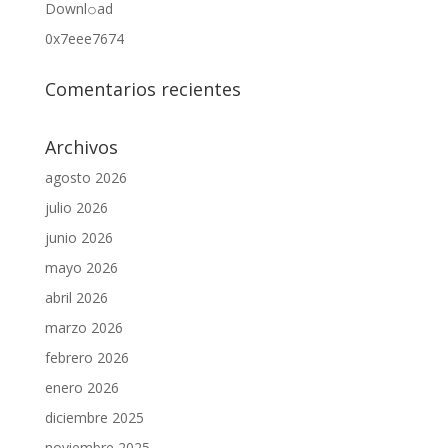
Downl𝚘аd
0x7eee7674
Comentarios recientes
Archivos
agosto 2026
julio 2026
junio 2026
mayo 2026
abril 2026
marzo 2026
febrero 2026
enero 2026
diciembre 2025
noviembre 2025