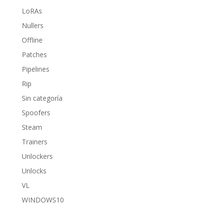
LoRAs
Nullers
Offline
Patches
Pipelines
Rip
Sin categoría
Spoofers
Steam
Trainers
Unlockers
Unlocks
VL
WINDOWS10