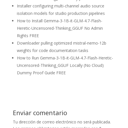
Installer configuring multi-channel audio source
isolation models for studio production pipelines
How to Install Gemma-3-1B-it-GLM-4.7-Flash-
Heretic-Uncensored-Thinking_GGUF No Admin
Rights FREE
Downloader pulling optimized mistral-nemo-12b
weights for code documentation tasks
How to Run Gemma-3-1B-it-GLM-4.7-Flash-Heretic-
Uncensored-Thinking_GGUF Locally (No Cloud)
Dummy Proof Guide FREE
Enviar comentario
Tu dirección de correo electrónico no será publicada.