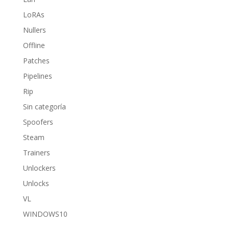
LoRAs
Nullers
Offline
Patches
Pipelines
Rip
Sin categoría
Spoofers
Steam
Trainers
Unlockers
Unlocks
VL
WINDOWS10