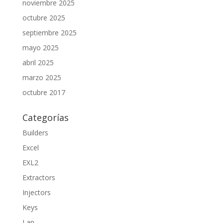
noviembre 2025
octubre 2025
septiembre 2025
mayo 2025
abril 2025
marzo 2025
octubre 2017
Categorías
Builders
Excel
EXL2
Extractors
Injectors
Keys
Lan