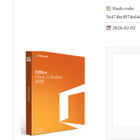
Hash-code:
5b474bcf974e64
2026-02-02