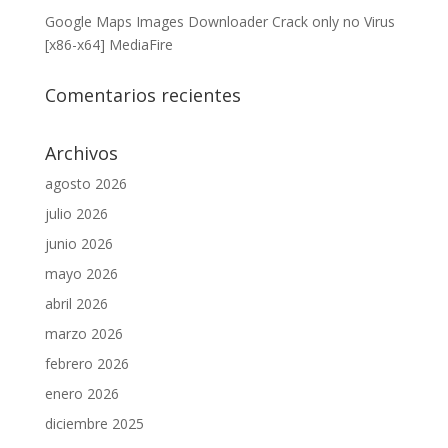
Google Maps Images Downloader Crack only no Virus
[x86-x64] MediaFire
Comentarios recientes
Archivos
agosto 2026
julio 2026
junio 2026
mayo 2026
abril 2026
marzo 2026
febrero 2026
enero 2026
diciembre 2025