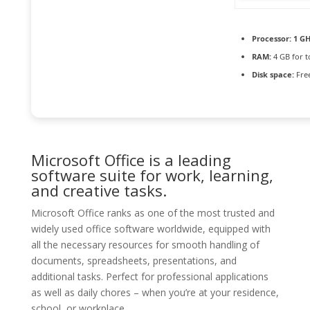
Processor:
1 GH
RAM:
4 GB for t
Disk space:
Free
Microsoft Office is a leading
software suite for work, learning,
and creative tasks.
Microsoft Office ranks as one of the most trusted and
widely used office software worldwide, equipped with
all the necessary resources for smooth handling of
documents, spreadsheets, presentations, and
additional tasks. Perfect for professional applications
as well as daily chores – when you’re at your residence,
school, or workplace.