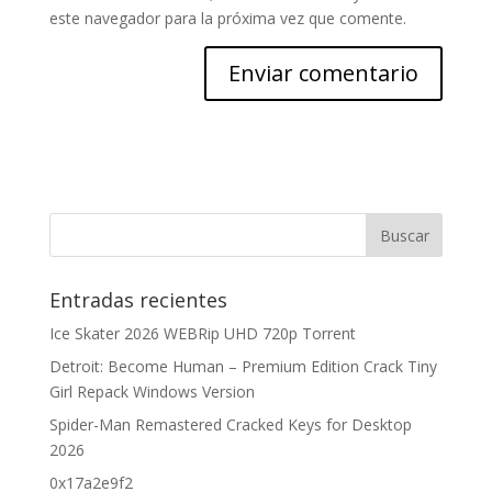
este navegador para la próxima vez que comente.
Entradas recientes
Ice Skater 2026 WEBRip UHD 720p Torrent
Detroit: Become Human – Premium Edition Crack Tiny
Girl Repack Windows Version
Spider-Man Remastered Cracked Keys for Desktop
2026
0x17a2e9f2