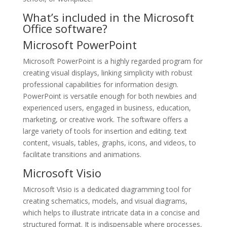
What’s included in the Microsoft
Office software?
Microsoft PowerPoint
Microsoft PowerPoint is a highly regarded program for
creating visual displays, linking simplicity with robust
professional capabilities for information design.
PowerPoint is versatile enough for both newbies and
experienced users, engaged in business, education,
marketing, or creative work. The software offers a
large variety of tools for insertion and editing. text
content, visuals, tables, graphs, icons, and videos, to
facilitate transitions and animations.
Microsoft Visio
Microsoft Visio is a dedicated diagramming tool for
creating schematics, models, and visual diagrams,
which helps to illustrate intricate data in a concise and
structured format. It is indispensable where processes,