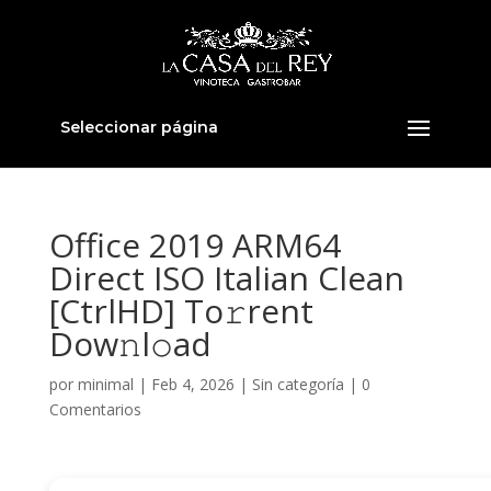
Seleccionar página
Office 2019 ARM64
Direct ISO Italian Clean
[CtrlHD] To𝚛rent
Dow𝚗l𝚘ad
por
minimal
|
Feb 4, 2026
|
Sin categoría
|
0
Comentarios