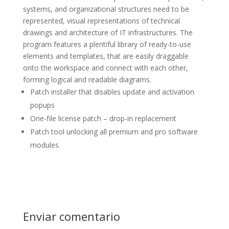
systems, and organizational structures need to be
represented, visual representations of technical
drawings and architecture of IT infrastructures. The
program features a plentiful library of ready-to-use
elements and templates, that are easily draggable
onto the workspace and connect with each other,
forming logical and readable diagrams.
Patch installer that disables update and activation
popups
One-file license patch – drop-in replacement
Patch tool unlocking all premium and pro software
modules
Enviar comentario