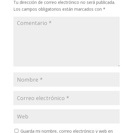
Tu dirección de correo electrónico no será publicada.
Los campos obligatorios están marcados con
*
Guarda mi nombre, correo electrónico y web en