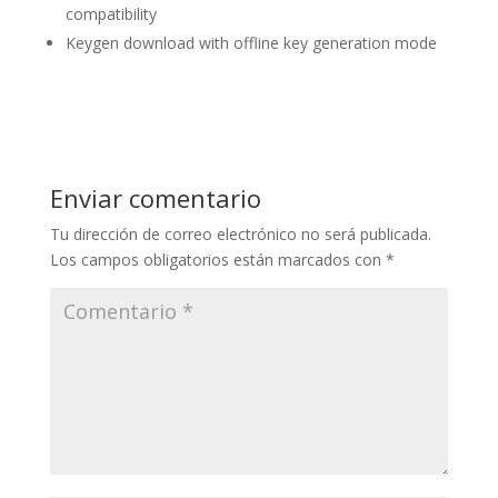
compatibility
Keygen download with offline key generation mode
Enviar comentario
Tu dirección de correo electrónico no será publicada.
Los campos obligatorios están marcados con
*