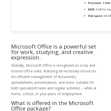
Processor:
1 GHz
RAM:
4 GB for ke
Disk space:
64 GB
Microsoft Office is a powerful set
for work, studying, and creative
expression.
Globally, Microsoft Office is recognized as a top and
trusted office suite, featuring all necessary resources
for efficient management of documents,
spreadsheets, presentations, and more. Suitable for
both specialized tasks and regular activities – while at
home, school, or your place of employment.
What is offered in the Microsoft
Office package?