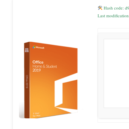
Hash code: d
Last modificatio