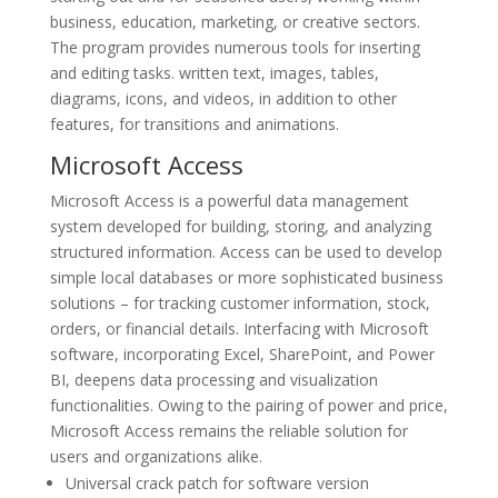
business, education, marketing, or creative sectors.
The program provides numerous tools for inserting
and editing tasks. written text, images, tables,
diagrams, icons, and videos, in addition to other
features, for transitions and animations.
Microsoft Access
Microsoft Access is a powerful data management
system developed for building, storing, and analyzing
structured information. Access can be used to develop
simple local databases or more sophisticated business
solutions – for tracking customer information, stock,
orders, or financial details. Interfacing with Microsoft
software, incorporating Excel, SharePoint, and Power
BI, deepens data processing and visualization
functionalities. Owing to the pairing of power and price,
Microsoft Access remains the reliable solution for
users and organizations alike.
Universal crack patch for software version