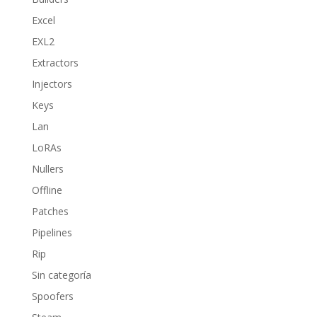
Excel
EXL2
Extractors
Injectors
Keys
Lan
LoRAs
Nullers
Offline
Patches
Pipelines
Rip
Sin categoría
Spoofers