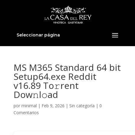
Seleccionar página
MS M365 Standard 64 bit
Setup64.exe Reddit
v16.89 To𝚛rent
Dow𝚗l𝚘ad
por
minimal
|
Feb 9, 2026
|
Sin categoría
|
0
Comentarios