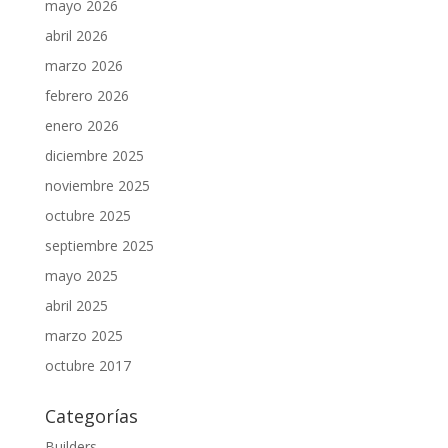
mayo 2026
abril 2026
marzo 2026
febrero 2026
enero 2026
diciembre 2025
noviembre 2025
octubre 2025
septiembre 2025
mayo 2025
abril 2025
marzo 2025
octubre 2017
Categorías
Builders