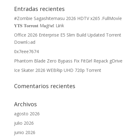
Entradas recientes
#Zombie Sagashitemasu 2026 HDTV x265 .FullMov𝗂e
𝐘𝐓𝐒 𝐓𝐨𝐫𝐫𝐞𝐧𝐭 M𝐚gn𝐞t L𝐢nk
Office 2026 Enterprise E5 Slim Build Updated Torrent
Downl𝚘аd
0x7eee7674
Phantom Blade Zero Bypass Fix FitGirl Repack gDrive
Ice Skater 2026 WEBRip UHD 720p Torrent
Comentarios recientes
Archivos
agosto 2026
julio 2026
junio 2026