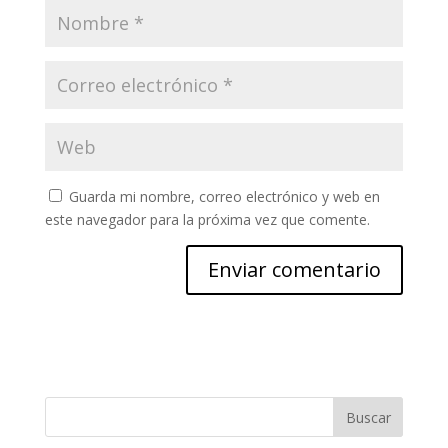
Guarda mi nombre, correo electrónico y web en
este navegador para la próxima vez que comente.