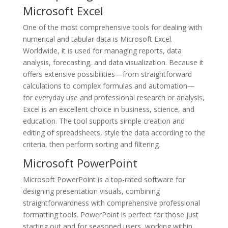
Microsoft Excel
One of the most comprehensive tools for dealing with
numerical and tabular data is Microsoft Excel.
Worldwide, it is used for managing reports, data
analysis, forecasting, and data visualization. Because it
offers extensive possibilities—from straightforward
calculations to complex formulas and automation—
for everyday use and professional research or analysis,
Excel is an excellent choice in business, science, and
education. The tool supports simple creation and
editing of spreadsheets, style the data according to the
criteria, then perform sorting and filtering.
Microsoft PowerPoint
Microsoft PowerPoint is a top-rated software for
designing presentation visuals, combining
straightforwardness with comprehensive professional
formatting tools. PowerPoint is perfect for those just
starting out and for seasoned users, working within