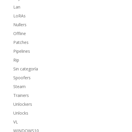
Lan
LoRAs
Nullers
Offline
Patches
Pipelines
Rip
Sin categoría
Spoofers
Steam
Trainers
Unlockers
Unlocks
VL
WINDOWS10