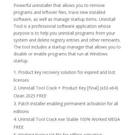
Powerful uninstaller that allows you to remove
programs and leftover files, trace new installed
software, as well as manage startup items. Uninstall
Tool is a professional software application whose
purpose is to help you uninstall programs from your
system and delete registry entries and other remnants.
The tool includes a startup manager that allows you to
disable or enable programs that run at Windows
startup.
Product key recovery solution for expired and lost
licenses
Uninstall Tool Crack + Product Key [Final] (x32-x64)
Clean 2025 FREE
Patch installer enabling permanent activation for all
editions
Uninstall Tool Crack exe Stable 100% Worked MEGA
FREE
Working license.txt file for offline activation