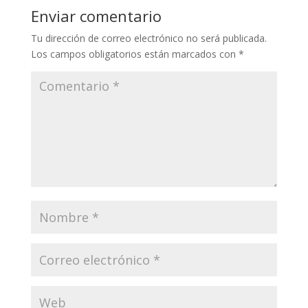
Enviar comentario
Tu dirección de correo electrónico no será publicada.
Los campos obligatorios están marcados con
*