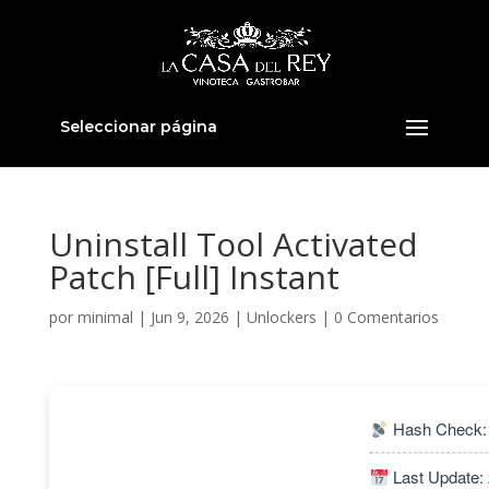
Seleccionar página
Uninstall Tool Activated
Patch [Full] Instant
por
minimal
|
Jun 9, 2026
|
Unlockers
|
0 Comentarios
Hash Check:
Last Update: