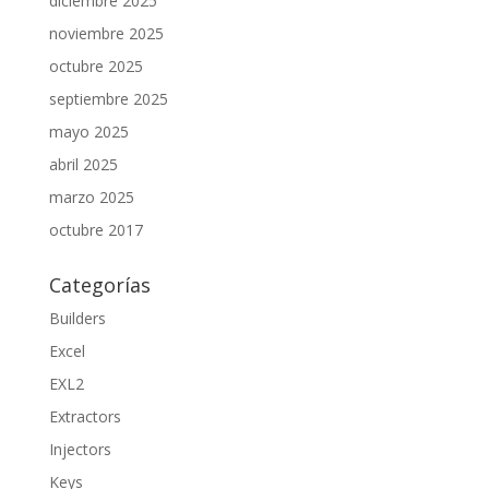
diciembre 2025
noviembre 2025
octubre 2025
septiembre 2025
mayo 2025
abril 2025
marzo 2025
octubre 2017
Categorías
Builders
Excel
EXL2
Extractors
Injectors
Keys