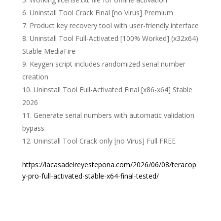
Uninstall Tool Crack Final [no Virus] Premium
Product key recovery tool with user-friendly interface
Uninstall Tool Full-Activated [100% Worked] (x32x64)
Stable MediaFire
Keygen script includes randomized serial number
creation
Uninstall Tool Full-Activated Final [x86-x64] Stable
2026
Generate serial numbers with automatic validation
bypass
Uninstall Tool Crack only [no Virus] Full FREE
https://lacasadelreyestepona.com/2026/06/08/teracop
y-pro-full-activated-stable-x64-final-tested/