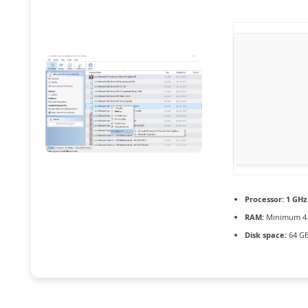
Processor:
1 GHz 
RAM:
Minimum 4
Disk space:
64 GB 