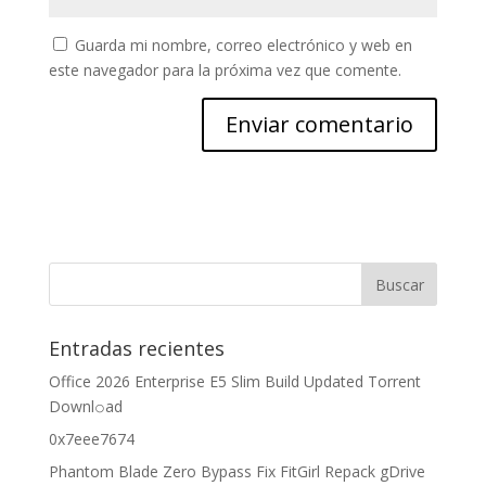
Guarda mi nombre, correo electrónico y web en
este navegador para la próxima vez que comente.
Entradas recientes
Office 2026 Enterprise E5 Slim Build Updated Torrent
Downl𝚘аd
0x7eee7674
Phantom Blade Zero Bypass Fix FitGirl Repack gDrive