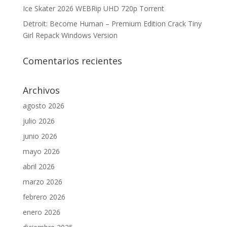
Ice Skater 2026 WEBRip UHD 720p Torrent
Detroit: Become Human – Premium Edition Crack Tiny
Girl Repack Windows Version
Comentarios recientes
Archivos
agosto 2026
julio 2026
junio 2026
mayo 2026
abril 2026
marzo 2026
febrero 2026
enero 2026