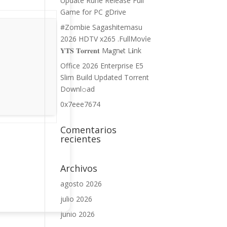
Update Rune Release Full
Game for PC gDrive
#Zombie Sagashitemasu
2026 HDTV x265 .FullMov𝗂e
𝐘𝐓𝐒 𝐓𝐨𝐫𝐫𝐞𝐧𝐭 M𝐚gn𝐞t L𝐢nk
Office 2026 Enterprise E5
Slim Build Updated Torrent
Downl𝚘аd
0x7eee7674
Comentarios
recientes
Archivos
agosto 2026
julio 2026
junio 2026