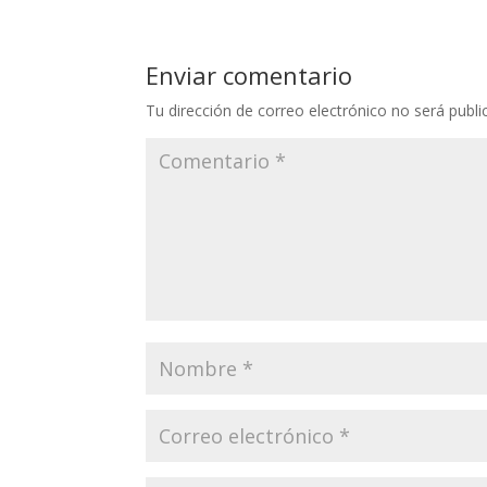
Enviar comentario
Tu dirección de correo electrónico no será publi