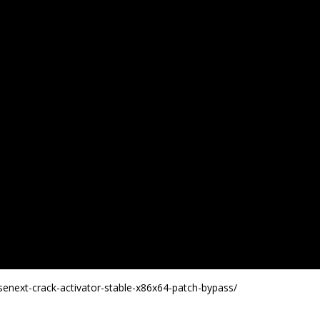
enext-crack-activator-stable-x86x64-patch-bypass/