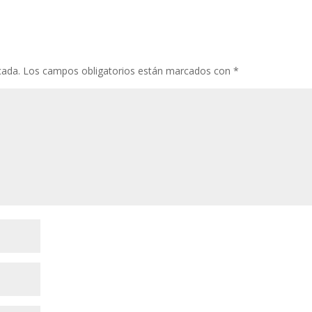
cada.
Los campos obligatorios están marcados con
*