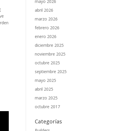
mayo 2026
g
abril 2026
ive
marzo 2026
urden
febrero 2026
enero 2026
diciembre 2025
noviembre 2025
octubre 2025
septiembre 2025
mayo 2025
abril 2025
marzo 2025
octubre 2017
Categorías
Builders