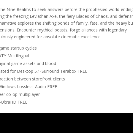
 the Nine Realms to seek answers before the prophesied world-endin
izing the freezing Leviathan Axe, the fiery Blades of Chaos, and defens
narrative explores the shifting bonds of family, fate, and the heavy b
ensions. Encounter mythical beasts, forge alliances with legendary
ulously engineered for absolute cinematic excellence.
game startup cycles
Y Multilingual
riginal game assets and blood
ated for Desktop 5.1-Surround Terabox FREE
nection between storefront clients
Windows Lossless-Audio FREE
eer co-op multiplayer
-UltraHD FREE