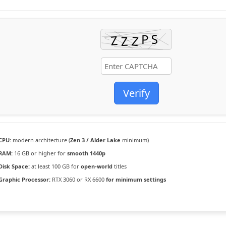
Verify
CPU:
modern architecture (
Zen 3 / Alder Lake
minimum)
RAM:
16 GB or higher for
smooth 1440p
Disk Space:
at least 100 GB for
open-world
titles
Graphic Processor:
RTX 3060 or RX 6600
for minimum settings