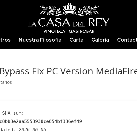
tros
Nuestra Filosofía
Carta
Galería
Contac
Bypass Fix PC Version MediaFir
tarios
SHA sum:
c8bb3e2aa5553930ce854bf336ef49
pdated:
2026-06-05