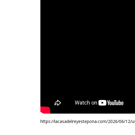
https://lacasadelreyestepona.com/2026/06/12/us