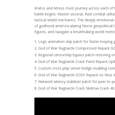
Kratos and Atreus must journey across each of
battle begins. Master visceral, fluid combat util
tactical shield mechanics. The deeply emotional 
of godhood amid escalating Norse geopolitical t
figures, and navigate a breathtaking world metic
Logo animation skip patch for faster looping 
God of War Ragnarök Compressed Repack GOT
Regional censorship bypass patch restoring o
God of War Ragnarök Crack Fixed Repack Upd
Custom cross-play server bridge enabling con
God of War Ragnarök DODI Repack no Virus 
Network latency stabilizer patch for peer-to-p
God of War Ragnarök Crack Skidrow Crack 4K