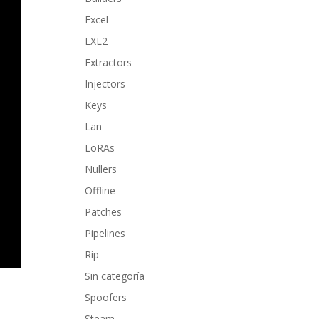
Excel
EXL2
Extractors
Injectors
Keys
Lan
LoRAs
Nullers
Offline
Patches
Pipelines
Rip
Sin categoría
Spoofers
Steam