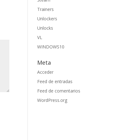
Trainers
Unlockers
Unlocks
VL
WINDOWS10
Meta
Acceder
Feed de entradas
Feed de comentarios
WordPress.org