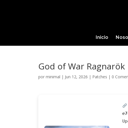
Inicio
Noso
God of War Ragnarök 
por
minimal
|
Jun 12, 2026
|
Patches
|
0 Comen
e7
U