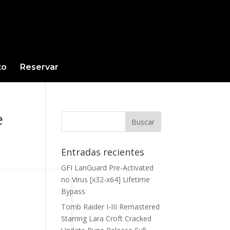
to
Reservar
e
Entradas recientes
GFI LanGuard Pre-Activated
no Virus [x32-x64] Lifetime
Bypass
Tomb Raider I-III Remastered
Starring Lara Croft Cracked