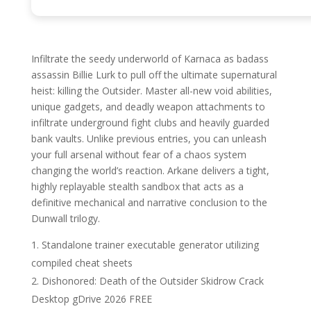
Infiltrate the seedy underworld of Karnaca as badass
assassin Billie Lurk to pull off the ultimate supernatural
heist: killing the Outsider. Master all-new void abilities,
unique gadgets, and deadly weapon attachments to
infiltrate underground fight clubs and heavily guarded
bank vaults. Unlike previous entries, you can unleash
your full arsenal without fear of a chaos system
changing the world’s reaction. Arkane delivers a tight,
highly replayable stealth sandbox that acts as a
definitive mechanical and narrative conclusion to the
Dunwall trilogy.
Standalone trainer executable generator utilizing
compiled cheat sheets
Dishonored: Death of the Outsider Skidrow Crack
Desktop gDrive 2026 FREE