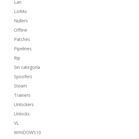
Lan
LoRAs
Nullers
Offline
Patches
Pipelines
Rip
Sin categoría
Spoofers
Steam
Trainers
Unlockers
Unlocks
VL
WINDOWS10