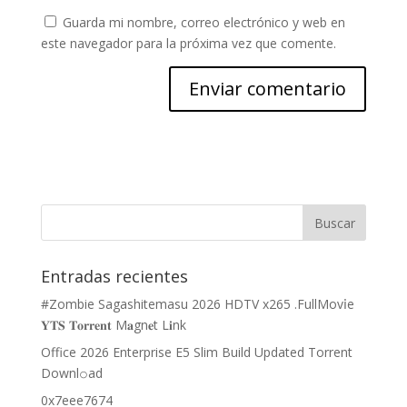
Guarda mi nombre, correo electrónico y web en
este navegador para la próxima vez que comente.
Entradas recientes
#Zombie Sagashitemasu 2026 HDTV x265 .FullMov𝗂e
𝐘𝐓𝐒 𝐓𝐨𝐫𝐫𝐞𝐧𝐭 M𝐚gn𝐞t L𝐢nk
Office 2026 Enterprise E5 Slim Build Updated Torrent
Downl𝚘аd
0x7eee7674