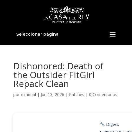
Seleccionar página
Dishonored: Death of
the Outsider FitGirl
Repack Clean
por
minimal
|
Jun 13, 2026
|
Patches
|
0 Comentarios
Digest: