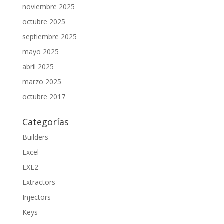
noviembre 2025
octubre 2025
septiembre 2025
mayo 2025
abril 2025
marzo 2025
octubre 2017
Categorías
Builders
Excel
EXL2
Extractors
Injectors
Keys