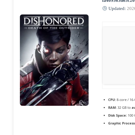
fa409563d65c2
Updated:
202
CPU:
8-core / 16
RAM:
32 GB to
a
Disk Space:
100 
Graphic Process