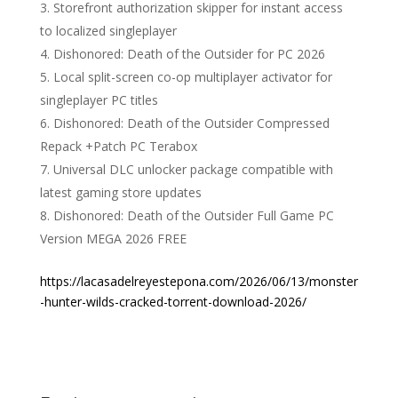
Storefront authorization skipper for instant access
to localized singleplayer
Dishonored: Death of the Outsider for PC 2026
Local split-screen co-op multiplayer activator for
singleplayer PC titles
Dishonored: Death of the Outsider Compressed
Repack +Patch PC Terabox
Universal DLC unlocker package compatible with
latest gaming store updates
Dishonored: Death of the Outsider Full Game PC
Version MEGA 2026 FREE
https://lacasadelreyestepona.com/2026/06/13/monster
-hunter-wilds-cracked-torrent-download-2026/