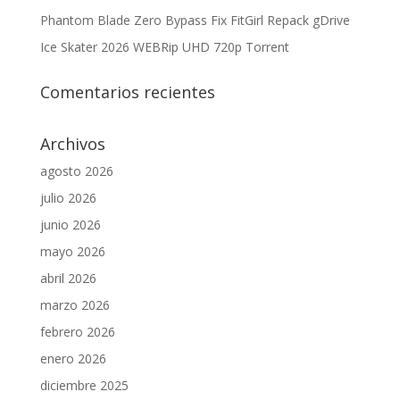
Phantom Blade Zero Bypass Fix FitGirl Repack gDrive
Ice Skater 2026 WEBRip UHD 720p Torrent
Comentarios recientes
Archivos
agosto 2026
julio 2026
junio 2026
mayo 2026
abril 2026
marzo 2026
febrero 2026
enero 2026
diciembre 2025