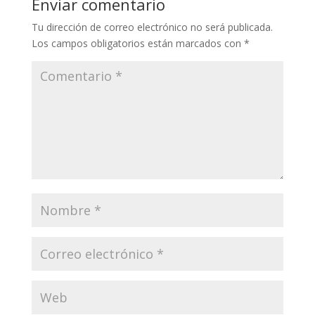
Enviar comentario
Tu dirección de correo electrónico no será publicada.
Los campos obligatorios están marcados con
*